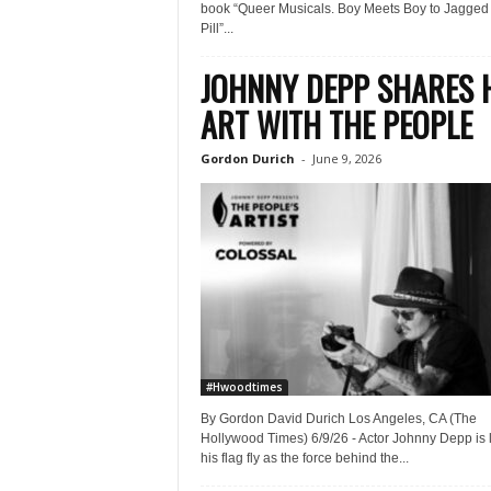
book “Queer Musicals. Boy Meets Boy to Jagged L
Pill”...
JOHNNY DEPP SHARES 
ART WITH THE PEOPLE
Gordon Durich
-
June 9, 2026
#Hwoodtimes
By Gordon David Durich Los Angeles, CA (The
Hollywood Times) 6/9/26 - Actor Johnny Depp is l
his flag fly as the force behind the...