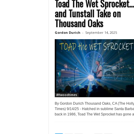
Toad The Wet Sprocket
and Tunstall Take on
Thousand Oaks
Gordon Durich
-
September 14, 2025
#Hwoodtimes
By Gordon Durich Thousand Oaks, CA (The Hol
Times) 9/14/25 - Hatched in sublime Santa Barb
back in 1986, Toad The Wet Sprocket has gone a.