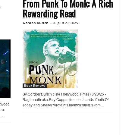
…
From Punk To Monk: A Rich
Rewarding Read
Gordon Durich
-
August 20, 2025
Book Reviews
By Gordon Durich (The Hollywood Times) 8/20/25 -
Raghunath aka Ray Cappo, from the bands Youth Of
lywood
Today and Shelter wrote his memoir titled “From...
ara
..