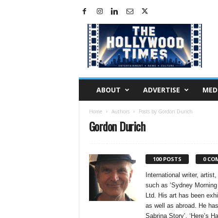
H
o
l
l
y
w
o
ABOUT
ADVERTISE
MED
o
d
Home
Authors
Posts by Gordon Durich
T
Gordon Durich
i
m
e
s
100 POSTS
0 CO
International writer, arti
such as ‘Sydney Morning H
Ltd. His art has been exh
as well as abroad. He ha
Sabrina Story’, ‘Here’s H