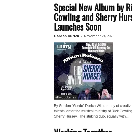
Special New Album by R
Cowling and Sherry Hur
Launches Soon
Gordon Durich
-
November 24, 2025
#Hwoodtimes
By Gordon “Gordo” Durich With a unity of creativ
talents, enter the musical ministry of Rick Cowlin
Sherry Hursey. The striking duo, equally with...