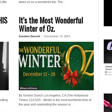
ittle
takes us on a wonderful trip. The...
HIS
It’s the Most Wonderful
Winter of Oz.
Gordon Durich
-
December 13, 2025
#Hwoodtimes
By Gordon Durich Los Angeles, CA (The Hollywood
etting
Times) 12/13/25 - Winter is the most wonderful time of
the year and celebrating the season is...