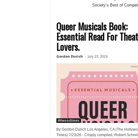
Society’s Best of Competi
Queer Musicals Book:
Essential Read For Thea
Lovers.
Gordon Durich
-
July 23, 2026
#Hwoodtimes
By Gordon Durich Los Angeles, CA (The Hollyw
Times) 7/23/26 - Crisply compiled, Robert Schnei