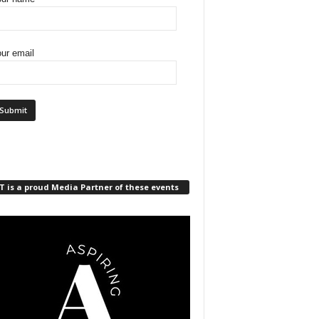
ur email
 is a proud Media Partner of these events