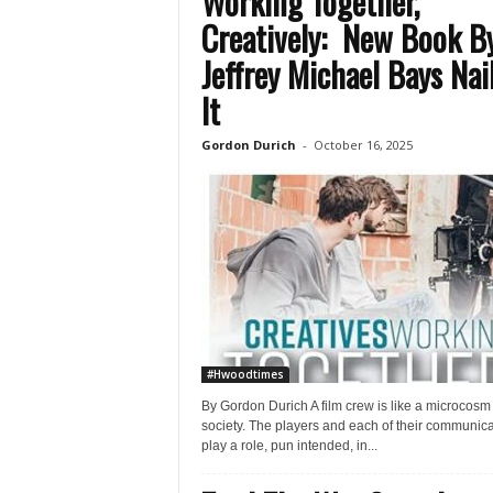
Working Together,
Creatively: New Book B
Jeffrey Michael Bays Nai
It
Gordon Durich
-
October 16, 2025
#Hwoodtimes
By Gordon Durich A film crew is like a microcosm 
society. The players and each of their communica
play a role, pun intended, in...