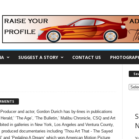
IA
SUGGEST A STORY
CONTACT US
PHOTOGRAP
Se
MMENTS
st, Producer and actor, Gordon Durich has by-lines in publications
S
erald,’ ‘The Age’, ‘The Bulletin,’ Malibu Chronicle, CSQ and Art
N
ibited in galleries in New York, Los Angeles and Ventura County,
s produced documentaries including ‘Thou Art That - The Sayed
al’ and ‘Pedaling A Dream’ which won American Motion Picture
Y