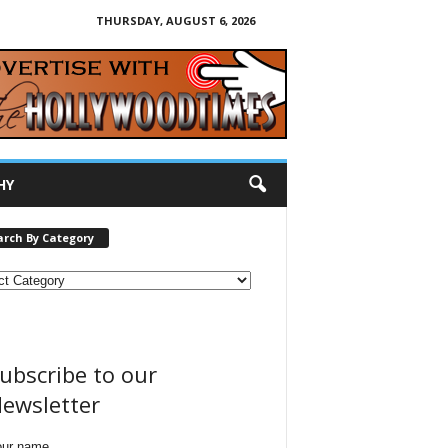
THURSDAY, AUGUST 6, 2026
HY
arch By Category
ubscribe to our
ewsletter
our name