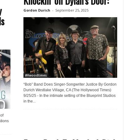
Knockin’ on Dylan’s Door:
y
Gordon Durich
-
September 25, 2025
ls
#Hwoodtimes
“Bob” Band Does Singer-Songwriter Justice By Gordon
Durich Westlake Village, CA (The Hollywood Times)
9/25/25 - In the intimate setting of the Blueprint Studios
in the...
of
tions