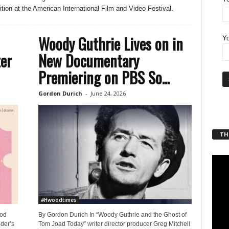
tion at the American International Film and Video Festival.
Woody Guthrie Lives on in
Yo
ter
New Documentary
Premiering on PBS So...
Gordon Durich
-
June 24, 2026
THT
#Hwoodtimes
ood
By Gordon Durich In “Woody Guthrie and the Ghost of
der’s
Tom Joad Today” writer director producer Greg Mitchell