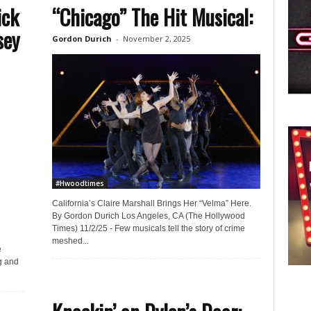
ick
“Chicago” The Hit Musical:
sey
Gordon Durich
-
November 2, 2025
#Hwoodtimes
California’s Claire Marshall Brings Her “Velma” Here.
By Gordon Durich Los Angeles, CA (The Hollywood
Times) 11/2/25 - Few musicals tell the story of crime
meshed...
e
g and