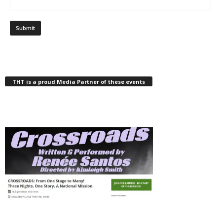
THT is a proud Media Partner of these events