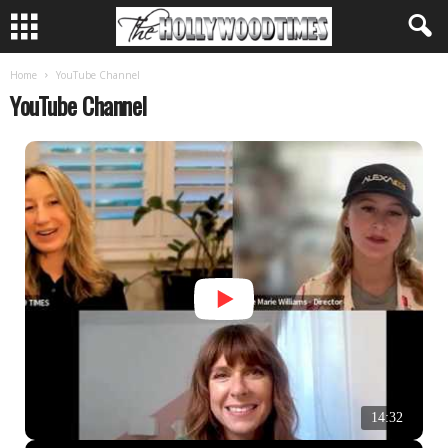
Home
YouTube Channel
YouTube Channel
14:32