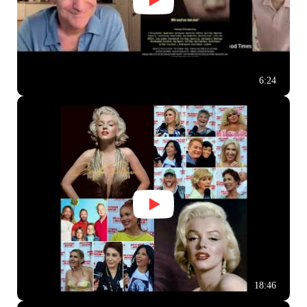
6:24
18:46