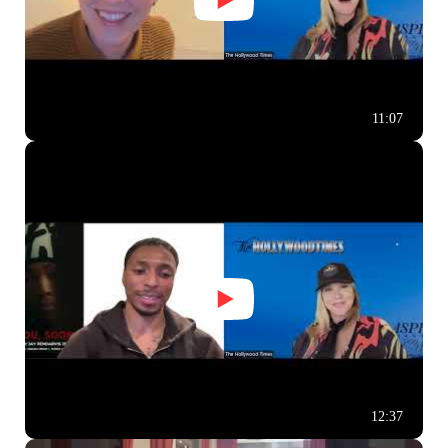
11:07
12:37