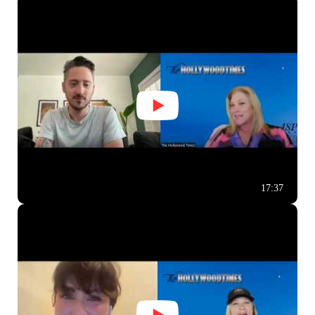
17:37