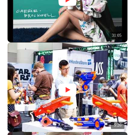
31:05
5:26