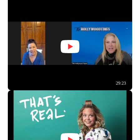
29:23