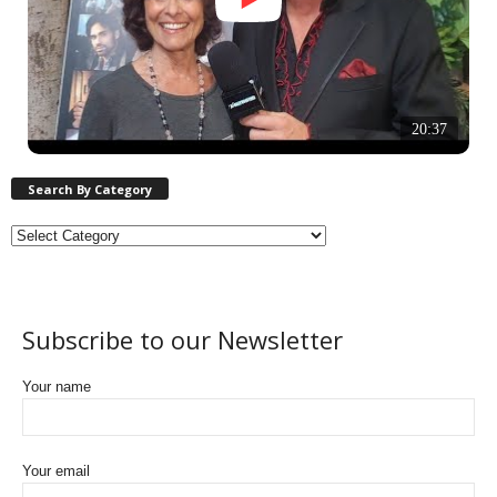
20:37
Search By Category
Subscribe to our Newsletter
Your name
Your email