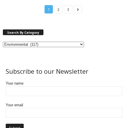
1
2
3
Search By Category
Subscribe to our Newsletter
Your name
Your email