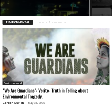
ENVIRONMENTAL
Home
Environmental
Environmental
“We Are Guardians”: Verite- Truth in Telling about
Environmental Tragedy.
Gordon Durich
-
May 31, 2025