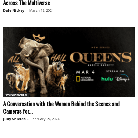
Across The Multiverse
Dale Nickey
-
March 16, 2024
Environmental
A Conversation with the Women Behind the Scenes and
Cameras for...
Judy Shields
-
February 29, 2024