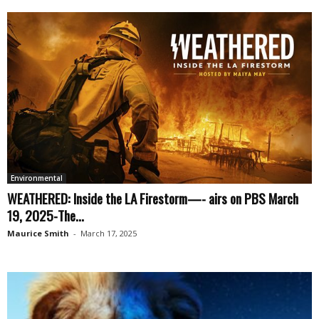
Environmental
WEATHERED: Inside the LA Firestorm—- airs on PBS March
19, 2025-The...
Maurice Smith
-
March 17, 2025