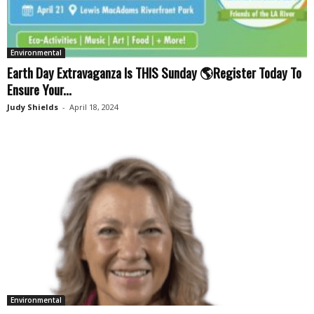
Environmental
Earth Day Extravaganza Is THIS Sunday 🌎Register Today To
Ensure Your...
Judy Shields
-
April 18, 2024
Environmental