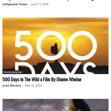
Hollywood Times
-
June 11, 2024
Environmental
500 Days In The Wild a Film By Dianne Whelan
Juan Markos
-
May 22, 2024