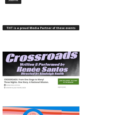
THT is a proud Media Partner of these events