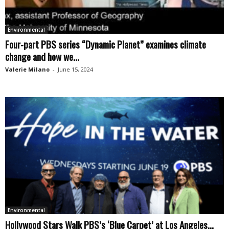
Environmental
Four-part PBS series “Dynamic Planet” examines climate
change and how we...
Valerie Milano
-
June 15, 2024
Environmental
Hollywood Stars Walk PBS’s ‘Blue Carpet’ at Los Angeles...