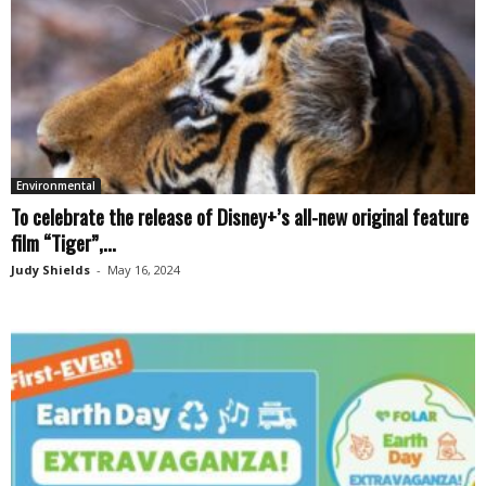
Environmental
To celebrate the release of Disney+’s all-new original feature
film “Tiger”,...
Judy Shields
-
May 16, 2024