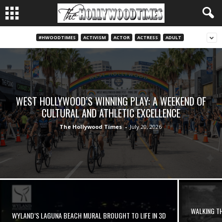
#HWOODTIMES
ACTIVISM
ACTOR
ACTRESS
ADULT
WEST HOLLYWOOD’S WINNING PLAY: A WEEKEND OF
CULTURAL AND ATHLETIC EXCELLENCE
The Hollywood Times
-
July 20, 2026
WALKING TH
WYLAND’S LAGUNA BEACH MURAL BROUGHT TO LIFE IN 3D