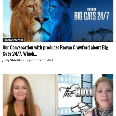
Environmental
Our Conversation with producer Rowan Crawford about Big
Cats 24/7, Which...
Judy Shields
-
September 13, 2024