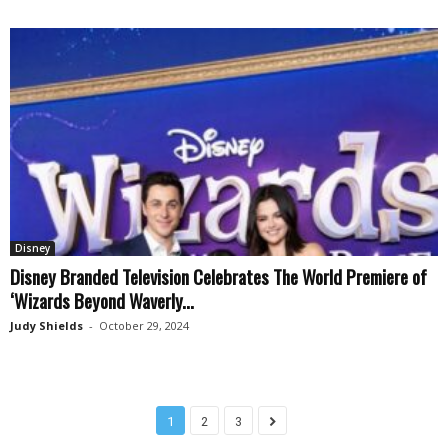
Disney
Disney Branded Television Celebrates The World Premiere of
‘Wizards Beyond Waverly...
Judy Shields
-
October 29, 2024
1
2
3