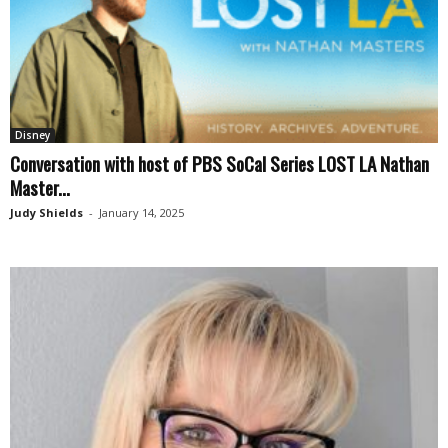
Disney
Conversation with host of PBS SoCal Series LOST LA Nathan
Master...
Judy Shields
-
January 14, 2025