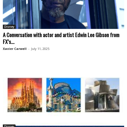
Disney
A Conversation with actor and artist Edwin Lee Gibson from
FX’s...
Xavier Carwell
-
July 11, 2025
Disney