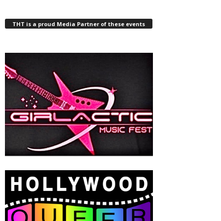
THT is a proud Media Partner of these events