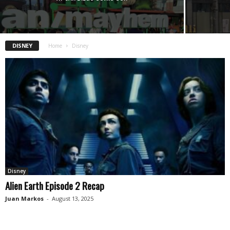
DISNEY
Home
Disney
Disney
Alien Earth Episode 2 Recap
Juan Markos
-
August 13, 2025