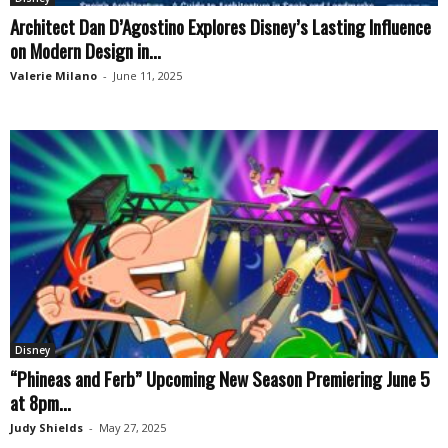
Architect Dan D’Agostino Explores Disney’s Lasting Influence
on Modern Design in...
Valerie Milano
-
June 11, 2025
Disney
“Phineas and Ferb” Upcoming New Season Premiering June 5
at 8pm...
Judy Shields
-
May 27, 2025