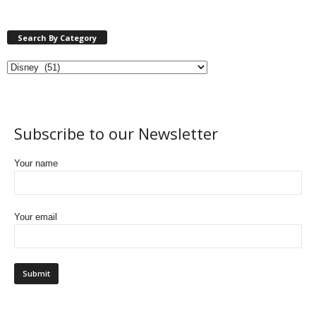
Search By Category
Subscribe to our Newsletter
Your name
Your email