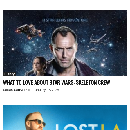
Disney
WHAT TO LOVE ABOUT STAR WARS: SKELETON CREW
Lucas Camacho
-
January 16, 2025