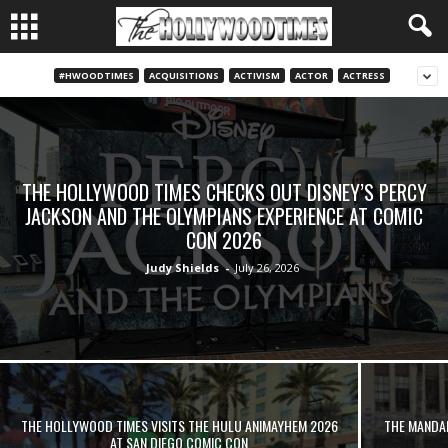
#HWOODTIMES
ACQUISITIONS
ACTIVISM
ACTOR
ACTRESS
THE HOLLYWOOD TIMES CHECKS OUT DISNEY’S PERCY
JACKSON AND THE OLYMPIANS EXPERIENCE AT COMIC
CON 2026
Judy Shields
-
July 26, 2026
THE HOLLYWOOD TIMES VISITS THE HULU ANIMAYHEM 2026
THE MANDA
AT SAN DIEGO COMIC CON