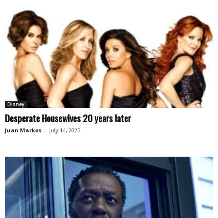
Disney
Desperate Housewives 20 years later
Juan Markos
-
July 14, 2025