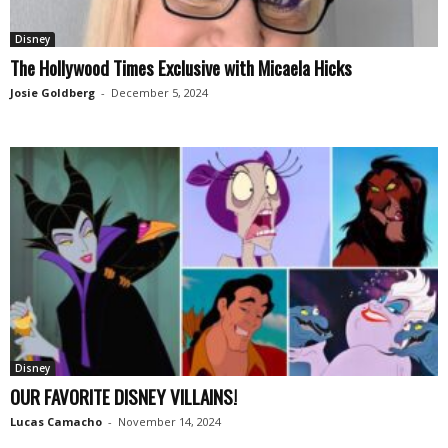
Disney
The Hollywood Times Exclusive with Micaela Hicks
Josie Goldberg
-
December 5, 2024
Disney
OUR FAVORITE DISNEY VILLAINS!
Lucas Camacho
-
November 14, 2024