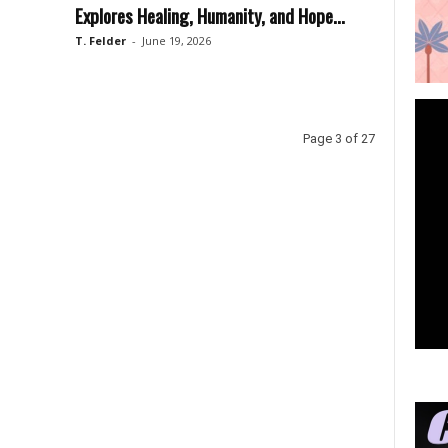
Explores Healing, Humanity, and Hope...
T. Felder
-
June 19, 2026
Page 3 of 27