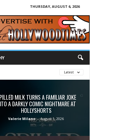
THURSDAY, AUGUST 6, 2026
HY
Latest
PILLED MILK TURNS A FAMILIAR JOKE
NTO A DARKLY COMIC NIGHTMARE AT
HOLLYSHORTS
Valerie Milano
-
August 1, 2026