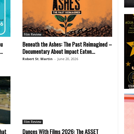
Film Review
ou
Beneath the Ashes: The Past Reimagined –
..
Documentary About Impact Eaton...
Robert St. Martin
-
June 20, 2026
Film Review
hat
Dances With Films 2026: The ASSET