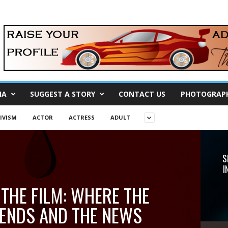
IA
SUGGEST A STORY
CONTACT US
PHOTOGRAP
IVISM
ACTOR
ACTRESS
ADULT
S
I
 THE FILM: WHERE THE
ENDS AND THE NEWS