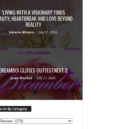
‘LIVING WITH A VISIONARY’ FINDS
AUTY, HEARTBREAK AND LOVE BEYOND
REALITY
Valerie Milano
-
July 31, 2026
DREAMBOI CLOSES OUTFESTNEXT 2
Juan Markos
-
July 27, 2026
arch By Category