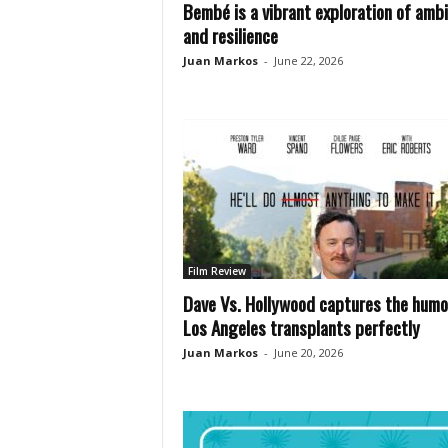
Bembé is a vibrant exploration of ambi
and resilience
Juan Markos
-
June 22, 2026
Film Review
Dave Vs. Hollywood captures the humo
Los Angeles transplants perfectly
Juan Markos
-
June 20, 2026