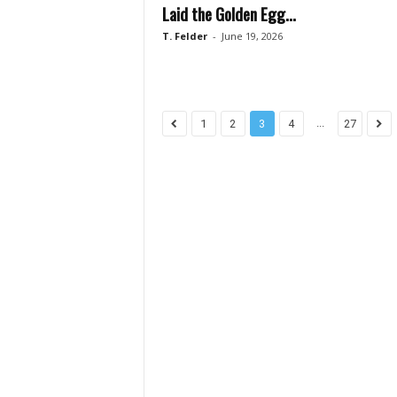
Laid the Golden Egg...
T. Felder
-
June 19, 2026
...
1
2
3
4
27