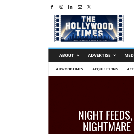
H
o
l
l
y
w
o
ABOUT
ADVERTISE
MED
o
d
#HWOODTIMES
ACQUISITIONS
ACT
T
i
m
e
s
NIGHT FEEDS,
NIGHTMARE 