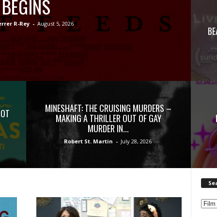
BEGINS
errer R-Rey
-
August 5, 2026
BE
MINESHAFT: THE CRUISING MURDERS –
NOT
MAKING A THRILLER OUT OF GAY
MURDER IN...
Robert St. Martin
-
July 28, 2026
Se