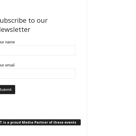
ubscribe to our
ewsletter
our name
ur email
 is a proud Media Partner of these events