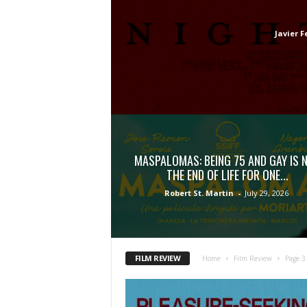
Javier F
MASPALOMAS: BEING 75 AND GAY IS 
THE END OF LIFE FOR ONE...
Robert St. Martin
-
July 29, 2026
FILM REVIEW
Home
Film Review
Page 3