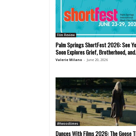
Film Review
Palm Springs ShortFest 2026: See Y
Soon Explores Grief, Brotherhood, and.
Valerie Milano
-
June 20, 2026
#Hwoodtimes
Dances With Films 2026: The Goose T