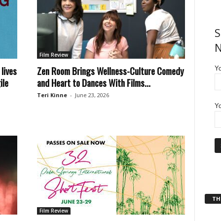
S
N
Film Review
lives
Zen Room Brings Wellness-Culture Comedy
Y
ile
and Heart to Dances With Films...
Teri Kinne
-
June 23, 2026
Yo
THT
Film Review