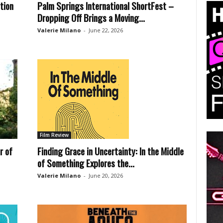
tion
Palm Springs International ShortFest –
Dropping Off Brings a Moving...
Valerie Milano
-
June 22, 2026
Film Review
r of
Finding Grace in Uncertainty: In the Middle
of Something Explores the...
Valerie Milano
-
June 20, 2026