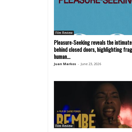
Film Review
Pleasure-Seeking reveals the intimate 
behind closed doors, highlighting frag
human...
Juan Markos
-
June 23, 2026
Film Review