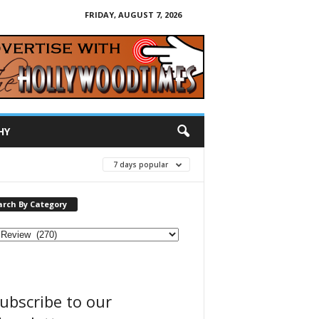
FRIDAY, AUGUST 7, 2026
HY
7 days popular
arch By Category
ubscribe to our