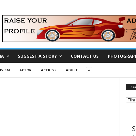
IA
SUGGEST A STORY
CONTACT US
PHOTOGRAP
IVISM
ACTOR
ACTRESS
ADULT
Se
S