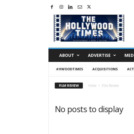
H
o
l
l
y
w
o
ABOUT
ADVERTISE
MED
o
d
#HWOODTIMES
ACQUISITIONS
ACT
T
i
m
FILM REVIEW
Home
Film Review
e
s
No posts to display