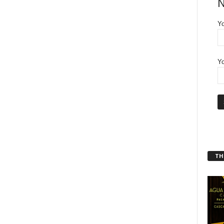
N
Y
Yo
THT