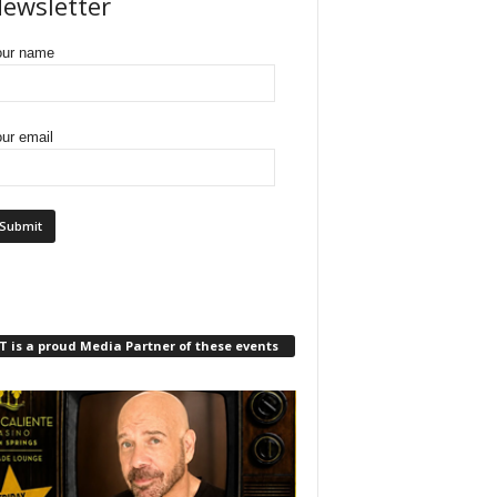
ewsletter
our name
ur email
 is a proud Media Partner of these events