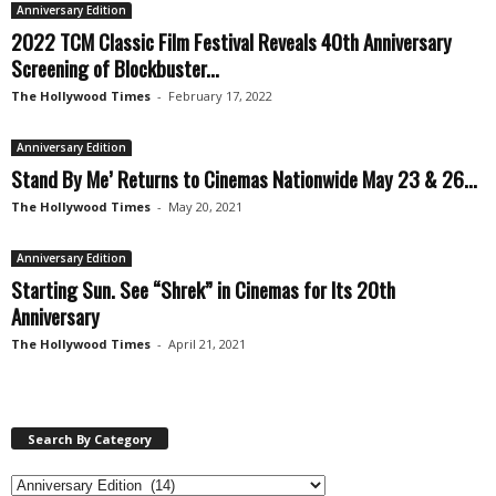
Anniversary Edition
2022 TCM Classic Film Festival Reveals 40th Anniversary
Screening of Blockbuster...
The Hollywood Times
-
February 17, 2022
Anniversary Edition
Stand By Me’ Returns to Cinemas Nationwide May 23 & 26...
The Hollywood Times
-
May 20, 2021
Anniversary Edition
Starting Sun. See “Shrek” in Cinemas for Its 20th
Anniversary
The Hollywood Times
-
April 21, 2021
Search By Category