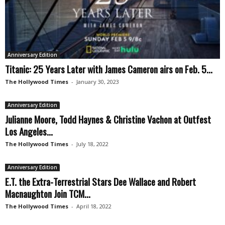
Anniversary Edition
Titanic: 25 Years Later with James Cameron airs on Feb. 5...
The Hollywood Times
-
January 30, 2023
Anniversary Edition
Julianne Moore, Todd Haynes & Christine Vachon at Outfest
Los Angeles...
The Hollywood Times
-
July 18, 2022
Anniversary Edition
E.T. the Extra-Terrestrial Stars Dee Wallace and Robert
Macnaughton Join TCM...
The Hollywood Times
-
April 18, 2022