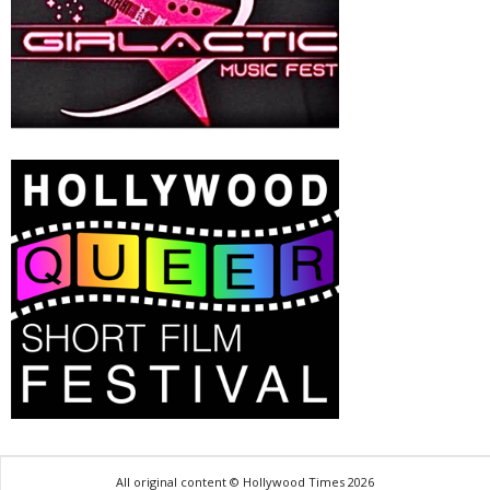
All original content © Hollywood Times 2026