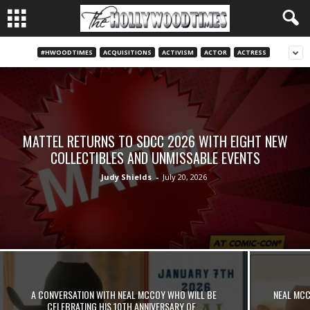
#HWOODTIMES
ACQUISITIONS
ACTIVISM
ACTOR
ACTRESS
MATTEL RETURNS TO SDCC 2026 WITH EIGHT NEW
COLLECTIBLES AND UNMISSABLE EVENTS
Judy Shields
-
July 20, 2026
A CONVERSATION WITH NEAL MCCOY WHO WILL BE
NEAL MCC
CELEBRATING HIS 10TH ANNIVERSARY OF...