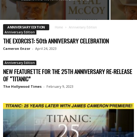
ANNIVERSARY EDITION
Home
Anniversary Edition
Anniversary Edition
THE EXORCIST: 50th ANNIVERSARY CELEBRATION
Cameron Enzor
-
April 24, 2023
Anniversary Edition
NEW FEATURETTE FOR THE 25TH ANNIVERSARY RE-RELEASE
OF “TITANIC”
The Hollywood Times
-
February 9, 2023