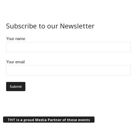
Subscribe to our Newsletter
Your name
Your email
THT is a proud Media Partner of these events