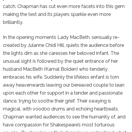
catch. Chapman has cut even more facets into this gem
making the text and its players sparkle even more
brilliantly.
In the opening moments Lady MacBeth, sensually re-
created by Julanne Chidi Hill, quiets the audience before
the lights dim as she caresses her beloved infant. The
unusual sight is followed by the quiet entrance of her
husband MacBeth (Kamal Bolden) who tenderly
embraces his wife. Suddenly the lifeless enfant is torn
away heavenwards leaving our bereaved couple to lean
upon each other for support in a tender and passionate
dance, trying to soothe their grief. Their swaying is
magical, with voodoo drums and echoing heartbeats.
Chapman wanted audiences to see the humanity of, and
have compassion for Shakespeare’s most torturous