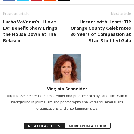
Previous article
Next article
Lucha VaVoom’s “I Love
Heroes with Heart: TIP
LA” Benefit Show Brings
Orange County Celebrates
the House Down at The
30 Years of Compassion at
Belasco
Star-Studded Gala
Virginia Schneider
Virginia Schneider is an actor, writer and producer of plays and film. With a
background in journalism and photography she writes for several arts
organizations and entertainment sites
RELATED ARTICLES
MORE FROM AUTHOR