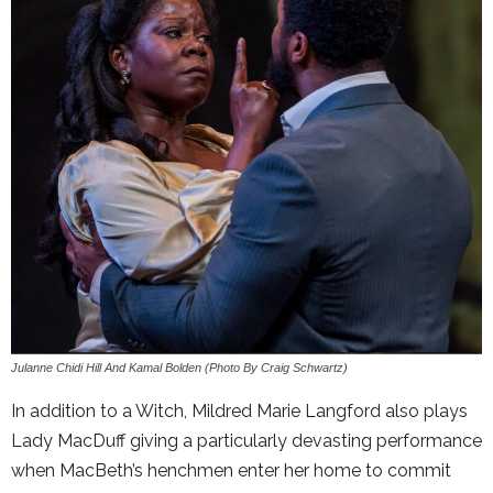
Julanne Chidi Hill And Kamal Bolden (Photo By Craig Schwartz)
In addition to a Witch, Mildred Marie Langford also plays
Lady MacDuff giving a particularly devasting performance
when MacBeth’s henchmen enter her home to commit