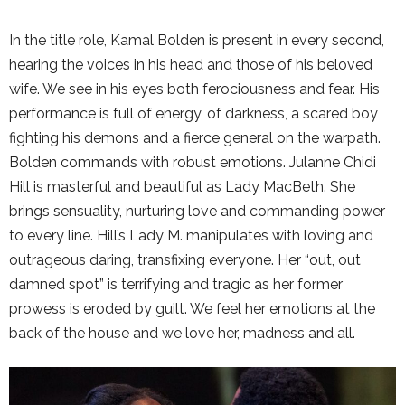
In the title role, Kamal Bolden is present in every second,
hearing the voices in his head and those of his beloved
wife. We see in his eyes both ferociousness and fear. His
performance is full of energy, of darkness, a scared boy
fighting his demons and a fierce general on the warpath.
Bolden commands with robust emotions. Julanne Chidi
Hill is masterful and beautiful as Lady MacBeth. She
brings sensuality, nurturing love and commanding power
to every line. Hill’s Lady M. manipulates with loving and
outrageous daring, transfixing everyone. Her “out, out
damned spot” is terrifying and tragic as her former
prowess is eroded by guilt. We feel her emotions at the
back of the house and we love her, madness and all.