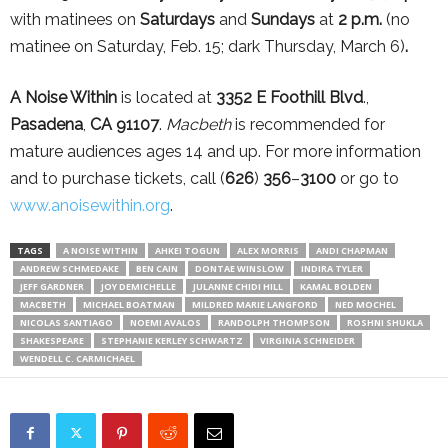
with matinees on
Saturdays
and
Sundays
at
2 p.m.
(no
matinee on Saturday, Feb. 15; dark Thursday, March 6)
.
A Noise Within
is located at
3352 E Foothill Blvd
.,
Pasadena
,
CA 91107
.
Macbeth
is recommended for
mature audiences ages 14 and up. For more information
and to purchase tickets, call (
626
)
356
–
3100
or go to
www.anoisewithin.org
.
TAGS
A NOISE WITHIN
AHKEI TOGUN
ALEX MORRIS
ANDI CHAPMAN
ANDREW SCHMEDAKE
BEN CAIN
DONTAE WINSLOW
INDIRA TYLER
JEFF GARDNER
JOY DEMICHELLE
JULANNE CHIDI HILL
KAMAL BOLDEN
MACBETH
MICHAEL BOATMAN
MILDRED MARIE LANGFORD
NED MOCHEL
NICOLAS SANTIAGO
NOEMI AVALOS
RANDOLPH THOMPSON
ROSHNI SHUKLA
SHAKESPEARE
STEPHANIE KERLEY SCHWARTZ
VIRGINIA SCHNEIDER
WENDELL C. CARMICHAEL