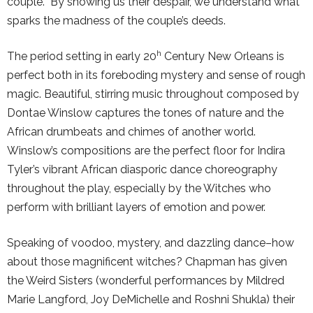
couple. By showing us their despair, we understand what
sparks the madness of the couple’s deeds.
h
The period setting in early 20
Century New Orleans is
perfect both in its foreboding mystery and sense of rough
magic. Beautiful, stirring music throughout composed by
Dontae Winslow captures the tones of nature and the
African drumbeats and chimes of another world.
Winslow’s compositions are the perfect floor for Indira
Tyler’s vibrant African diasporic dance choreography
throughout the play, especially by the Witches who
perform with brilliant layers of emotion and power.
Speaking of voodoo, mystery, and dazzling dance–how
about those magnificent witches? Chapman has given
the Weird Sisters (wonderful performances by Mildred
Marie Langford, Joy DeMichelle and Roshni Shukla) their