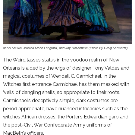
oshni Shukla, Mildred Marie Langford, And Joy DeMichelle (Photo By Craig Schwartz)
The Weird lasses status in the voodoo realm of New
Orleans is aided by the wigs of designer Tony Valdes and
magical costumes of Wendell C. Carmichael. In the
Witches first entrance Carmichael has them masked with
‘veils’ of dangling shells, so appropriate to their roots.
Carmichael’s deceptively simple, dark costumes are
period appropriate, have nuanced intricacies such as the
witches African dresses, the Porter’s Edwardian garb and
the post-Civil War Confederate Army uniforms of
MacBeth’s officers.