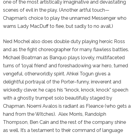
one of the most artistically imaginative and devastating
scenes of evil in the play. (Another artful touch—
Chapman’s choice to play the unnamed Messenger who
warns Lady MacDuff to flee, but sadly to no avail.)
Ned Mochel also does double duty playing heroic Ross
and as the fight choreographer for many flawless battles.
Michael Boatman as Banquo plays lovely, multifaceted
turns of ‘loyal friend’ and foreshadowing war hero, turned
vengeful, otherworldly spirit. Ahkei Togun gives a
delightful portrayal of the Porter–funny, irreverent and
wickedly clever, he caps his “knock, knock, knock” speech
with a ghostly trumpet solo beautifully staged by
Chapman. Noemi Avalos is radiant as Fleance (who gets a
hand from the Witches). Alex Morris, Randolph
Thompson, Ben Cain and the rest of the company shine
as well. It’s a testament to their command of language