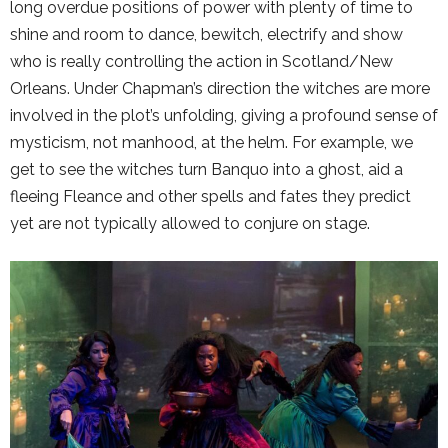
long overdue positions of power with plenty of time to
shine and room to dance, bewitch, electrify and show
who is really controlling the action in Scotland/New
Orleans. Under Chapman’s direction the witches are more
involved in the plot’s unfolding, giving a profound sense of
mysticism, not manhood, at the helm. For example, we
get to see the witches turn Banquo into a ghost, aid a
fleeing Fleance and other spells and fates they predict
yet are not typically allowed to conjure on stage.