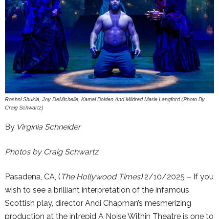
Roshni Shukla, Joy DeMichelle, Kamal Bolden And Mildred Marie Langford (Photo By
Craig Schwartz)
By
Virginia Schneider
Photos by Craig Schwartz
Pasadena, CA, (
The Hollywood Times)
2/10/2025 – If you
wish to see a brilliant interpretation of the infamous
Scottish play, director Andi Chapman’s mesmerizing
production at the intrepid A Noise Within Theatre is one to