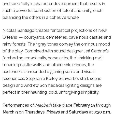
and specificity in character development that results in
such a powerful combustion of talent and unity, each
balancing the others in a cohesive whole.
Nicolas Santiago creates fantastical projections of New
Orleans — courtyards, cemeteries, cavernous castles and
rainy forests. Their grey tones convey the ominous mood
of the play. Combined with sound designer Jeff Gardner’s
foreboding crows’ calls, horse cries, the ‘shrieking owl’,
moaning castle walls and other eerie echoes, the
audience is surrounded by jarring sonic and visual
resonances. Stephanie Kerley Schwartz’s stark scene
design and Andrew Schmedake’s lighting designs are
perfect in their haunting, cold, unforgiving simplicity.
Performances of
Macbeth
take place
February 15
through
March 9
on
Thursdays
,
Fridays
and
Saturdays
at
7:30 p.m.
,