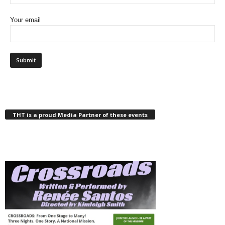
Your email
THT is a proud Media Partner of these events