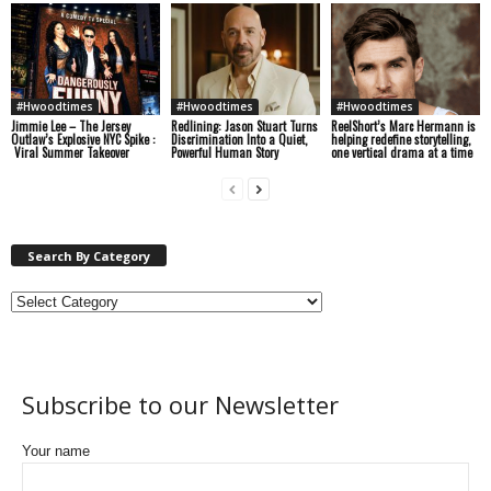
#Hwoodtimes
#Hwoodtimes
#Hwoodtimes
Jimmie Lee – The Jersey
Redlining: Jason Stuart Turns
ReelShort’s Marc Hermann is
Outlaw’s Explosive NYC Spike :
Discrimination Into a Quiet,
helping redefine storytelling,
Viral Summer Takeover
Powerful Human Story
one vertical drama at a time
Search By Category
Subscribe to our Newsletter
Your name