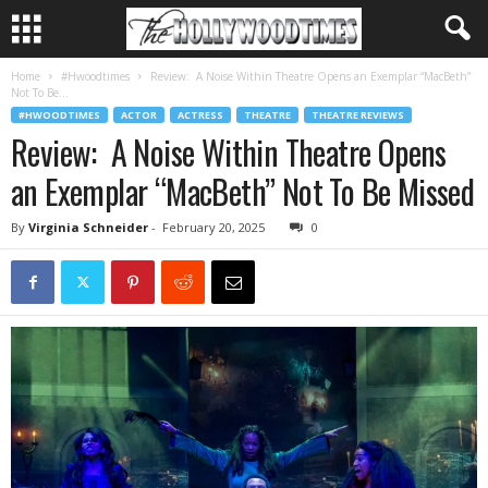
Home
#Hwoodtimes
Review: A Noise Within Theatre Opens an Exemplar “MacBeth”
Not To Be...
#HWOODTIMES
ACTOR
ACTRESS
THEATRE
THEATRE REVIEWS
Review: A Noise Within Theatre Opens
an Exemplar “MacBeth” Not To Be Missed
By
Virginia Schneider
-
February 20, 2025
0