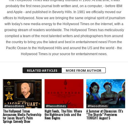
The Hollywood Times was originally founded in 1980. At that time, it was
probably the first news journal both written and, on a computer, - before IBM
and Apple - and published in Beverly Hills. In 1981 we officially moved our
offices to Hollywood. Now we are bringing the same original spirit of journalism
with today's new media energy to the Hollywood Times on the internet, with a
growing stream of readers worldwide. The Hollywood Times has meticulously
complied a team of the most talented writers and photographers from around
the country to bring you the latest and best in entertainment news! From the
Pacific Ocean to the Hollywood Hills and around the US and the world - the
Hollywood Times is your source for entertainment news.
RELATED ARTICLES
MORE FROM AUTHOR
#Hwoodtimes
#Hwoodtimes
#Hwoodtimes
The Hollywood Times
Night Feeds, The Film: Where
A Summer of Obsession: FX’s
Announces Media Partnership
the Nightmare Ends and the
“The Shards” Premieres
for Jason Stuart’s Palm
News Begins
TONIGHT August 5
Springs Comedy Show