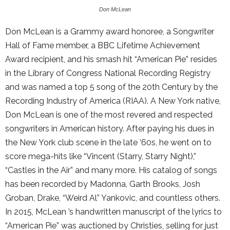
Don McLean
Don McLean is a Grammy award honoree, a Songwriter
Hall of Fame member, a BBC Lifetime Achievement
Award recipient, and his smash hit “American Pie” resides
in the Library of Congress National Recording Registry
and was named a top 5 song of the 20th Century by the
Recording Industry of America (RIAA). A New York native,
Don McLean is one of the most revered and respected
songwriters in American history. After paying his dues in
the New York club scene in the late ‘60s, he went on to
score mega-hits like “Vincent (Starry, Starry Night),”
“Castles in the Air” and many more. His catalog of songs
has been recorded by Madonna, Garth Brooks, Josh
Groban, Drake, “Weird Al” Yankovic, and countless others.
In 2015, McLean ’s handwritten manuscript of the lyrics to
“American Pie” was auctioned by Christies, selling for just