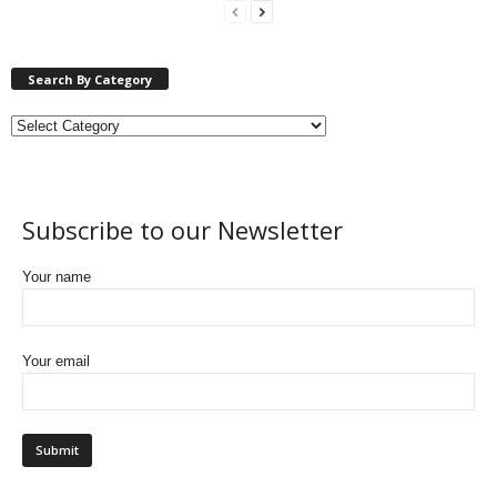
Search By Category
Subscribe to our Newsletter
Your name
Your email