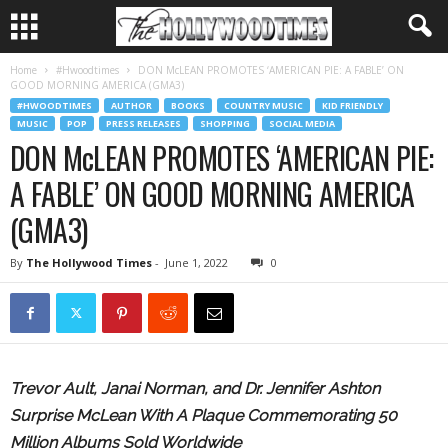
Home
#Hwoodtimes
DON McLEAN PROMOTES ‘AMERICAN PIE: A FABLE’ ON
GOOD MORNING AMERICA (GMA3)
#HWOODTIMES
AUTHOR
BOOKS
COUNTRY MUSIC
KID FRIENDLY
MUSIC
POP
PRESS RELEASES
SHOPPING
SOCIAL MEDIA
DON McLEAN PROMOTES ‘AMERICAN PIE:
A FABLE’ ON GOOD MORNING AMERICA
(GMA3)
By
The Hollywood Times
-
June 1, 2022
0
Trevor Ault, Janai Norman, and Dr. Jennifer Ashton
Surprise McLean With A Plaque Commemorating 50
Million Albums Sold Worldwide