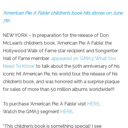
‘American Pie: A Fable’ children’s book hits stores on June
7th
NEW YORK – In preparation for the release of Don
McLean’s children’s book, ‘American Pie: A Fable’, the
Hollywood Walk of Fame star recipient and Songwriter
Hall of Fame member
appeared on ‘GMA3: What You
Need To Know’
to talk about the 50th anniversary of his
iconic hit American Pie, his world tour, the release of his
children’s book, and was honored with a surprise plaque
for sales of more than 50 million albums worldwide!!!
To purchase ‘American Pie: A Fable’ visit
HERE
.
Watch the GMA3 segment
HERE
.
“This children’s book is something special! I see