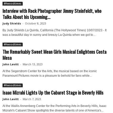
#Hwoodtimes
Interview with Rock Photographer Jimmy Steinfeldt, who
Talks About his Upcoming...
Judy Shields
-
October 8, 2023
By Judy Shields La Quinta, California (The Hollywood Times) 10/07/2023 - It
was a beautiful day in sunny and breezy La Quinta when we got to...
#Hwoodtimes
The Remarkably Sweet Mean Girls Musical Enlightens Costa
Mesa
John Lavitt
-
March 13, 2023
At the Segerstrom Center for the Arts, the musical based on the iconic
Paramount Pictures movie is a pleasure to behold for fans while...
#Hwoodtimes
Isaac Mizrahi Lights Up the Cabaret Stage in Beverly Hills
John Lavitt
-
March 7, 2023
At the Wallis Annenberg Center for the Performing Arts in Beverly Hills, Isaac
Mizrahi's Cabaret Show spotlights the diverse talents of one of America's...