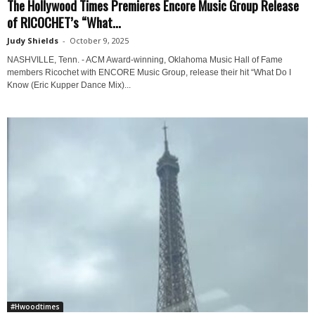
The Hollywood Times Premieres Encore Music Group Release
of RICOCHET’s “What...
Judy Shields
-
October 9, 2025
NASHVILLE, Tenn. - ACM Award-winning, Oklahoma Music Hall of Fame
members Ricochet with ENCORE Music Group, release their hit “What Do I
Know (Eric Kupper Dance Mix)...
#Hwoodtimes