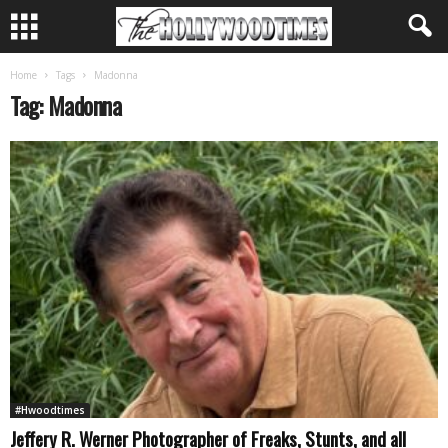
Home
Tags
Madonna
Tag: Madonna
#Hwoodtimes
Jeffery R. Werner Photographer of Freaks, Stunts, and all