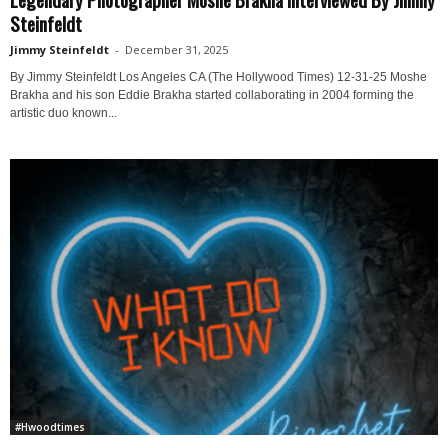
Steinfeldt
Jimmy Steinfeldt
-
December 31, 2025
By Jimmy Steinfeldt Los Angeles CA (The Hollywood Times) 12-31-25 Moshe
Brakha and his son Eddie Brakha started collaborating in 2004 forming the
artistic duo known...
#Hwoodtimes