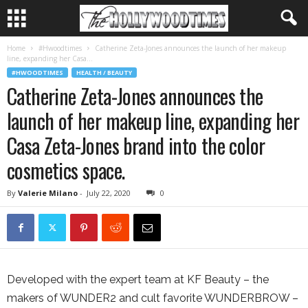
Home
#Hwoodtimes
Catherine Zeta-Jones announces the launch of her makeup
line, expanding her Casa...
#HWOODTIMES
HEALTH / BEAUTY
Catherine Zeta-Jones announces the
launch of her makeup line, expanding her
Casa Zeta-Jones brand into the color
cosmetics space.
By
Valerie Milano
-
July 22, 2020
0
Developed with the expert team at KF Beauty – the
makers of WUNDER2 and cult favorite WUNDERBROW –