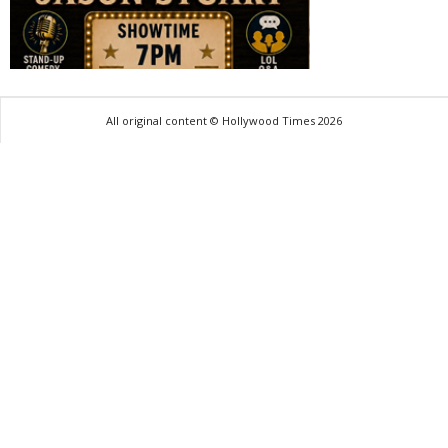
All original content © Hollywood Times 2026