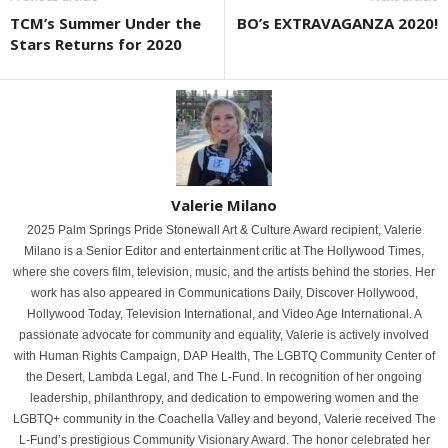
TCM’s Summer Under the
BO’s EXTRAVAGANZA 2020!
Stars Returns for 2020
Valerie Milano
2025 Palm Springs Pride Stonewall Art & Culture Award recipient, Valerie
Milano is a Senior Editor and entertainment critic at The Hollywood Times,
where she covers film, television, music, and the artists behind the stories. Her
work has also appeared in Communications Daily, Discover Hollywood,
Hollywood Today, Television International, and Video Age International. A
passionate advocate for community and equality, Valerie is actively involved
with Human Rights Campaign, DAP Health, The LGBTQ Community Center of
the Desert, Lambda Legal, and The L-Fund. In recognition of her ongoing
leadership, philanthropy, and dedication to empowering women and the
LGBTQ+ community in the Coachella Valley and beyond, Valerie received The
L-Fund’s prestigious Community Visionary Award. The honor celebrated her