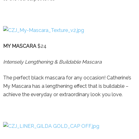
MY MASCARA
$24
Intensely Lengthening & Buildable Mascara
The perfect black mascara for any occasion! Catherine’s
My Mascara has a lengthening effect that is buildable –
achieve the everyday or extraordinary look you love.