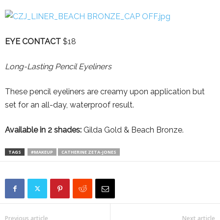
EYE CONTACT
$18
Long-Lasting Pencil Eyeliners
These pencil eyeliners are creamy upon application but
set for an all-day, waterproof result.
Available in 2 shades:
Gilda Gold & Beach Bronze.
TAGS
#MAKEUP
CATHERINE ZETA-JONES
Previous article
Next article