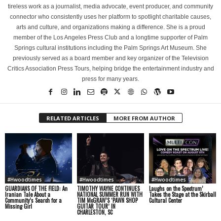
tireless work as a journalist, media advocate, event producer, and community
connector who consistently uses her platform to spotlight charitable causes,
arts and culture, and organizations making a difference. She is a proud
member of the Los Angeles Press Club and a longtime supporter of Palm
Springs cultural institutions including the Palm Springs Art Museum. She
previously served as a board member and key organizer of the Television
Critics Association Press Tours, helping bridge the entertainment industry and
press for many years.
RELATED ARTICLES
MORE FROM AUTHOR
#Hwoodtimes
#Hwoodtimes
#Hwoodtimes
GUARDIANS OF THE FIELD: An
TIMOTHY WAYNE CONTINUES
Laughs on the Spectrum’
Iranian Tale About a
NATIONAL SUMMER RUN WITH
Takes the Stage at the Skirball
Community’s Search for a
TIM McGRAW’S ‘PAWN SHOP
Cultural Center
Missing Girl
GUITAR TOUR’ IN
CHARLESTON, SC