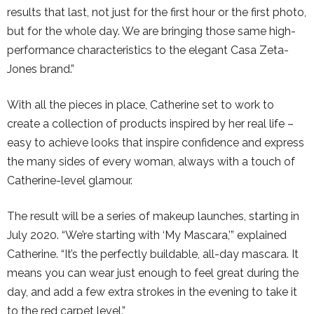
results that last, not just for the first hour or the first photo,
but for the whole day. We are bringing those same high-
performance characteristics to the elegant Casa Zeta-
Jones brand.”
With all the pieces in place, Catherine set to work to
create a collection of products inspired by her real life –
easy to achieve looks that inspire confidence and express
the many sides of every woman, always with a touch of
Catherine-level glamour.
The result will be a series of makeup launches, starting in
July 2020. “We’re starting with ‘My Mascara,’” explained
Catherine. “It’s the perfectly buildable, all-day mascara. It
means you can wear just enough to feel great during the
day, and add a few extra strokes in the evening to take it
to the red carpet level.”