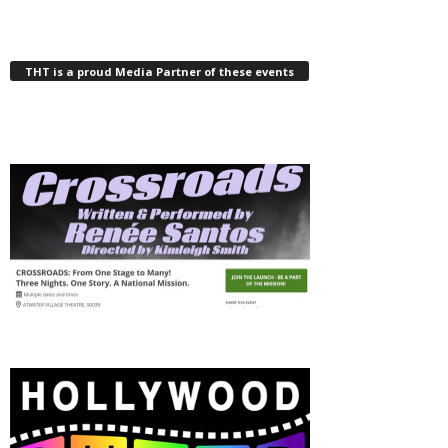
THT is a proud Media Partner of these events