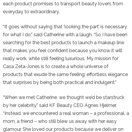
each product promises to transport beauty lovers from
everyday to extraordinary.
“It goes without saying that ‘looking the part’ is necessary
for what I do,” said Catherine with a laugh. “So I have been
searching for the best products to launch a makeup line
that makes you feel confident because you know it will
really work, while still feeling luxurious. My mission for
Casa Zeta-Jones is to create a whole universe of
products that exude the same feeling: effortless elegance
that surprises by being both practical and indulgent.”
“When we met Catherine, we thought we’d be starstruck
by her celebrity,” said KF Beauty CEO Agnes Hjelmer.
“Instead, we encountered a real woman – a professional, a
mom, a friend – who still blew us away with her easy
glamour. She loved our products because we deliver on