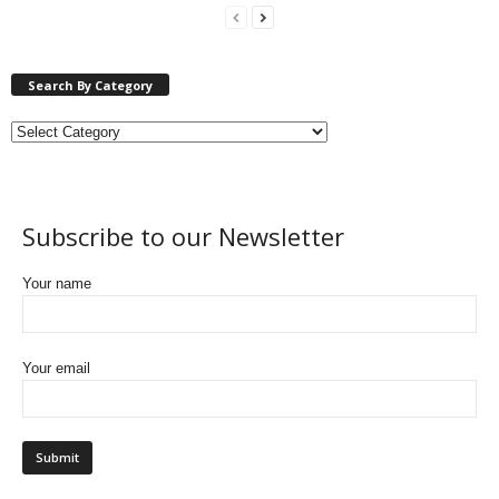
Search By Category
Subscribe to our Newsletter
Your name
Your email