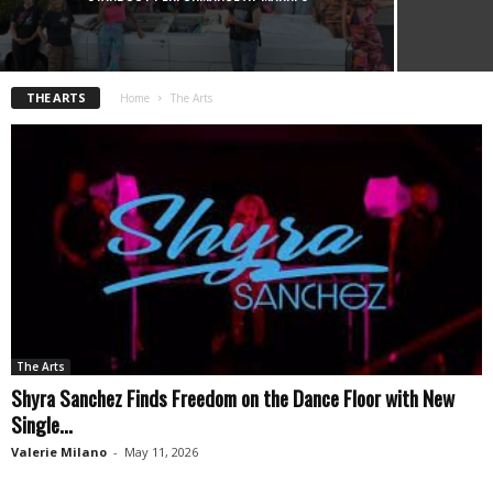
THE ARTS
Home
The Arts
The Arts
Shyra Sanchez Finds Freedom on the Dance Floor with New
Single...
Valerie Milano
-
May 11, 2026