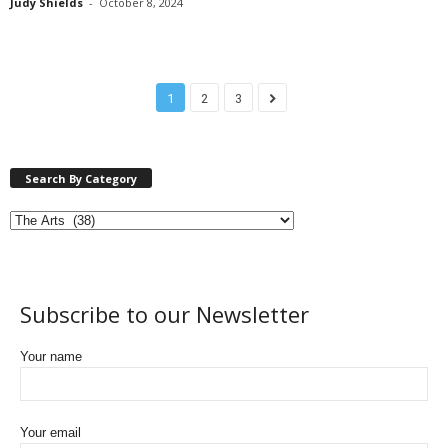
Judy Shields
-
October 8, 2024
1
2
3
Search By Category
Subscribe to our Newsletter
Your name
Your email