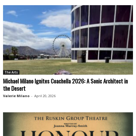
The Arts
Michael Milano Ignites Coachella 2026: A Sonic Architect in
the Desert
Valerie Milano
-
April 20, 2026