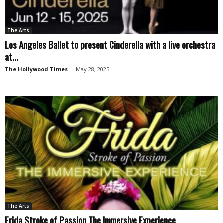
The Arts
Los Angeles Ballet to present Cinderella with a live orchestra
at...
The Hollywood Times
-
May 28, 2025
The Arts
Frida Stroke of Passion The Immersive Experience