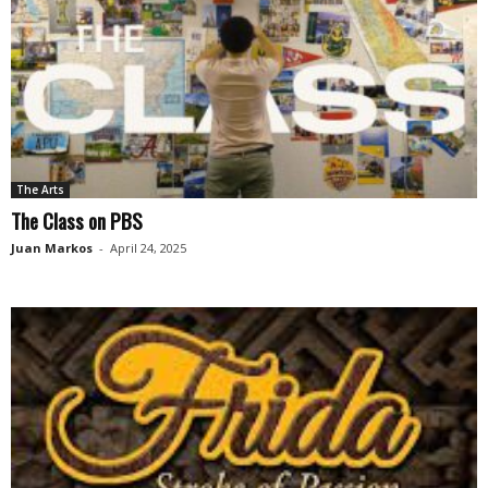
The Arts
The Class on PBS
Juan Markos
-
April 24, 2025