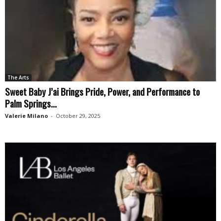
The Arts
Sweet Baby J’ai Brings Pride, Power, and Performance to
Palm Springs...
Valerie Milano
-
October 29, 2025