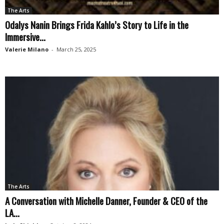
The Arts
Odalys Nanin Brings Frida Kahlo’s Story to Life in the
Immersive...
Valerie Milano
-
March 25, 2025
The Arts
A Conversation with Michelle Danner, Founder & CEO of the
LA...