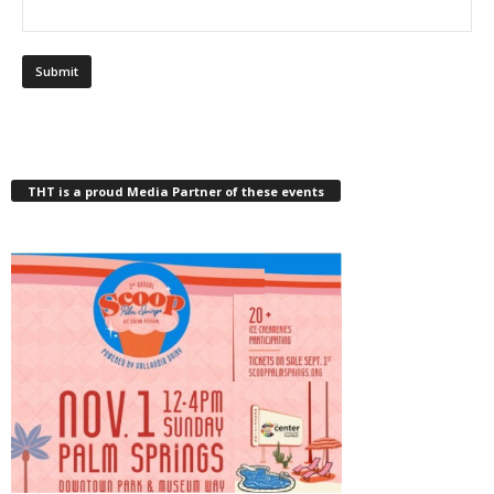
THT is a proud Media Partner of these events