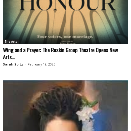
The Arts
Wing and a Prayer: The Ruskin Group Theatre Opens New
Arts...
Sarah Spitz
-
February 19, 2026