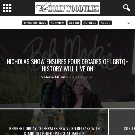
#HWOODTIMES
ACTIVISM
ACTOR
ACTRESS
ADULT
NICHOLAS SNOW ENSURES FOUR DECADES OF LGBTQ+
HISTORY WILL LIVE ON
Valerie Milano
-
June 25, 2026
JENNIFER CORDAY CELEBRATES NEW VIDEO RELEASE WITH
XOXO 
STANDOUT PERFORMANCE AT MARNI’S