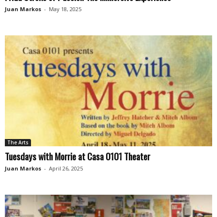
Juan Markos
-
May 18, 2025
The Arts
Tuesdays with Morrie at Casa 0101 Theater
Juan Markos
-
April 26, 2025