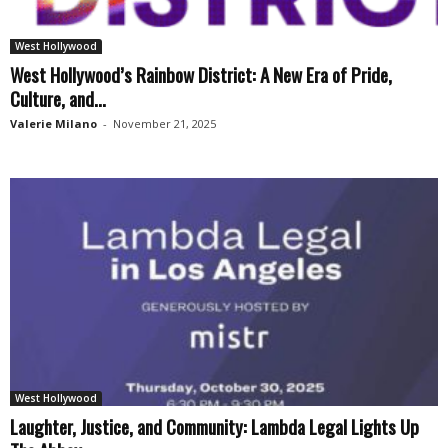
West Hollywood
West Hollywood’s Rainbow District: A New Era of Pride,
Culture, and...
Valerie Milano
-
November 21, 2025
West Hollywood
Laughter, Justice, and Community: Lambda Legal Lights Up