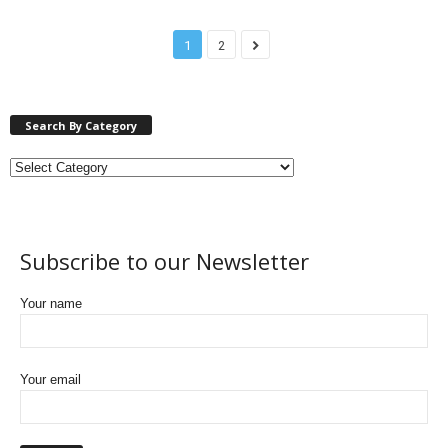
1
2
Search By Category
Subscribe to our Newsletter
Your name
Your email