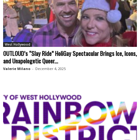
West Hollywood
OUTLOUD’s “Slay Ride” HoliGay Spectacular Brings Ice, Icons,
and Unapologetic Queer...
Valerie Milano
-
December 4, 2025