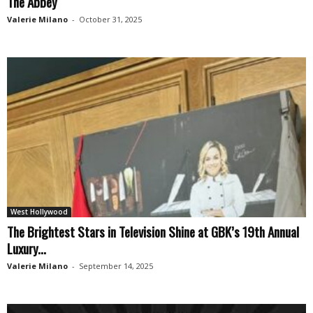
The Abbey
Valerie Milano
-
October 31, 2025
West Hollywood
The Brightest Stars in Television Shine at GBK’s 19th Annual
Luxury...
Valerie Milano
-
September 14, 2025