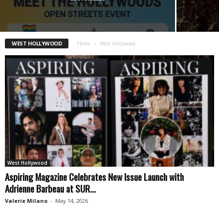
WEST HOLLYWOOD
Home
West Hollywood
West Hollywood
Aspiring Magazine Celebrates New Issue Launch with
Adrienne Barbeau at SUR...
Valerie Milano
-
May 14, 2026