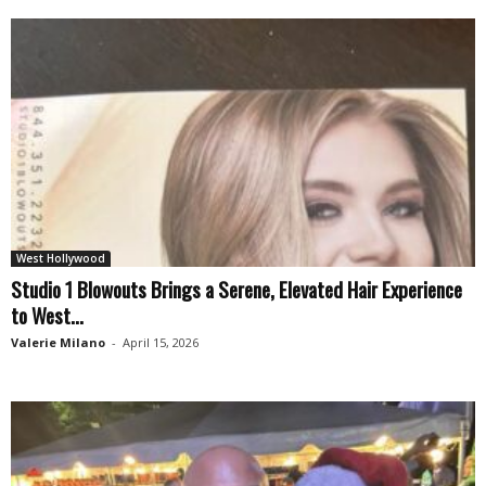
West Hollywood
Studio 1 Blowouts Brings a Serene, Elevated Hair Experience
to West...
Valerie Milano
-
April 15, 2026