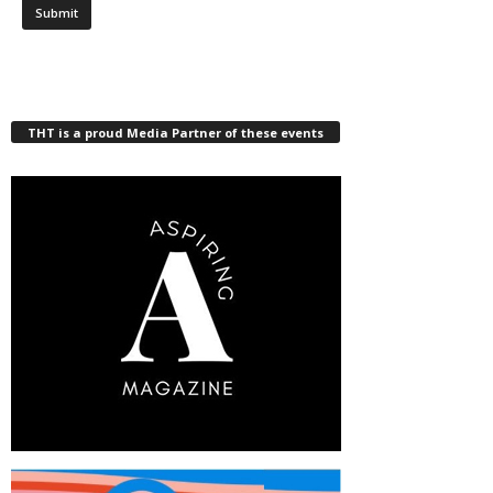
THT is a proud Media Partner of these events