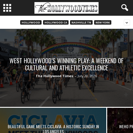
HOLLYWOOD
HOLLYWOOD CA
NASHVILLE TN
NEW YORK
WEST HOLLYWOOD’S WINNING PLAY: A WEEKEND OF
CULTURAL AND ATHLETIC EXCELLENCE
The Hollywood Times
-
July 20, 2026
BEAUTIFUL GAME MEETS CICLAVIA: A HISTORIC SUNDAY IN
WEHO PRI
LOS ANGELES