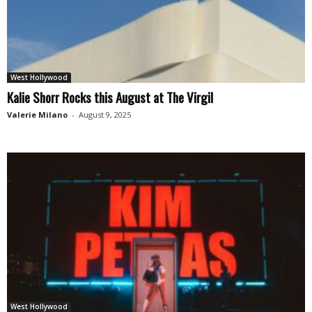
West Hollywood
Kalie Shorr Rocks this August at The Virgil
Valerie Milano
-
August 9, 2025
West Hollywood