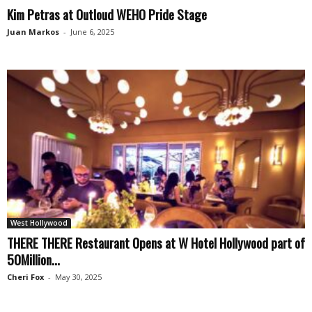
Kim Petras at Outloud WEHO Pride Stage
Juan Markos
-
June 6, 2025
West Hollywood
THERE THERE Restaurant Opens at W Hotel Hollywood part of
50Million...
Cheri Fox
-
May 30, 2025