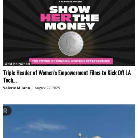
West Hollywood
Triple Header of Women’s Empowerment Films to Kick Off LA
Tech...
Valerie Milano
-
August 27, 2025