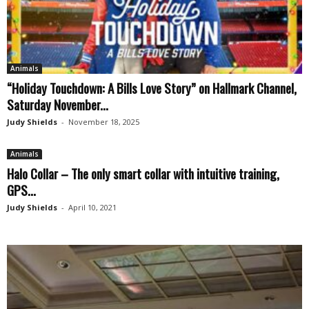
Animals
“Holiday Touchdown: A Bills Love Story” on Hallmark Channel,
Saturday November...
Judy Shields
-
November 18, 2025
Animals
Halo Collar – The only smart collar with intuitive training,
GPS...
Judy Shields
-
April 10, 2021