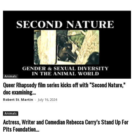
Animals
Queer Rhapsody film series kicks off with “Second Nature,”
doc examining...
Robert St. Martin
-
July 16, 2024
Animals
Actress, Writer and Comedian Rebecca Corry’s Stand Up For
Pits Foundation...