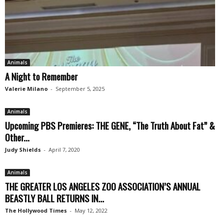
Animals
A Night to Remember
Valerie Milano
-
September 5, 2025
Animals
Upcoming PBS Premieres: THE GENE, “The Truth About Fat” &
Other...
Judy Shields
-
April 7, 2020
Animals
THE GREATER LOS ANGELES ZOO ASSOCIATION’S ANNUAL
BEASTLY BALL RETURNS IN...
The Hollywood Times
-
May 12, 2022