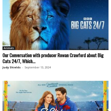
Animals
Our Conversation with producer Rowan Crawford about Big
Cats 24/7, Which...
Judy Shields
-
September 13, 2024