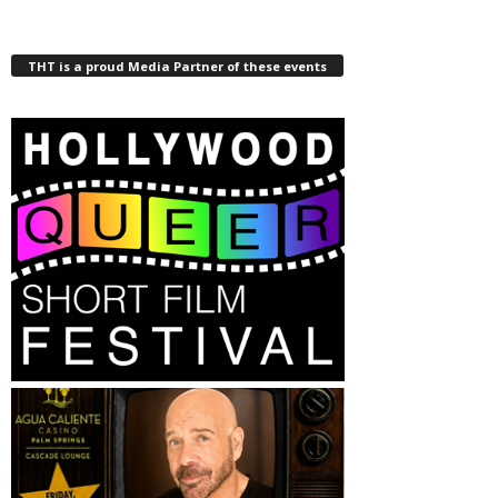
THT is a proud Media Partner of these events