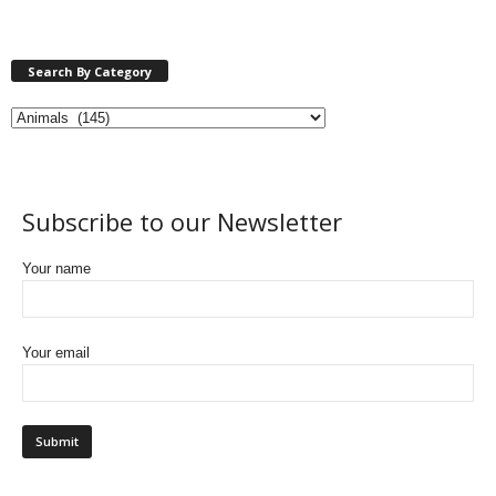
Search By Category
Subscribe to our Newsletter
Your name
Your email