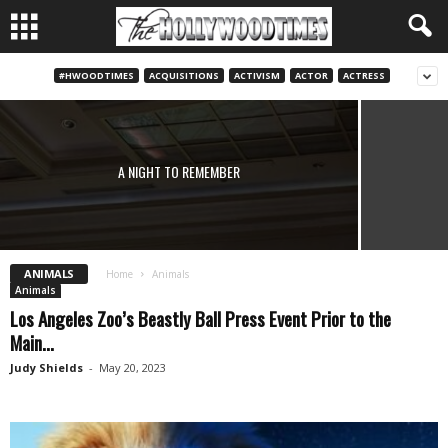
#HWOODTIMES
ACQUISITIONS
ACTIVISM
ACTOR
ACTRESS
UPCOMING PBS PREMIERES: THE GENE, “THE TRUTH
ABOUT FAT” & OTHER HEALTH PROGRAMS
Judy Shields
-
April 7, 2020
A NIGHT TO REMEMBER
ANIMALS
Home
Animals
Animals
Los Angeles Zoo’s Beastly Ball Press Event Prior to the
Main...
Judy Shields
-
May 20, 2023