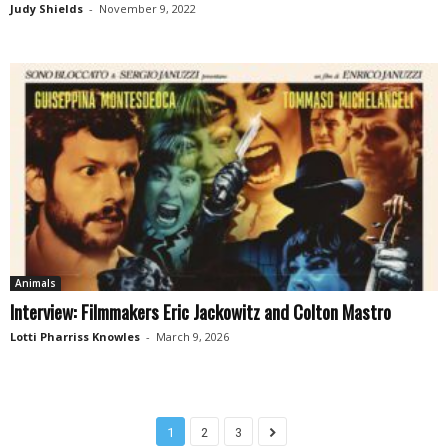
Judy Shields
-
November 9, 2022
Animals
Interview: Filmmakers Eric Jackowitz and Colton Mastro
Lotti Pharriss Knowles
-
March 9, 2026
1
2
3