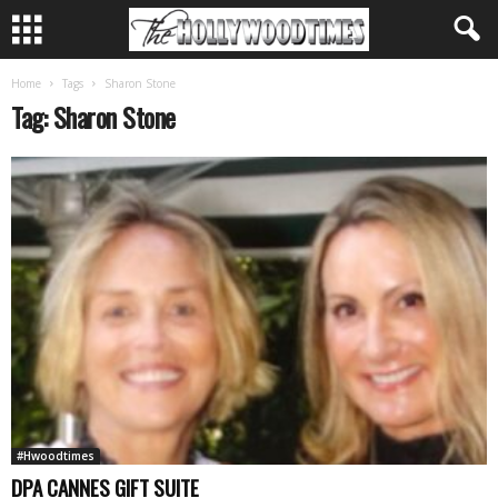
Home
Tags
Sharon Stone
Tag: Sharon Stone
#Hwoodtimes
DPA CANNES GIFT SUITE