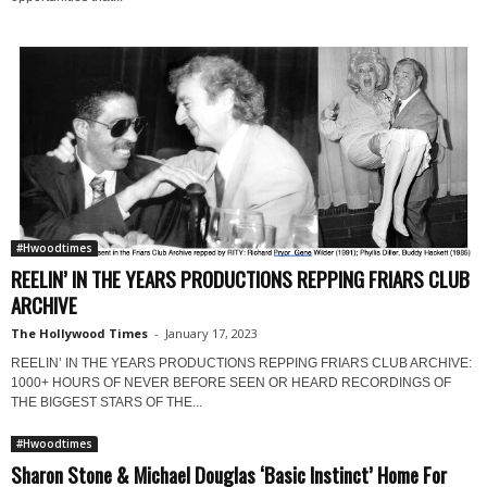
#Hwoodtimes
REELIN’ IN THE YEARS PRODUCTIONS REPPING FRIARS CLUB
ARCHIVE
The Hollywood Times
-
January 17, 2023
REELIN’ IN THE YEARS PRODUCTIONS REPPING FRIARS CLUB ARCHIVE:
1000+ HOURS OF NEVER BEFORE SEEN OR HEARD RECORDINGS OF
THE BIGGEST STARS OF THE...
#Hwoodtimes
Sharon Stone & Michael Douglas ‘Basic Instinct’ Home For