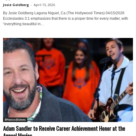
Josie Goldberg
-
April 15, 2026
By Josie Goldberg Laguna Niguel, Ca (The Hollywood Times) 04/15/2026
Ecclesiastes 3:1 emphasizes that there is a proper time for every matter, with
“everything beautiful in...
#Hwoodtimes
Adam Sandler to Receive Career Achievement Honor at the
Annual Movies...