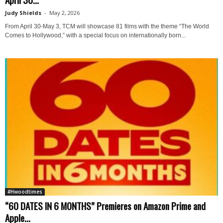
Judy Shields
-
May 2, 2026
From April 30-May 3, TCM will showcase 81 films with the theme “The World
Comes to Hollywood,” with a special focus on internationally born...
#Hwoodtimes
“60 DATES IN 6 MONTHS” Premieres on Amazon Prime and
Apple...