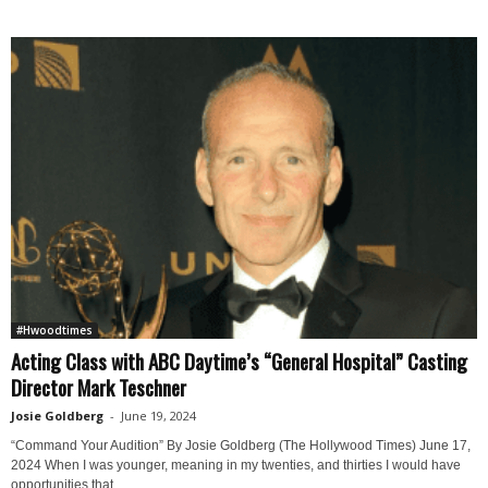
#Hwoodtimes
Acting Class with ABC Daytime’s “General Hospital” Casting
Director Mark Teschner
Josie Goldberg
-
June 19, 2024
“Command Your Audition” By Josie Goldberg (The Hollywood Times) June 17,
2024 When I was younger, meaning in my twenties, and thirties I would have
opportunities that...