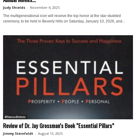
Judy Shields
-
November 4, 2025
The multigenerational icon will receive the top honor at the star-studded
ceremony, to be held in Beverly Hills on Saturday, January 10, 2026, and...
#Hwoodtimes
Review of Dr. Jay Grossman’s Book “Essential Pillars”
Jimmy Steinfeldt
-
August 13, 2025