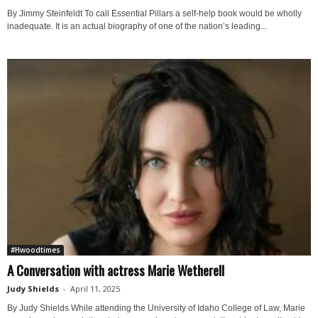
By Jimmy Steinfeldt To call Essential Pillars a self-help book would be wholly
inadequate. It is an actual biography of one of the nation’s leading...
#Hwoodtimes
A Conversation with actress Marie Wetherell
Judy Shields
-
April 11, 2025
By Judy Shields While attending the University of Idaho College of Law, Marie