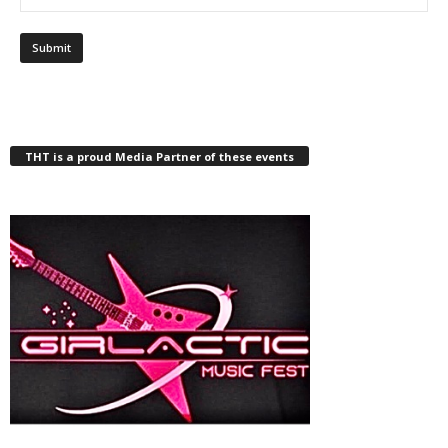
THT is a proud Media Partner of these events