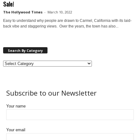
Sale!
The Hollywood Times
-
March 10, 2022
Easy to understand why people are drawn to Carmel, California with its laid-
back vibe and staggering views. Over the years, the town has also...
Search By Category
Subscribe to our Newsletter
Your name
Your email