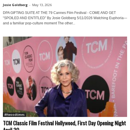
Josie Goldberg
-
May 13, 2026
DPA GIFTING SUITE AT THE 79 Cannes Film Festival - COME AND GET
“SPOILED AND ENTITLED” By Josie Goldberg 5/11/2026 Watching Euphoria—
and a familiar pop-culture moment The other...
#Hwoodtimes
TCM Classic Film Festival Hollywood, First Day Opening Night
April 30...