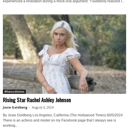
experienced a revelation during a mock oral argument. “I suddenly realized I...
#Hwoodtimes
Rising Star Rachel Ashley Johnson
Josie Goldberg
-
August 6, 2024
By Josie Goldberg Los Angeles, California (The Hollywood Times) 8/05/2024
There is an actress and model on my Facebook page that I always see is
working...