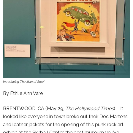
Introducing The Man of Steel
By Ethlie Ann Vare
BRENTWOOD, CA (May 29,
The Hollywood Times
) – It
looked like everyone in town broke out their Doc Martens
and leather jackets for the opening of this punk rock art
exhibit at the Skirball Center, the best museum you’ve