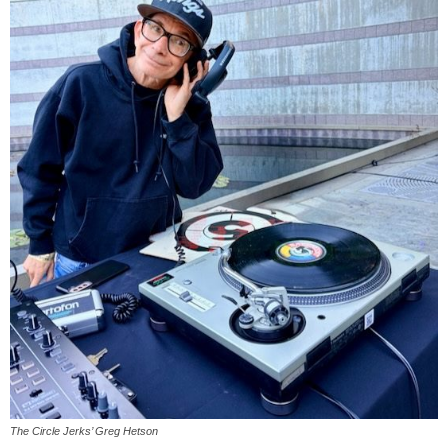
The Circle Jerks’ Greg Hetson