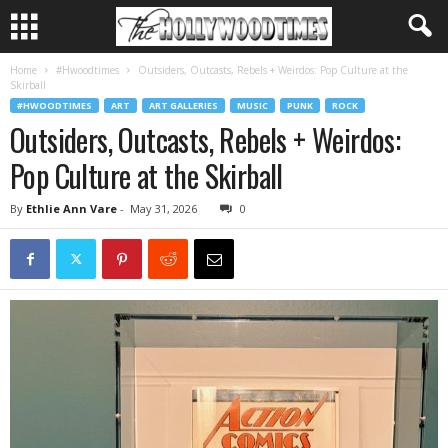
Home
#Hwoodtimes
Outsiders, Outcasts, Rebels + Weirdos: Pop Culture at the
Skirball
#HWOODTIMES
ART
ART GALLERIES
MUSIC
PUNK
ROCK
Outsiders, Outcasts, Rebels + Weirdos:
Pop Culture at the Skirball
By
Ethlie Ann Vare
-
May 31, 2026
0