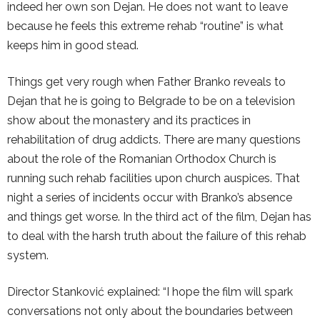
indeed her own son Dejan. He does not want to leave
because he feels this extreme rehab “routine” is what
keeps him in good stead.
Things get very rough when Father Branko reveals to
Dejan that he is going to Belgrade to be on a television
show about the monastery and its practices in
rehabilitation of drug addicts. There are many questions
about the role of the Romanian Orthodox Church is
running such rehab facilities upon church auspices. That
night a series of incidents occur with Branko’s absence
and things get worse. In the third act of the film, Dejan has
to deal with the harsh truth about the failure of this rehab
system.
Director Stanković explained: “I hope the film will spark
conversations not only about the boundaries between