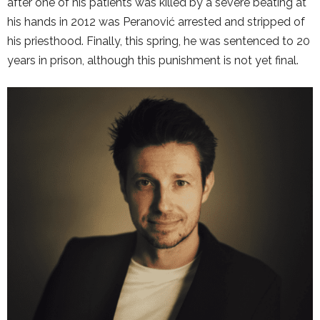
after one of his patients was killed by a severe beating at
his hands in 2012 was Peranović arrested and stripped of
his priesthood. Finally, this spring, he was sentenced to 20
years in prison, although this punishment is not yet final.