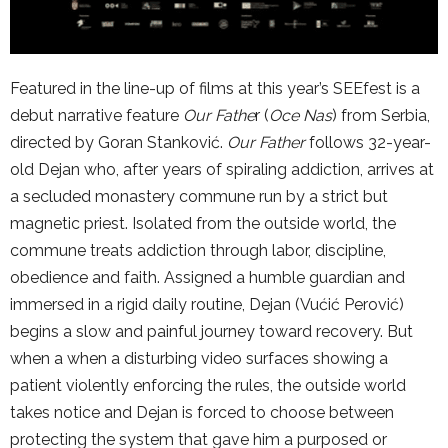
Featured in the line-up of films at this year’s SEEfest is a
debut narrative feature
Our Fathe
r (
Oce Nas
) from Serbia,
directed by Goran Stanković.
Our Father
follows 32-year-
old Dejan who, after years of spiraling addiction, arrives at
a secluded monastery commune run by a strict but
magnetic priest. Isolated from the outside world, the
commune treats addiction through labor, discipline,
obedience and faith. Assigned a humble guardian and
immersed in a rigid daily routine, Dejan (Vućić Perović)
begins a slow and painful journey toward recovery. But
when a when a disturbing video surfaces showing a
patient violently enforcing the rules, the outside world
takes notice and Dejan is forced to choose between
protecting the system that gave him a purposed or