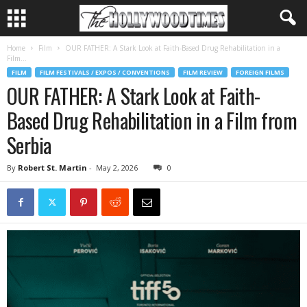
Home
Film
OUR FATHER: A Stark Look at Faith-Based Drug Rehabilitation in a
Film...
FILM
FILM FESTIVALS / EXPOS / CONVENTIONS
FILM REVIEW
FOREIGN FILMS
OUR FATHER: A Stark Look at Faith-
Based Drug Rehabilitation in a Film from
Serbia
By
Robert St. Martin
-
May 2, 2026
0