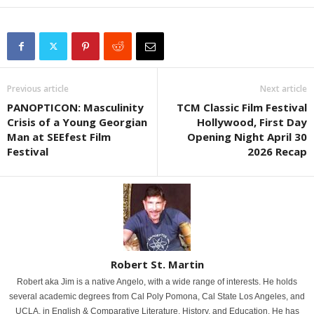
Previous article
Next article
PANOPTICON: Masculinity
TCM Classic Film Festival
Crisis of a Young Georgian
Hollywood, First Day
Man at SEEfest Film
Opening Night April 30
Festival
2026 Recap
Robert St. Martin
Robert aka Jim is a native Angelo, with a wide range of interests. He holds
several academic degrees from Cal Poly Pomona, Cal State Los Angeles, and
UCLA, in English & Comparative Literature, History, and Education. He has