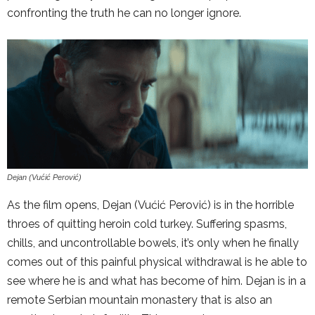
confronting the truth he can no longer ignore.
Dejan (Vućić Perović)
As the film opens, Dejan (Vućić Perović) is in the horrible
throes of quitting heroin cold turkey. Suffering spasms,
chills, and uncontrollable bowels, it’s only when he finally
comes out of this painful physical withdrawal is he able to
see where he is and what has become of him. Dejan is in a
remote Serbian mountain monastery that is also an