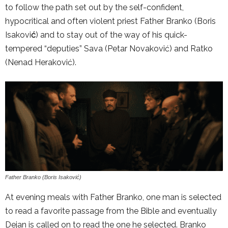
to follow the path set out by the self-confident,
hypocritical and often violent priest Father Branko (Boris
Isakovi
ć
) and to stay out of the way of his quick-
tempered “deputies” Sava (Petar Novaković) and Ratko
(Nenad Heraković).
Father Branko (Boris Isaković)
At evening meals with Father Branko, one man is selected
to read a favorite passage from the Bible and eventually
Dejan is called on to read the one he selected. Branko