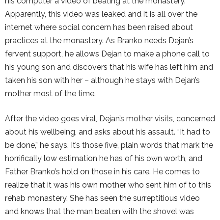
his computer a video of beating at the monastery.
Apparently, this video was leaked and it is all over the
internet where social concern has been raised about
practices at the monastery. As Branko needs Dejan’s
fervent support, he allows Dejan to make a phone call to
his young son and discovers that his wife has left him and
taken his son with her – although he stays with Dejan’s
mother most of the time.
After the video goes viral, Dejan’s mother visits, concerned
about his wellbeing, and asks about his assault. “It had to
be done,” he says. It’s those five, plain words that mark the
horrifically low estimation he has of his own worth, and
Father Branko’s hold on those in his care. He comes to
realize that it was his own mother who sent him of to this
rehab monastery. She has seen the surreptitious video
and knows that the man beaten with the shovel was