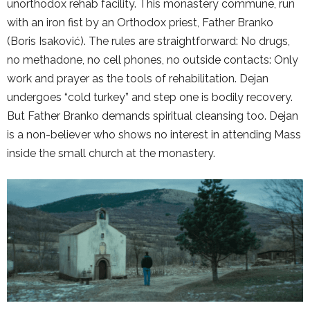
unorthodox rehab facility. This monastery commune, run
with an iron fist by an Orthodox priest, Father Branko
(Boris Isaković). The rules are straightforward: No drugs,
no methadone, no cell phones, no outside contacts: Only
work and prayer as the tools of rehabilitation. Dejan
undergoes “cold turkey” and step one is bodily recovery.
But Father Branko demands spiritual cleansing too. Dejan
is a non-believer who shows no interest in attending Mass
inside the small church at the monastery.