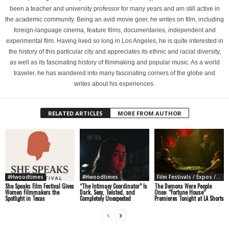
been a teacher and university professor for many years and am still active in
the academic community. Being an avid movie goer, he writes on film, including
foreign-language cinema, feature films, documentaries, independent and
experimental film. Having lived so long in Los Angeles, he is quite interested in
the history of this particular city and appreciates its ethnic and racial diversity,
as well as its fascinating history of filmmaking and popular music. As a world
traveler, he has wandered into many fascinating corners of the globe and
writes about his experiences.
RELATED ARTICLES
MORE FROM AUTHOR
#Hwoodtimes
#Hwoodtimes
Film Festivals / Expos / Conventions
She Speaks Film Festival Gives
“The Intimacy Coordinator” Is
The Demons Were People
Women Filmmakers the
Dark, Sexy, Twisted, and
Once: “Fortune House”
Spotlight in Texas
Completely Unexpected
Premieres Tonight at LA Shorts