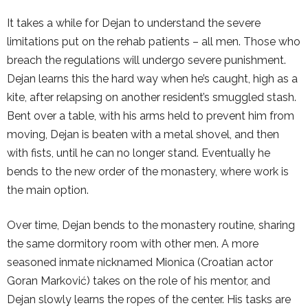
It takes a while for Dejan to understand the severe
limitations put on the rehab patients – all men. Those who
breach the regulations will undergo severe punishment.
Dejan learns this the hard way when he’s caught, high as a
kite, after relapsing on another resident’s smuggled stash.
Bent over a table, with his arms held to prevent him from
moving, Dejan is beaten with a metal shovel, and then
with fists, until he can no longer stand. Eventually he
bends to the new order of the monastery, where work is
the main option.
Over time, Dejan bends to the monastery routine, sharing
the same dormitory room with other men. A more
seasoned inmate nicknamed Mionica (Croatian actor
Goran Marković) takes on the role of his mentor, and
Dejan slowly learns the ropes of the center. His tasks are