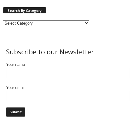
Search By Category
Subscribe to our Newsletter
Your name
Your email