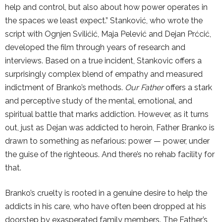
help and control, but also about how power operates in
the spaces we least expect.” Stanković, who wrote the
script with Ognjen Svilićić, Maja Pelević and Dejan Prćcić,
developed the film through years of research and
interviews. Based on a true incident, Stankovic offers a
surprisingly complex blend of empathy and measured
indictment of Branko’s methods.
Our Father
offers a stark
and perceptive study of the mental, emotional, and
spiritual battle that marks addiction. However, as it turns
out, just as Dejan was addicted to heroin, Father Branko is
drawn to something as nefarious: power — power, under
the guise of the righteous. And there’s no rehab facility for
that.
Branko’s cruelty is rooted in a genuine desire to help the
addicts in his care, who have often been dropped at his
doorstep by exasperated family members. The Father’s