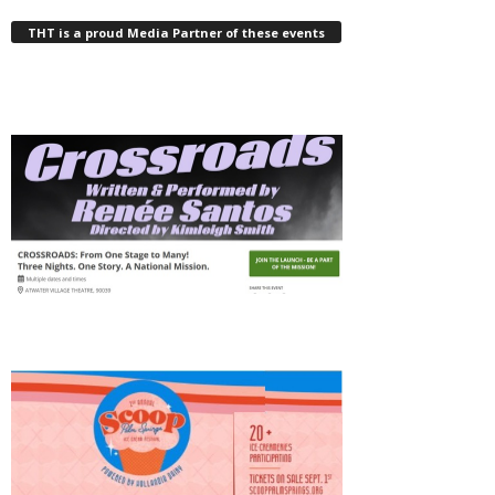
THT is a proud Media Partner of these events