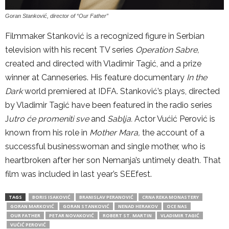
Goran Stanković, director of “Our Father”
Filmmaker Stanković is a recognized figure in Serbian
television with his recent TV series
Operation Sabre,
created and directed with Vladimir Tagić, and a prize
winner at Canneseries. His feature documentary
In the
Dark
world premiered at IDFA. Stanković’s plays, directed
by Vladimir Tagić have been featured in the radio series
J
utro će promeniti sve
and
Sablja.
Actor Vućić Perović is
known from his role in
Mother Mara,
the account of a
successful businesswoman and single mother, who is
heartbroken after her son Nemanja’s untimely death. That
film was included in last year’s SEEfest.
TAGS
BORIS ISAKOVIĆ
BRANISLAV PERANOVIĆ
CRNA REKA MONASTERY
GORAN MARKOVIĆ
GORAN STANKOVIĆ
NENAD HERAKOV
OCE NAS
OUR FATHER
PETAR NOVAKOVIĆ
ROBERT ST. MARTIN
VLADIMIR TAGIĆ
VUĆIĆ PEROVIĆ