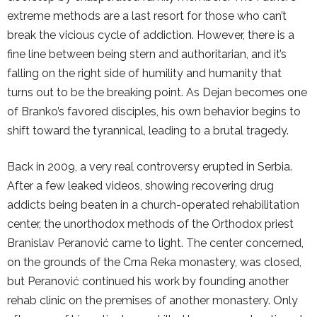
extreme methods are a last resort for those who can’t
break the vicious cycle of addiction. However, there is a
fine line between being stern and authoritarian, and it’s
falling on the right side of humility and humanity that
turns out to be the breaking point. As Dejan becomes one
of Branko’s favored disciples, his own behavior begins to
shift toward the tyrannical, leading to a brutal tragedy.
Back in 2009, a very real controversy erupted in Serbia.
After a few leaked videos, showing recovering drug
addicts being beaten in a church-operated rehabilitation
center, the unorthodox methods of the Orthodox priest
Branislav Peranović came to light. The center concerned,
on the grounds of the Crna Reka monastery, was closed,
but Peranović continued his work by founding another
rehab clinic on the premises of another monastery. Only