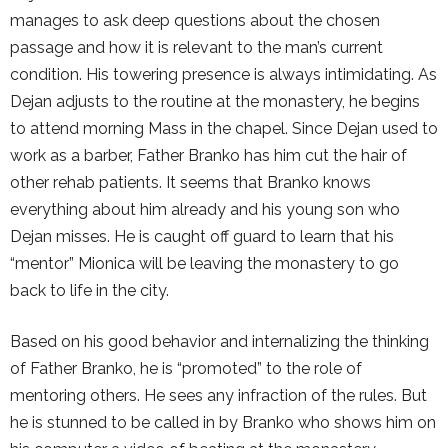
manages to ask deep questions about the chosen
passage and how it is relevant to the man’s current
condition. His towering presence is always intimidating. As
Dejan adjusts to the routine at the monastery, he begins
to attend morning Mass in the chapel. Since Dejan used to
work as a barber, Father Branko has him cut the hair of
other rehab patients. It seems that Branko knows
everything about him already and his young son who
Dejan misses. He is caught off guard to learn that his
“mentor” Mionica will be leaving the monastery to go
back to life in the city.
Based on his good behavior and internalizing the thinking
of Father Branko, he is “promoted” to the role of
mentoring others. He sees any infraction of the rules. But
he is stunned to be called in by Branko who shows him on