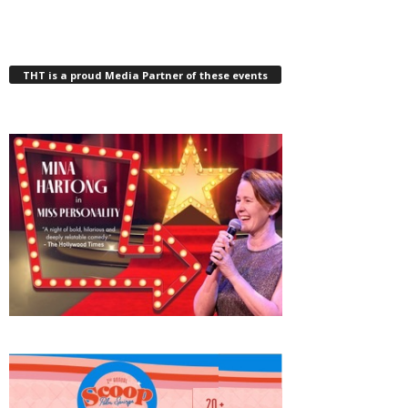
THT is a proud Media Partner of these events