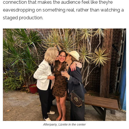
connection that makes the audience feel like they’re
eavesdropping on something real, rather than watching a
staged production.
Afterparty, Lizette in the center