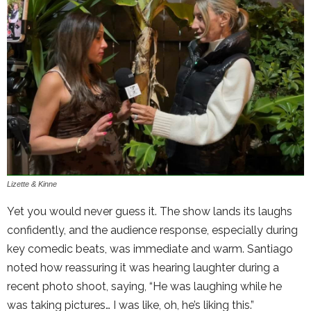
Lizette & Kinne
Yet you would never guess it. The show lands its laughs
confidently, and the audience response, especially during
key comedic beats, was immediate and warm. Santiago
noted how reassuring it was hearing laughter during a
recent photo shoot, saying, “He was laughing while he
was taking pictures… I was like, oh, he’s liking this.”