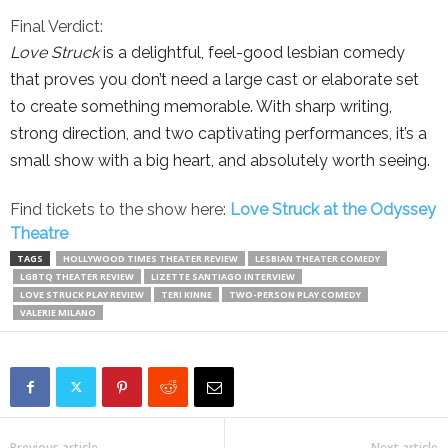
Final Verdict:
Love Struck
is a delightful, feel-good lesbian comedy
that proves you don’t need a large cast or elaborate set
to create something memorable. With sharp writing,
strong direction, and two captivating performances, it’s a
small show with a big heart, and absolutely worth seeing.
Find tickets to the show here:
Love Struck at the Odyssey
Theatre
TAGS
HOLLYWOOD TIMES THEATER REVIEW
LESBIAN THEATER COMEDY
LGBTQ THEATER REVIEW
LIZETTE SANTIAGO INTERVIEW
LOVE STRUCK PLAY REVIEW
TERI KINNE
TWO-PERSON PLAY COMEDY
VALERIE MILANO
Previous article
Next article