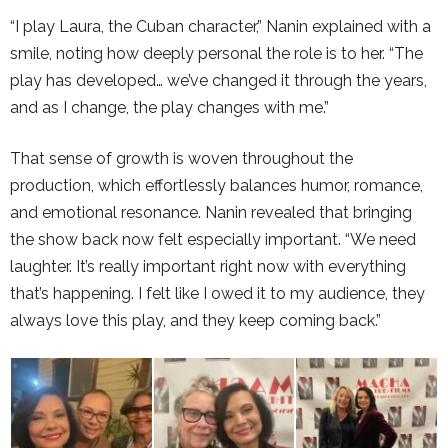
“I play Laura, the Cuban character,” Nanin explained with a
smile, noting how deeply personal the role is to her. “The
play has developed… we’ve changed it through the years,
and as I change, the play changes with me.”
That sense of growth is woven throughout the
production, which effortlessly balances humor, romance,
and emotional resonance. Nanin revealed that bringing
the show back now felt especially important. “We need
laughter. It’s really important right now with everything
that’s happening. I felt like I owed it to my audience, they
always love this play, and they keep coming back.”