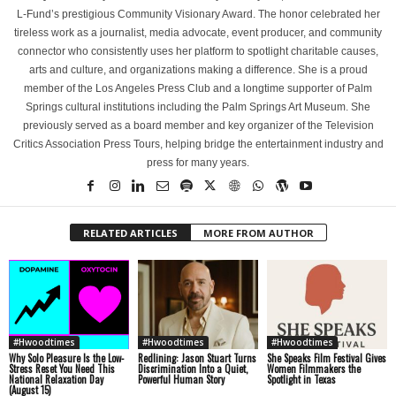
L-Fund’s prestigious Community Visionary Award. The honor celebrated her
tireless work as a journalist, media advocate, event producer, and community
connector who consistently uses her platform to spotlight charitable causes,
arts and culture, and organizations making a difference. She is a proud
member of the Los Angeles Press Club and a longtime supporter of Palm
Springs cultural institutions including the Palm Springs Art Museum. She
previously served as a board member and key organizer of the Television
Critics Association Press Tours, helping bridge the entertainment industry and
press for many years.
RELATED ARTICLES
MORE FROM AUTHOR
#Hwoodtimes
#Hwoodtimes
#Hwoodtimes
Why Solo Pleasure Is the Low-
Redlining: Jason Stuart Turns
She Speaks Film Festival Gives
Stress Reset You Need This
Discrimination Into a Quiet,
Women Filmmakers the
National Relaxation Day
Powerful Human Story
Spotlight in Texas
(August 15)