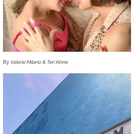
By
Valerie Milano & Teri Kinne