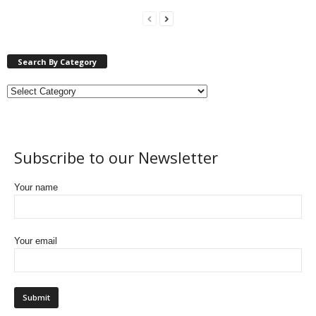
Search By Category
Subscribe to our Newsletter
Your name
Your email