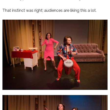
That instinct was right; audiences are liking this a lot.