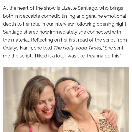
At the heart of the show is
Lizette Santiago
, who brings
both impeccable comedic timing and genuine emotional
depth to her role. In our interview following opening night,
Santiago shared how immediately she connected with
the material. Reflecting on her first read of the script from
Odalys Nanin
, she told
The Hollywood Times
, “She sent
me the script… I liked it a lot… I was like, I wanna do this.”