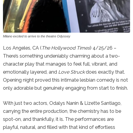
Milano excited to arrive to the theatre Odyssey
Los Angeles, CA (
The Hollywood Times
) 4/25/26 –
There’s something undeniably charming about a two-
character play that manages to feel full, vibrant, and
emotionally layered, and
Love Struck
does exactly that.
Opening night proved this intimate lesbian comedy is not
only adorable but genuinely engaging from start to finish.
With just two actors, Odalys Nanin & Lizette Santiago,
carrying the entire production, the chemistry has to be
spot-on, and thankfully, it is. The performances are
playful, natural, and filled with that kind of effortless