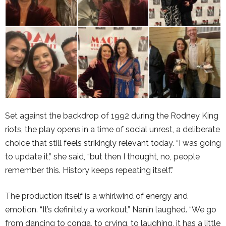
Set against the backdrop of 1992 during the
Rodney King
riots
, the play opens in a time of social unrest, a deliberate
choice that still feels strikingly relevant today. “I was going
to update it,” she said, “but then I thought, no, people
remember this. History keeps repeating itself.”
The production itself is a whirlwind of energy and
emotion. “It’s definitely a workout,” Nanin laughed. “We go
from dancing to conga, to crying, to laughing, it has a little