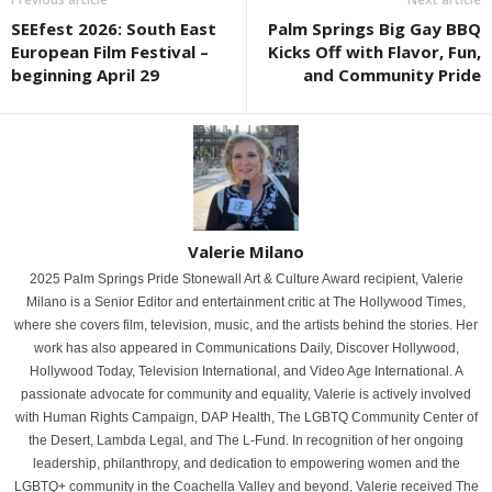
SEEfest 2026: South East
Palm Springs Big Gay BBQ
European Film Festival –
Kicks Off with Flavor, Fun,
beginning April 29
and Community Pride
Valerie Milano
2025 Palm Springs Pride Stonewall Art & Culture Award recipient, Valerie
Milano is a Senior Editor and entertainment critic at The Hollywood Times,
where she covers film, television, music, and the artists behind the stories. Her
work has also appeared in Communications Daily, Discover Hollywood,
Hollywood Today, Television International, and Video Age International. A
passionate advocate for community and equality, Valerie is actively involved
with Human Rights Campaign, DAP Health, The LGBTQ Community Center of
the Desert, Lambda Legal, and The L-Fund. In recognition of her ongoing
leadership, philanthropy, and dedication to empowering women and the
LGBTQ+ community in the Coachella Valley and beyond, Valerie received The