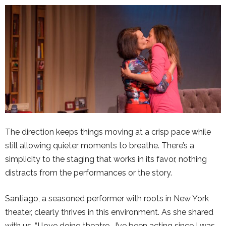
The direction keeps things moving at a crisp pace while
still allowing quieter moments to breathe. There’s a
simplicity to the staging that works in its favor, nothing
distracts from the performances or the story.
Santiago, a seasoned performer with roots in New York
theater, clearly thrives in this environment. As she shared
with us, “I love doing theatre… I’ve been acting since I was