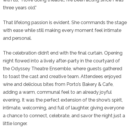
three years old.”
That lifelong passion is evident. She commands the stage
with ease while still making every moment feel intimate
and personal.
The celebration didn’t end with the final curtain. Opening
night flowed into a lively after-party in the courtyard of
the Odyssey Theatre Ensemble, where guests gathered
to toast the cast and creative team. Attendees enjoyed
wine and delicious bites from Porto’s Bakery & Cafe,
adding a warm, communal feel to an already joyful
evening. It was the perfect extension of the show’s spirit,
intimate, welcoming, and full of laughter, giving everyone
a chance to connect, celebrate, and savor the night just a
little longer.