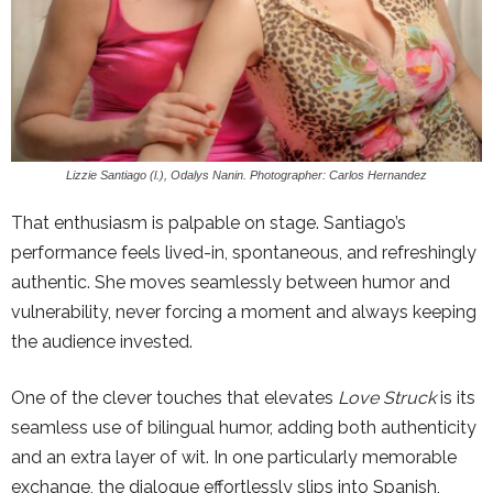
Lizzie Santiago (l.), Odalys Nanin. Photographer: Carlos Hernandez
That enthusiasm is palpable on stage. Santiago’s
performance feels lived-in, spontaneous, and refreshingly
authentic. She moves seamlessly between humor and
vulnerability, never forcing a moment and always keeping
the audience invested.
One of the clever touches that elevates
Love Struck
is its
seamless use of bilingual humor, adding both authenticity
and an extra layer of wit. In one particularly memorable
exchange, the dialogue effortlessly slips into Spanish,