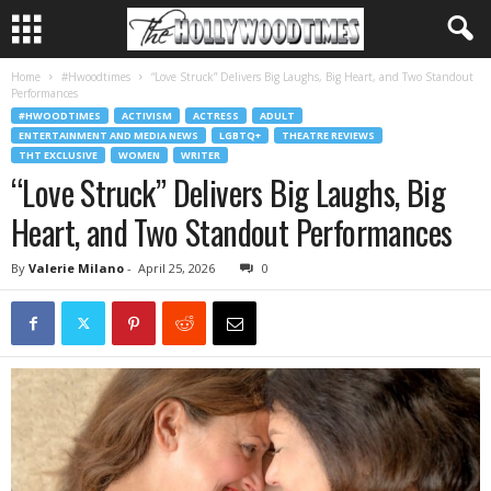
Home
#Hwoodtimes
“Love Struck” Delivers Big Laughs, Big Heart, and Two Standout
Performances
#HWOODTIMES
ACTIVISM
ACTRESS
ADULT
ENTERTAINMENT AND MEDIA NEWS
LGBTQ+
THEATRE REVIEWS
THT EXCLUSIVE
WOMEN
WRITER
“Love Struck” Delivers Big Laughs, Big
Heart, and Two Standout Performances
By
Valerie Milano
-
April 25, 2026
0