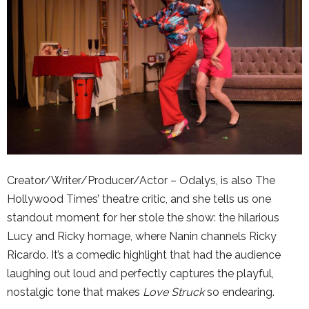
Creator/Writer/Producer/Actor – Odalys, is also The
Hollywood Times’ theatre critic, and she tells us one
standout moment for her stole the show: the hilarious
Lucy and Ricky homage, where Nanin channels Ricky
Ricardo. It’s a comedic highlight that had the audience
laughing out loud and perfectly captures the playful,
nostalgic tone that makes
Love Struck
so endearing.