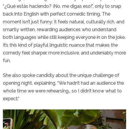
“¿Qué estás haciendo? ¡No, me digas eso!”, only to snap
back into English with perfect comedic timing. The
moment isn’t just funny; it feels natural, culturally rich, and
smartly written, rewarding audiences who understand
both languages while still keeping everyone in on the joke.
It’s this kind of playful linguistic nuance that makes the
comedy feel sharper, more inclusive, and undeniably more
fun.
She also spoke candidly about the unique challenge of
opening night, explaining, “We hadn’t had an audience the
whole time we were rehearsing… so I didn’t know what to
expect.”