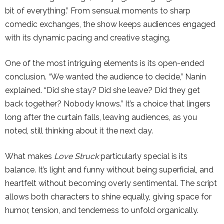
bit of everything.” From sensual moments to sharp
comedic exchanges, the show keeps audiences engaged
with its dynamic pacing and creative staging.
One of the most intriguing elements is its open-ended
conclusion. “We wanted the audience to decide,” Nanin
explained. “Did she stay? Did she leave? Did they get
back together? Nobody knows.” It’s a choice that lingers
long after the curtain falls, leaving audiences, as you
noted, still thinking about it the next day.
What makes
Love Struck
particularly special is its
balance. It’s light and funny without being superficial, and
heartfelt without becoming overly sentimental. The script
allows both characters to shine equally, giving space for
humor, tension, and tenderness to unfold organically.