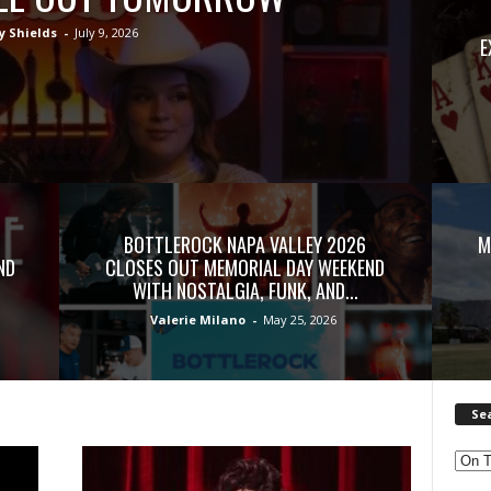
y Shields
-
July 9, 2026
E
BOTTLEROCK NAPA VALLEY 2026
M
ND
CLOSES OUT MEMORIAL DAY WEEKEND
WITH NOSTALGIA, FUNK, AND...
Valerie Milano
-
May 25, 2026
Se