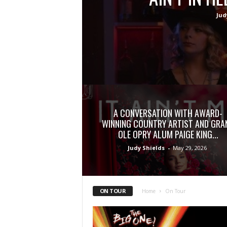
Jud
A CONVERSATION WITH AWARD-
WINNING COUNTRY ARTIST AND GRA
OLE OPRY ALUM PAIGE KING...
Judy Shields
-
May 29, 2026
ON TOUR
Home
On Tour