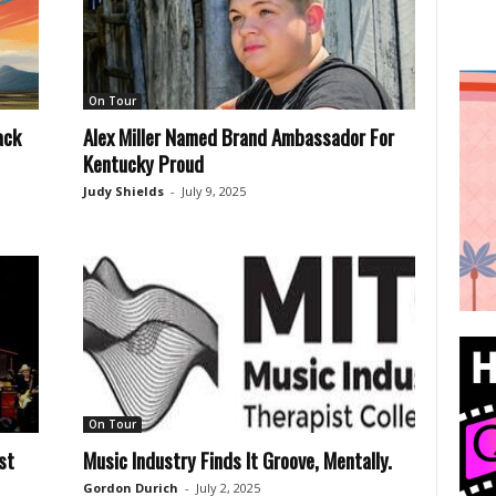
On Tour
ack
Alex Miller Named Brand Ambassador For
Kentucky Proud
Judy Shields
-
July 9, 2025
On Tour
st
Music Industry Finds It Groove, Mentally.
Gordon Durich
-
July 2, 2025