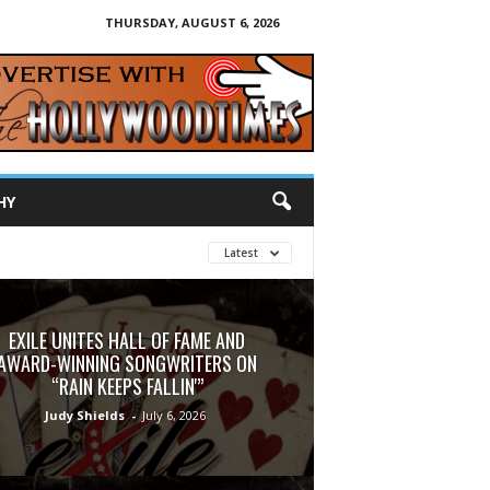
THURSDAY, AUGUST 6, 2026
HY
Latest
EXILE UNITES HALL OF FAME AND
AWARD-WINNING SONGWRITERS ON
“RAIN KEEPS FALLIN'”
Judy Shields
-
July 6, 2026