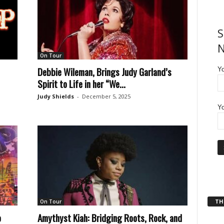
S
N
On Tour
Debbie Wileman, Brings Judy Garland’s
Y
Spirit to Life in her “We...
Judy Shields
-
December 5, 2025
Yo
THT
On Tour
o
Amythyst Kiah: Bridging Roots, Rock, and