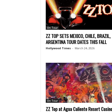
On Tour
ZZ TOP SETS MEXICO, CHILE, BRAZIL,
ARGENTINA TOUR DATES THIS FALL
Hollywood Times
-
March 24, 2026
On Tour
ZZ Top at Agua Caliente Resort Casin