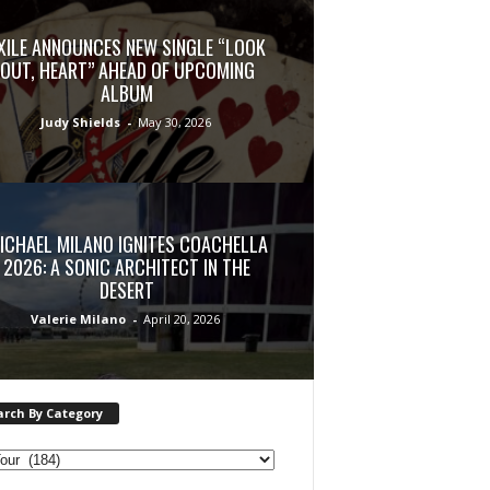
XILE ANNOUNCES NEW SINGLE “LOOK
OUT, HEART” AHEAD OF UPCOMING
ALBUM
Judy Shields
-
May 30, 2026
ICHAEL MILANO IGNITES COACHELLA
2026: A SONIC ARCHITECT IN THE
DESERT
Valerie Milano
-
April 20, 2026
arch By Category