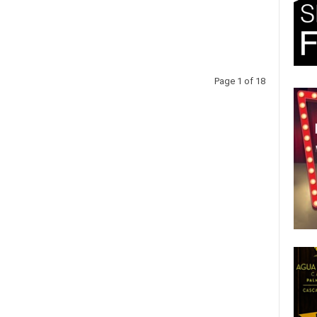
Page 1 of 18