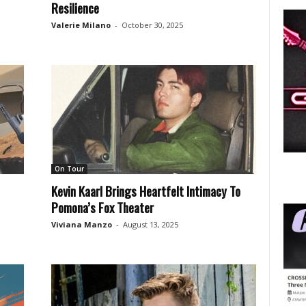
Resilience
Valerie Milano
-
October 30, 2025
On Tour
Kevin Kaarl Brings Heartfelt Intimacy To
Pomona’s Fox Theater
Viviana Manzo
-
August 13, 2025