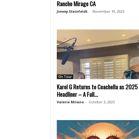
Rancho Mirage CA
Jimmy Steinfeldt
-
November 10, 2025
On Tour
Karol G Returns to Coachella as 2025
Headliner – A Full...
Valerie Milano
-
October 3, 2025