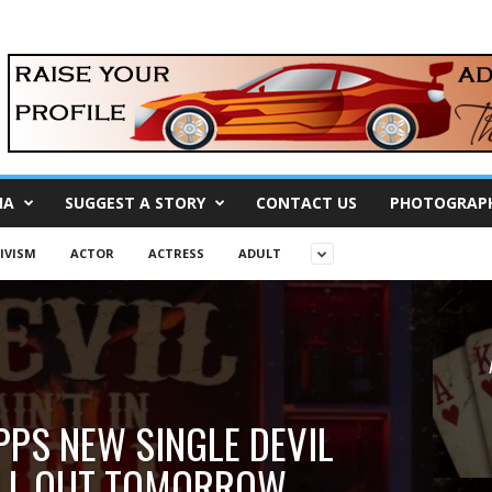
IA
SUGGEST A STORY
CONTACT US
PHOTOGRAP
IVISM
ACTOR
ACTRESS
ADULT
PPS NEW SINGLE DEVIL
HELL OUT TOMORROW