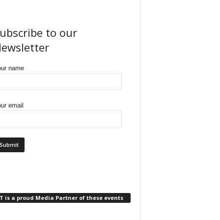
ubscribe to our
ewsletter
our name
ur email
 is a proud Media Partner of these events