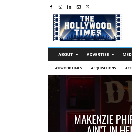
H
o
l
l
y
w
o
ABOUT
ADVERTISE
MED
o
d
#HWOODTIMES
ACQUISITIONS
ACT
T
i
m
e
s
MAKENZIE PHI
AIN’T IN 