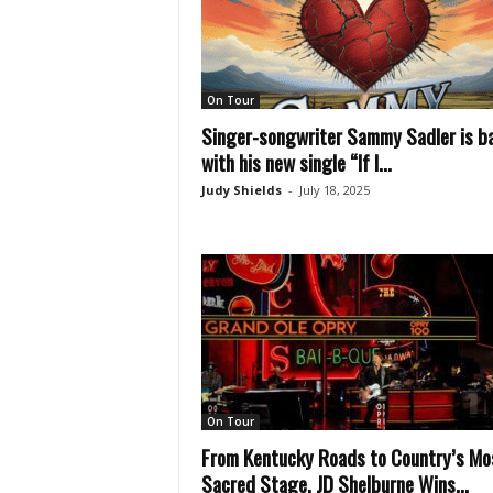
On Tour
Singer-songwriter Sammy Sadler is b
with his new single “If I...
Judy Shields
-
July 18, 2025
On Tour
From Kentucky Roads to Country’s Mo
Sacred Stage, JD Shelburne Wins...