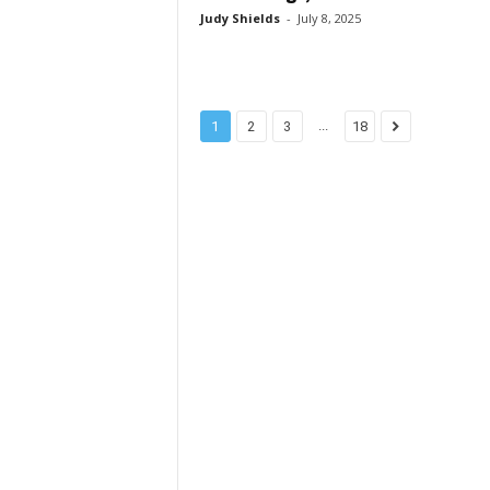
Judy Shields
-
July 8, 2025
...
1
2
3
18