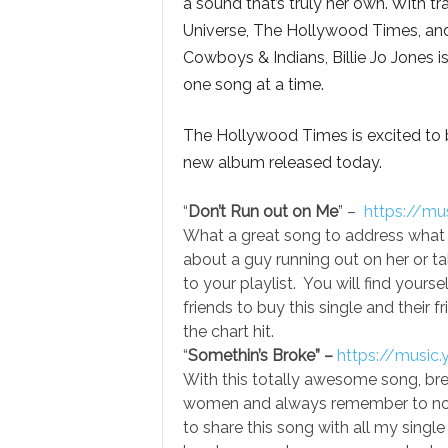
a sound that’s truly her own. With t
Universe, The Hollywood Times, and
Cowboys & Indians, Billie Jo Jones is
one song at a time.
The Hollywood Times is excited to be
new album released today.
“
Don’t Run out on Me
” –
https://m
What a great song to address what we 
about a guy running out on her or ta
to your playlist. You will find yourse
friends to buy this single and their f
the chart hit.
“
Somethin’s Broke” –
https://musi
With this totally awesome song, break
women and always remember to not 
to share this song with all my singl