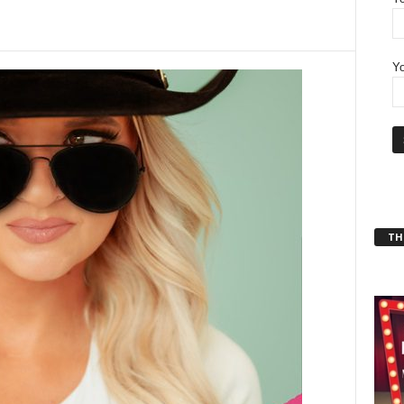
Yo
THT