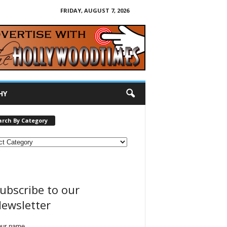
FRIDAY, AUGUST 7, 2026
HY
arch By Category
ubscribe to our
ewsletter
our name