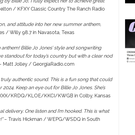
ing by Billie Jo, I fully expect her to achieve great
elton / KFXY Classic Country The Ranch Radio
sion, and attitude into her new summer anthem,
s / Willy 98.7 in Navasota, Texas
an anthem! Billie Jo Jones’ style and songwriting
e standout for today’s country but with a clear nod
 Matt Jolley / GeorgiaRadio.com
truly authentic sound. This is a fun song that could
 2024. Keep an eye out for Billie Jo Jones. She’s
 KXXX/KRDQ/KLOE/KKCI/KWGB in Colby, Kansas
 delivery. One listen and I’m hooked. This is what
!”
– Travis Hickman / WEPG/WSDQ in South