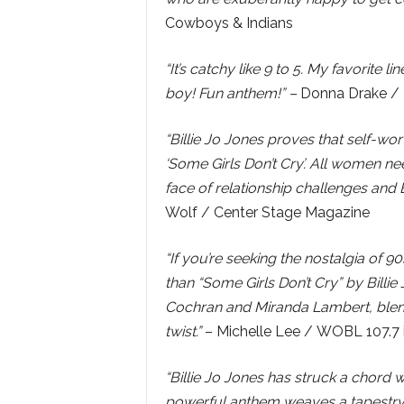
Cowboys & Indians
“It’s catchy like 9 to 5. My favorit
boy! Fun anthem!” –
Donna Drake / 
“Billie Jo Jones proves that self-wo
‘Some Girls Don’t Cry’. All women ne
face of relationship challenges and B
Wolf / Center Stage Magazine
“If you’re seeking the nostalgia of 9
than “Some Girls Don’t Cry” by Billi
Cochran and Miranda Lambert, blen
twist.”
– Michelle Lee / WOBL 107.7 i
“Billie Jo Jones has struck a chord wi
powerful anthem weaves a tapestry 