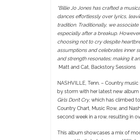
“Billie Jo Jones has crafted a musica
dances effortlessly over lyrics, leavi
tradition. Traditionally, we associat
especially after a breakup. However
choosing not to cry despite heartbrea
assumptions and celebrates inner st
and strength resonates; making it a
Matt and Cat, Backstory Sessions
NASHVILLE, Tenn. – Country music n
by storm with her latest new album 
Girls Don’t Cry
, which has climbed to
Country Chart, Music Row, and Nashvi
second week in a row, resulting in o
This album showcases a mix of modern