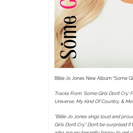
Billie Jo Jones New Album “Some Gi
Tracks From ‘Some Girls Don’t Cry’ 
Universe, My Kind Of Country, & Mo
“Billie Jo Jones sings loud and pro
Girls Don’t Cry.” Don’t be surprised
who are exuberantly happy to get cer