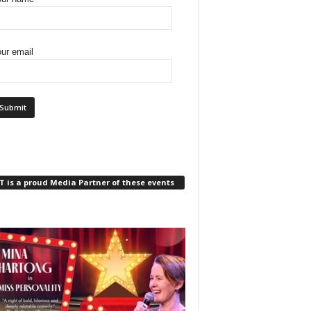
ur email
 is a proud Media Partner of these events