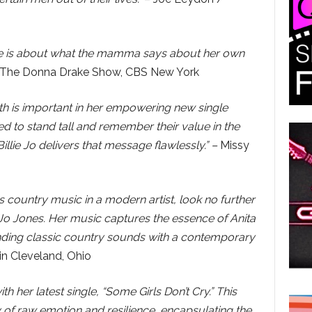
e line is about what the mamma says about her own
The Donna Drake Show, CBS New York
rth is important in her empowering new single
ed to stand tall and remember their value in the
illie Jo delivers that message flawlessly.” –
Missy
0s country music in a modern artist, look no further
e Jo Jones. Her music captures the essence of Anita
ding classic country sounds with a contemporary
n Cleveland, Ohio
th her latest single, “Some Girls Don’t Cry.” This
of raw emotion and resilience, encapsulating the