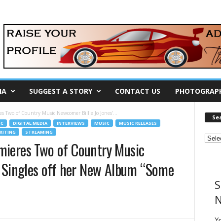
IA
SUGGEST A STORY
CONTACT US
PHOTOGRAP
s Two of Country Music Newcomer Billie Jo Jones’...
Se
IC
DIGITAL MEDIA
INTERVIEWS
MUSIC
MUSIC RELEASES
ITING
STREAMING
mieres Two of Country Music
’ Singles off her New Album “Some
S
!
N
Y