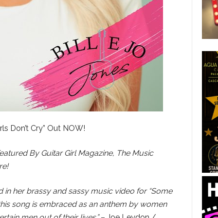
rls Don’t Cry” Out NOW!
Featured By Guitar Girl Magazine, The Music
re!
ud in her brassy and sassy music video for “Some
 if this song is embraced as an anthem by women
tain men out of their lives.”
– Joe Leydon /