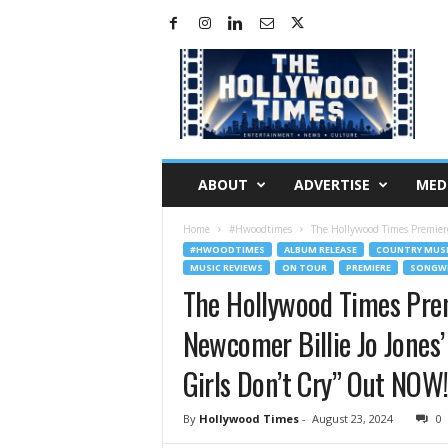
H
o
l
l
y
w
o
ABOUT
ADVERTISE
MED
o
d
Home
#Hwoodtimes
The Hollywood Times Premiere
T
#HWOODTIMES
ALBUM RELEASE
COUNTRY MUS
i
MUSIC REVIEWS
ON TOUR
PREMIERE
SONGWR
m
The Hollywood Times Pre
e
s
Newcomer Billie Jo Jones
Girls Don’t Cry” Out NOW
By
Hollywood Times
-
August 23, 2024
0