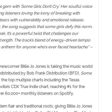
l gem with ‘Some Girls Don’t Cry.’ Her soulful voice
ng listeners loving the irony of breaking with
e tears with vulnerability and emotional release,
, the song suggests that some girls defy this norm,
k. It’s a powerful twist that challenges our
rength. The track’s blend of energy-driven tempo
n anthem for anyone who’s ever faced heartache.” –
ewcomer Billie Jo Jones is taking the music world
distributed by Bob Frank Distribution (BFD),
Some
 the top multiple charts including the Texas
lle’s CDX True Indie chart, reaching #1 for the
ver 60,000+ monthly listeners on Spotify.
 flair and traditional roots, giving Billie Jo Jones