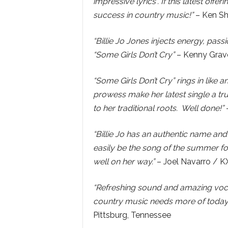
impressive lyrics”. If this latest offer
success in country music!”
– Ken Sh
“Billie Jo Jones injects energy, pas
“Some Girls Don’t Cry”
– Kenny Grave
“Some Girls Don’t Cry” rings in like 
prowess make her latest single a tru
to her traditional roots. Well done!”
–
“Billie Jo has an authentic name and 
easily be the song of the summer for
well on her way.”
– Joel Navarro /
“Refreshing sound and amazing vocal
country music needs more of today
Pittsburg, Tennessee