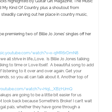
racks highlighted by Guitar Girl Magazine, The Music
 My Kind Of Country, plus a shoutout from
 steadily carving out her place in country music,
 premiering two of Billie Jo Jones’ singles off her
usic.youtube.com/watch?v=x-qMR6rDmN8
all strive in life…Love. Is Billie Jo Jones talking
lking to time or Love itself. A beautiful song to add
lf listening to it over and over again. Get your
riends, so you all can talk about it. Another top of
c.youtube.com/watch?v=HqL_XBzHJmQ
ups are going to be a little bit easier for us
look back because Somethin’s Broke! I can’t wait
e gal pals, whether they have gone through a