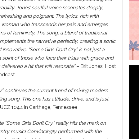
ability. Jones’ soulful voice resonates deeply,
refreshing and poignant. The lyrics, rich with
 of a woman who transcends her pain and emerges
ns of femininity. The song, a blend of traditional
mplements the narrative perfectly, creating a sonic
 innovative. “Some Girls Don’t Cry” is not just a
 spirit of those who face their trials with grace and
delivered a hit that will resonate.”
– Brit Jones, Host
odcast
Cry” continues the current trend of mixing modern
 song. This one has attitude, drive, and is just
UCZ 104.1 in Carthage, Tennessee
e “Some Girls Don’t Cry” really hits the mark on
untry music! Convincingly performed with the