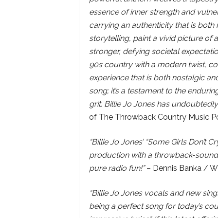
essence of inner strength and vulner
carrying an authenticity that is both 
storytelling, paint a vivid picture
stronger, defying societal expectatio
90s country with a modern twist, co
experience that is both nostalgic and
song; it’s a testament to the enduring
grit. Billie Jo Jones has undoubtedly 
of The Throwback Country Music P
“Billie Jo Jones’ “Some Girls Don’t 
production with a throwback-sounding
pure radio fun!”
– Dennis Banka / W
“Billie Jo Jones vocals and new singl
being a perfect song for today’s co