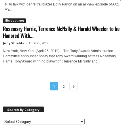
TN, to talk with genre trailblazer Dolly Parton on an all-new episode of AXS
TV’s...
#Hwoodtimes
Rosemary Harris, Terrence McNally & Harold Wheeler to be
Honored With...
Judy Shields
-
April 25, 2019
New York, New York (April 25, 2019) – The Tony Awards Administration
Committee announced today that Tony Award winning actress Rosemary
Harris, Tony Award winning playwright Terrence McNally and...
1
2
Search By Category