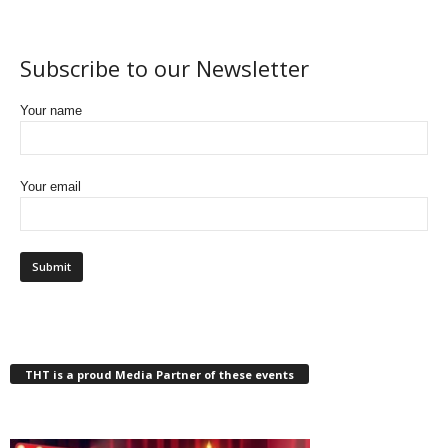
Subscribe to our Newsletter
Your name
Your email
THT is a proud Media Partner of these events