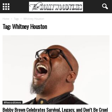
Home
Tags
Whitney Houston
Tag: Whitney Houston
#Hwoodtimes
Bobby Brown Celebrates Survival, Legacy, and Don’t Be Cruel