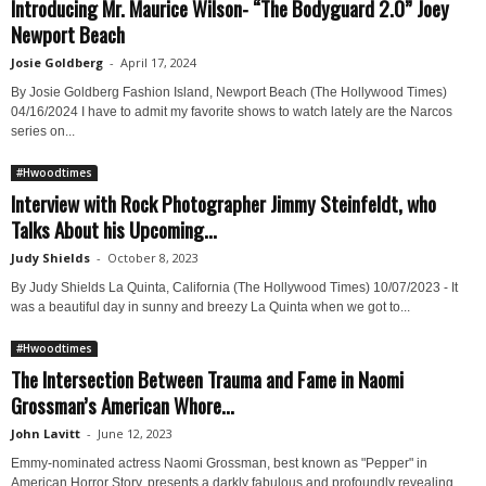
Introducing Mr. Maurice Wilson- “The Bodyguard 2.0” Joey
Newport Beach
Josie Goldberg
-
April 17, 2024
By Josie Goldberg Fashion Island, Newport Beach (The Hollywood Times)
04/16/2024 I have to admit my favorite shows to watch lately are the Narcos
series on...
#Hwoodtimes
Interview with Rock Photographer Jimmy Steinfeldt, who
Talks About his Upcoming...
Judy Shields
-
October 8, 2023
By Judy Shields La Quinta, California (The Hollywood Times) 10/07/2023 - It
was a beautiful day in sunny and breezy La Quinta when we got to...
#Hwoodtimes
The Intersection Between Trauma and Fame in Naomi
Grossman’s American Whore...
John Lavitt
-
June 12, 2023
Emmy-nominated actress Naomi Grossman, best known as "Pepper" in
American Horror Story, presents a darkly fabulous and profoundly revealing