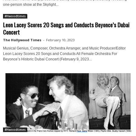
one-person show at the Skylight...
#Hwoodtimes
Leon Lacey Scores 20 Songs and Conducts Beyonce’s Dubai
Concert
The Hollywood Times
-
February 10, 2023
Musical Genius, Composer, Orchestra Arranger, and Music Producer/Editor
Leon Lacey Scores 20 Songs and Conducts All Female Orchestra For
Beyonce’s Historic Dubai Concert (February 9, 2023...
#Hwoodtimes