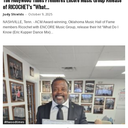
of RICOCHET’s “What...
Judy Shields
-
October 9, 2025
NASHVILLE, Tenn. - ACM Award-winning, Oklahoma Music Hall of Fame
members Ricochet with ENCORE Music Group, release their hit “What Do I
Know (Eric Kupper Dance Mix)...
#Hwoodtimes