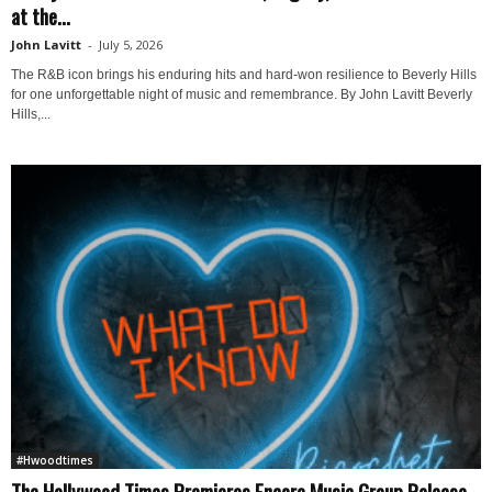
at the...
John Lavitt
-
July 5, 2026
The R&B icon brings his enduring hits and hard-won resilience to Beverly Hills
for one unforgettable night of music and remembrance. By John Lavitt Beverly
Hills,...
#Hwoodtimes
The Hollywood Times Premieres Encore Music Group Release