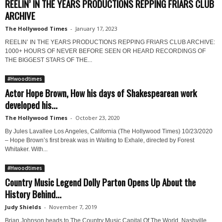
REELIN’ IN THE YEARS PRODUCTIONS REPPING FRIARS CLUB
ARCHIVE
The Hollywood Times
-
January 17, 2023
REELIN’ IN THE YEARS PRODUCTIONS REPPING FRIARS CLUB ARCHIVE:
1000+ HOURS OF NEVER BEFORE SEEN OR HEARD RECORDINGS OF
THE BIGGEST STARS OF THE...
#Hwoodtimes
Actor Hope Brown, How his days of Shakespearean work
developed his...
The Hollywood Times
-
October 23, 2020
By Jules Lavallee Los Angeles, California (The Hollywood Times) 10/23/2020
– Hope Brown’s first break was in Waiting to Exhale, directed by Forest
Whitaker. With...
#Hwoodtimes
Country Music Legend Dolly Parton Opens Up About the
History Behind...
Judy Shields
-
November 7, 2019
Brian Johnson heads to The Country Music Capital Of The World, Nashville,