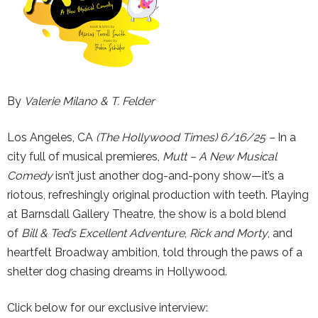
By
Valerie Milano & T. Felder
Los Angeles, CA
(The Hollywood Times) 6/16/25 –
In a
city full of musical premieres,
Mutt – A New Musical
Comedy
isn’t just another dog-and-pony show—it’s a
riotous, refreshingly original production with teeth. Playing
at Barnsdall Gallery Theatre, the show is a bold blend
of
Bill & Ted’s Excellent Adventure
,
Rick and Morty
, and
heartfelt Broadway ambition, told through the paws of a
shelter dog chasing dreams in Hollywood.
Click below for our exclusive interview: