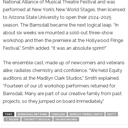
National Alliance of Musical Theatre Festival and was
performed at New York’s New World Stages, then licensed
to Arizona State University to open their 2024-2025
season. The Barnsdall became the next logical leap. “In
about six weeks we mounted a sold-out three-show
workshop and then the premiere at the Hollywood Fringe
Festival,” Smith added. “It was an absolute sprint!”
The ensemble cast, made up of newcomers and veterans
alike, radiates chemistry and confidence. “We held Equity
auditions at the Madilyn Clark Studios,” Smith explained.
“Fourteen of our 16 workshop performers returned for
Barnsdall. Many are part of our creative family from past
projects, so they jumped on board immediately.”
TAGS
BARNSDALL ART PARK
LINDA JOE
MARCUS TERRELL SMITH
MUTT
T. FELDER
THE MUTT MUSICAL
VALERIE MILANO