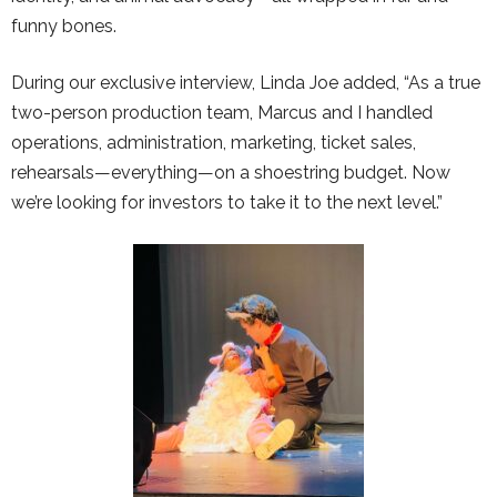
funny bones.
During our exclusive interview, Linda Joe added, “As a true
two-person production team, Marcus and I handled
operations, administration, marketing, ticket sales,
rehearsals—everything—on a shoestring budget. Now
we’re looking for investors to take it to the next level.”