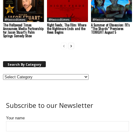
#Hwoodtimes
#Hwoodtimes
#Hwoodtimes
The Hollywood Times
Night Feeds, The Film: Where
A Summer of Obsession: FX’s
Announces Media Partnership
the Nightmare Ends and the
“The Shards” Premieres
for Jason Stuart’s Palm
News Begins
TONIGHT August 5
Springs Comedy Show
Search By Category
Subscribe to our Newsletter
Your name