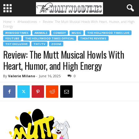
Home
#Hwoodtimes
Review: The Mutt Musical Howls With Heart, Humor, and High
Energy
#HWOODTIMES
ANIMALS
COMEDY
MUSIC
THE HOLLYWOOD TIMES LIVE
YOUTUBE
THE HOLLYWOOD TIMES OFFICIAL
THEATRE REVIEWS
THT EXCLUSIVE
THT/TV
ZOOM
Review: The Mutt Musical Howls With
Heart, Humor, and High Energy
By
Valerie Milano
-
June 16, 2025
0