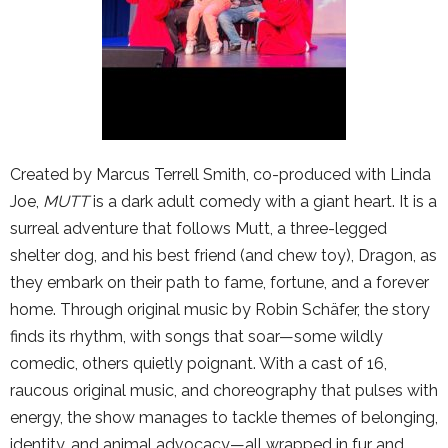
Created by Marcus Terrell Smith, co-produced with Linda
Joe,
MUTT
is a dark adult comedy with a giant heart. It is a
surreal adventure that follows Mutt, a three-legged
shelter dog, and his best friend (and chew toy), Dragon, as
they embark on their path to fame, fortune, and a forever
home. Through original music by Robin Schäfer, the story
finds its rhythm, with songs that soar—some wildly
comedic, others quietly poignant. With a cast of 16,
raucous original music, and choreography that pulses with
energy, the show manages to tackle themes of belonging,
identity, and animal advocacy—all wrapped in fur and