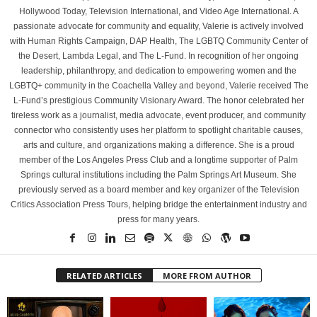
Hollywood Today, Television International, and Video Age International. A
passionate advocate for community and equality, Valerie is actively involved
with Human Rights Campaign, DAP Health, The LGBTQ Community Center of
the Desert, Lambda Legal, and The L-Fund. In recognition of her ongoing
leadership, philanthropy, and dedication to empowering women and the
LGBTQ+ community in the Coachella Valley and beyond, Valerie received The
L-Fund’s prestigious Community Visionary Award. The honor celebrated her
tireless work as a journalist, media advocate, event producer, and community
connector who consistently uses her platform to spotlight charitable causes,
arts and culture, and organizations making a difference. She is a proud
member of the Los Angeles Press Club and a longtime supporter of Palm
Springs cultural institutions including the Palm Springs Art Museum. She
previously served as a board member and key organizer of the Television
Critics Association Press Tours, helping bridge the entertainment industry and
press for many years.
RELATED ARTICLES
MORE FROM AUTHOR