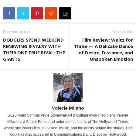
Previous article
Next article
DODGERS SPEND WEEKEND
Film Review: Waltz for
RENEWING RIVALRY WITH
Three — A Delicate Dance
THEIR ONE TRUE RIVAL: THE
of Desire, Distance, and
GIANTS
Unspoken Emotion
Valerie Milano
2025 Palm Springs Pride Stonewall Art & Culture Award recipient, Valerie
Milano is a Senior Editor and entertainment critic at The Hollywood Times,
where she covers film, television, music, and the artists behind the stories. Her
work has also appeared in Communications Daily, Discover Hollywood,