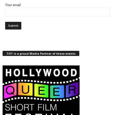
Your email
THT is a proud Media Partner of these events