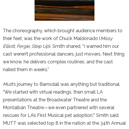
The choreography, which brought audience members to
their feet, was the work of Chuck Maldonado (
Missy
Elliott
,
Fergie
,
Step Up
). Smith shared, “I warned him our
cast weren’t professional dancers, just movers. Next thing
we know, he delivers complex routines, and the cast
nailed them in weeks.”
Mutt
‘s journey to Barnsdall was anything but traditional.
“We started with virtual readings, then small LA
presentations at the Broadwater Theatre and the
Montalbán Theatre—we even partnered with several
rescues for LA’s First Musical pet adoption,’” Smith said.
MUTT was selected top 8 in the nation at the 34th Annual