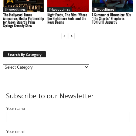
#Hwoodtimes
#Hwoodtimes
#Hwoodtimes
The Hollywood Times
Night Feeds, The Film: Where
A Summer of Obsession: FX’s
Announces Media Partnership
the Nightmare Ends and the
“The Shards” Premieres
for Jason Stuart’s Palm
News Begins
TONIGHT August 5
Springs Comedy Show
Search By Category
Subscribe to our Newsletter
Your name
Your email