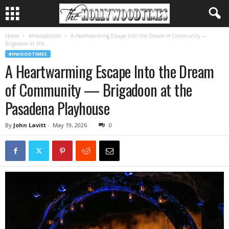
Home
#Hwoodtimes
A Heartwarming Escape Into the Dream of Community —
Brigadoon at the...
#HWOODTIMES
A Heartwarming Escape Into the Dream
of Community — Brigadoon at the
Pasadena Playhouse
By
John Lavitt
-
May 19, 2026
0