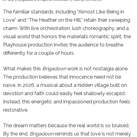
The familiar standards, including “Almost Like Being in
Love” and “The Heather on the Hill,” retain their sweeping
charm. With live orchestration, lush choreography, and a
visual world that honors the material’s romantic spirit, the
Playhouse production invites the audience to breathe
differently for a couple of hours.
What makes this
Brigadoon
work is not nostalgia alone.
The production believes that innocence need not be
naïve. In 2026, a musical about a hidden village built on
devotion and faith could easily feel shallowly escapist.
Instead, this energetic and impassioned production feels
restorative.
The dream matters because the real world is so bruised.
By the end,
Brigadoon
reminds us that love is not merely