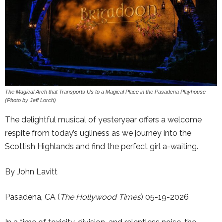
The Magical Arch that Transports Us to a Magical Place in the Pasadena Playhouse
(Photo by Jeff Lorch)
The delightful musical of yesteryear offers a welcome
respite from today’s ugliness as we journey into the
Scottish Highlands and find the perfect girl a-waiting.
By John Lavitt
Pasadena, CA (
The Hollywood Times
) 05-19-2026