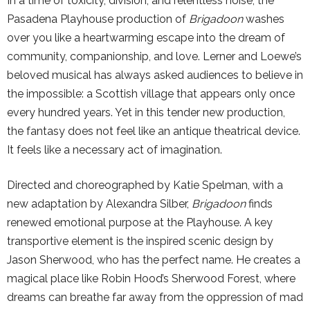
In a time of toxicity, division, and relentless noise, the
Pasadena Playhouse production of
Brigadoon
washes
over you like a heartwarming escape into the dream of
community, companionship, and love. Lerner and Loewe’s
beloved musical has always asked audiences to believe in
the impossible: a Scottish village that appears only once
every hundred years. Yet in this tender new production,
the fantasy does not feel like an antique theatrical device.
It feels like a necessary act of imagination.
Directed and choreographed by Katie Spelman, with a
new adaptation by Alexandra Silber,
Brigadoon
finds
renewed emotional purpose at the Playhouse. A key
transportive element is the inspired scenic design by
Jason Sherwood, who has the perfect name. He creates a
magical place like Robin Hood’s Sherwood Forest, where
dreams can breathe far away from the oppression of mad