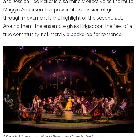
and Jessica Lee Keller is disarmingly effective as the mute
Maggie Anderson. Her powerful expression of grief
through movement is the highlight of the second act.
Around them, the ensemble gives Brigadoon the feel of a
true community, not merely a backdrop for romance.
A Party in Brigadoon is a Night to Remember (Photo by Jeff Lorch)