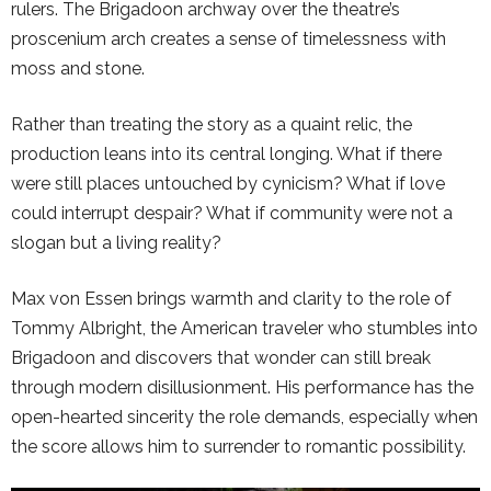
rulers. The Brigadoon archway over the theatre’s
proscenium arch creates a sense of timelessness with
moss and stone.
Rather than treating the story as a quaint relic, the
production leans into its central longing. What if there
were still places untouched by cynicism? What if love
could interrupt despair? What if community were not a
slogan but a living reality?
Max von Essen brings warmth and clarity to the role of
Tommy Albright, the American traveler who stumbles into
Brigadoon and discovers that wonder can still break
through modern disillusionment. His performance has the
open-hearted sincerity the role demands, especially when
the score allows him to surrender to romantic possibility.