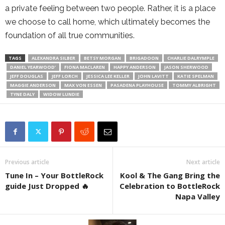
a private feeling between two people. Rather, it is a place
we choose to call home, which ultimately becomes the
foundation of all true communities.
TAGS
ALEXANDRA SILBER
BETSY MORGAN
BRIGADOON
CHARLIE DALRYMPLE
DANIEL YEARWOOD’
FIONA MACLAREN
HAPPY ANDERSON
JASON SHERWOOD
JEFF DOUGLAS
JEFF LORCH
JESSICA LEE KELLER
JOHN LAVITT
KATIE SPELMAN
MAGGIE ANDERSON
MAX VON ESSEN
PASADENA PLAYHOUSE
TOMMY ALBRIGHT
TYNE DALY
WIDOW LUNDIE
Previous article
Next article
Tune In – Your BottleRock
Kool & The Gang Bring the
guide Just Dropped 🔥
Celebration to BottleRock
Napa Valley