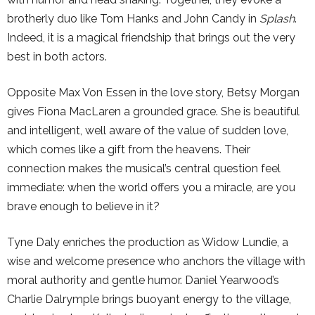
brotherly duo like Tom Hanks and John Candy in
Splash
.
Indeed, it is a magical friendship that brings out the very
best in both actors.
Opposite Max Von Essen in the love story, Betsy Morgan
gives Fiona MacLaren a grounded grace. She is beautiful
and intelligent, well aware of the value of sudden love,
which comes like a gift from the heavens. Their
connection makes the musical’s central question feel
immediate: when the world offers you a miracle, are you
brave enough to believe in it?
Tyne Daly enriches the production as Widow Lundie, a
wise and welcome presence who anchors the village with
moral authority and gentle humor. Daniel Yearwood’s
Charlie Dalrymple brings buoyant energy to the village,