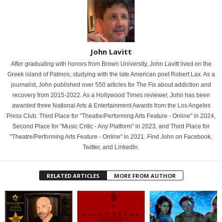
John Lavitt
After graduating with honors from Brown University, John Lavitt lived on the
Greek island of Patmos, studying with the late American poet Robert Lax. As a
journalist, John published over 550 articles for The Fix about addiction and
recovery from 2015-2022. As a Hollywood Times reviewer, John has been
awarded three National Arts & Entertainment Awards from the Los Angeles
Press Club: Third Place for "Theatre/Performing Arts Feature - Online" in 2024,
Second Place for "Music Critic - Any Platform" in 2023, and Third Place for
"Theatre/Performing Arts Feature - Online" in 2021. Find John on Facebook,
Twitter, and LinkedIn.
RELATED ARTICLES
MORE FROM AUTHOR