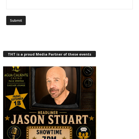
THT is a proud Media Partner of these events