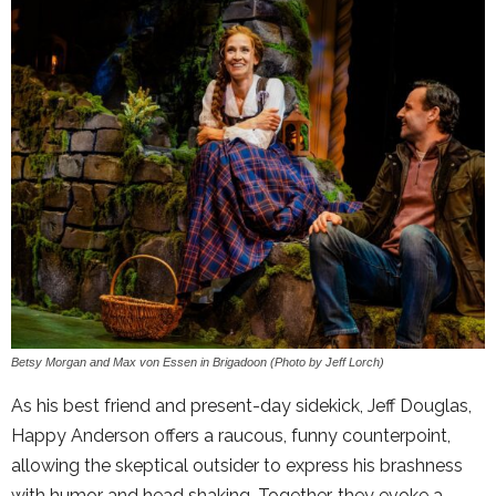
Betsy Morgan and Max von Essen in Brigadoon (Photo by Jeff Lorch)
As his best friend and present-day sidekick, Jeff Douglas,
Happy Anderson offers a raucous, funny counterpoint,
allowing the skeptical outsider to express his brashness
with humor and head shaking. Together, they evoke a