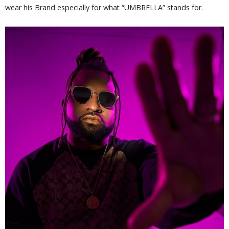
wear his Brand especially for what “UMBRELLA” stands for.