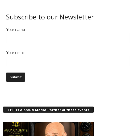
Subscribe to our Newsletter
Your name
Your email
THT is a proud Media Partner of these events