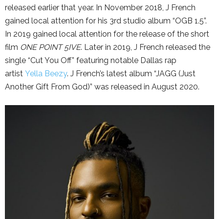
released earlier that year. In November 2018, J French
gained local attention for his 3rd studio album “OGB 1.5”.
In 2019 gained local attention for the release of the short
film
ONE POINT 5IVE
. Later in 2019, J French released the
single “Cut You Off” featuring notable Dallas rap
artist
Yella Beezy
. J French’s latest album “JAGG (Just
Another Gift From God)” was released in August 2020.