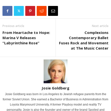
Previous article
Next article
From Heartache to Hope:
Complexions
Marina V Releases
Contemporary Ballet
“Labyrinthine Rose”
Fuses Rock and Movement
at The Music Center
Josie Goldberg
Josie Goldberg was born in Los Angeles to Jewish refugee parents from the
former Soviet Union. She earned a Bachelor of Business in Administration from
Loyola Marymount University. A former Playboy model and reality TV
personality, Josie is also the founder and owner of the brand Spoiled and