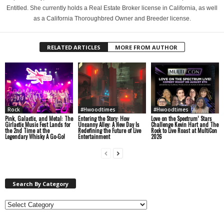
Entitled. She currently holds a Real Estate Broker license in California, as well
as a California Thoroughbred Owner and Breeder license.
RELATED ARTICLES
MORE FROM AUTHOR
Rock
#Hwoodtimes
#Hwoodtimes
Pink, Galactic, and Metal: The
Entering the Story: How
Love on the Spectrum’ Stars
Girlactic Music Fest Lands for
Uncanny Alley: A New Day Is
Challenge Kevin Hart and The
the 2nd Time at the
Redefining the Future of Live
Rock to Live Roast at MultiCon
Legendary Whisky A Go-Go!
Entertainment
2026
Search By Category