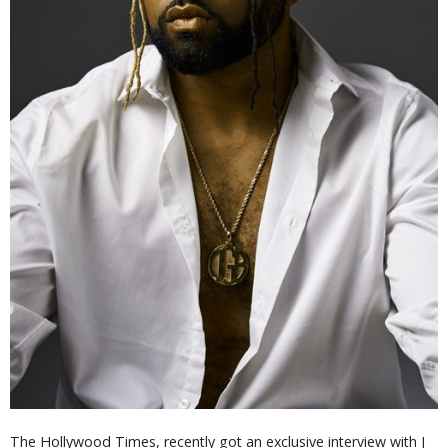
The Hollywood Times, recently got an exclusive interview with J