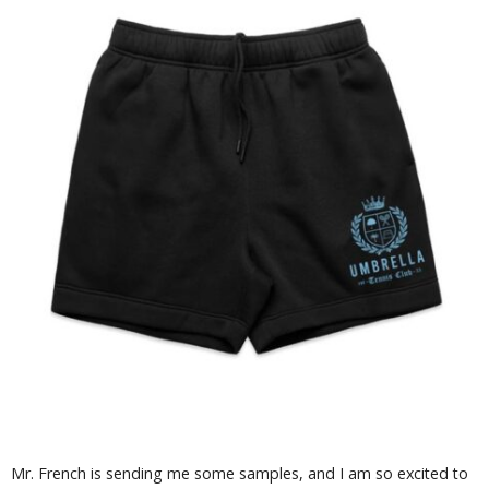
Mr. French is sending me some samples, and I am so excited to