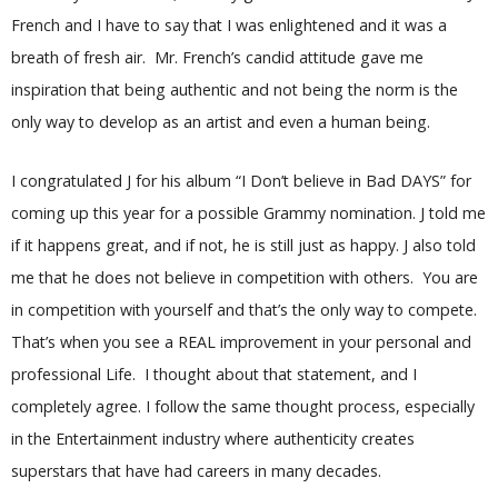
French and I have to say that I was enlightened and it was a
breath of fresh air. Mr. French’s candid attitude gave me
inspiration that being authentic and not being the norm is the
only way to develop as an artist and even a human being.
I congratulated J for his album “I Don’t believe in Bad DAYS” for
coming up this year for a possible Grammy nomination. J told me
if it happens great, and if not, he is still just as happy. J also told
me that he does not believe in competition with others. You are
in competition with yourself and that’s the only way to compete.
That’s when you see a REAL improvement in your personal and
professional Life. I thought about that statement, and I
completely agree. I follow the same thought process, especially
in the Entertainment industry where authenticity creates
superstars that have had careers in many decades.