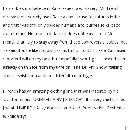
J also does not believe in Race issues post slavery. Mr. French
believes that society uses Race as an excuse for failures in life
and that “Racism” only divides humans and pushes folks back
even further. He also said Racism does not exist. I told Mr.
French that I try to stay away from these controversial topics, but
he said that he likes to discuss his truth. I told him as a Caucasian
reporter I will do my best but hopefully I won’t get canceled. I am
already on thin ice from my time on “The Dr. Phil Show” talking
about Jewish men and their interfaith marriages.
J French has an amazing clothing line that was inspired by his
love for tennis. “UMBRELLA BY J FRENCH”. It is very chic! I asked
J what “UMBRELLA” symbolizes and said (Preparation, Resilience
& Solidarity)