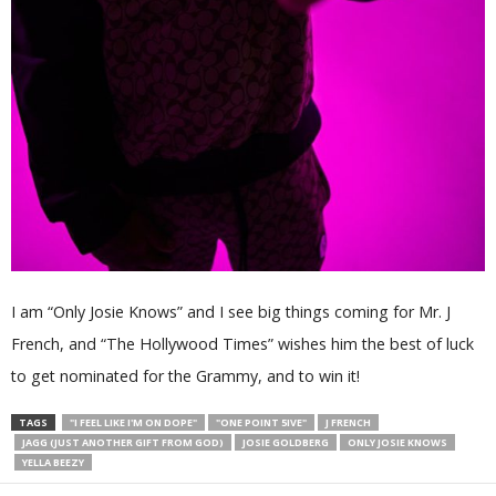
I am “Only Josie Knows” and I see big things coming for Mr. J
French, and “The Hollywood Times” wishes him the best of luck
to get nominated for the Grammy, and to win it!
TAGS
"I FEEL LIKE I'M ON DOPE"
"ONE POINT 5IVE"
J FRENCH
JAGG (JUST ANOTHER GIFT FROM GOD)
JOSIE GOLDBERG
ONLY JOSIE KNOWS
YELLA BEEZY