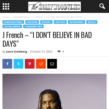
Home
#Hwoodtimes
J French – “I DON’T BELIEVE IN BAD DAYS”
#HWOODTIMES
FASHION
GOSPEL
HIP HOP
INTERVIEWS
MUSIC
SOCIAL MEDIA
SONGWRITING
J French – “I DON’T BELIEVE IN BAD
DAYS”
By
Josie Goldberg
-
October 31, 2025
0