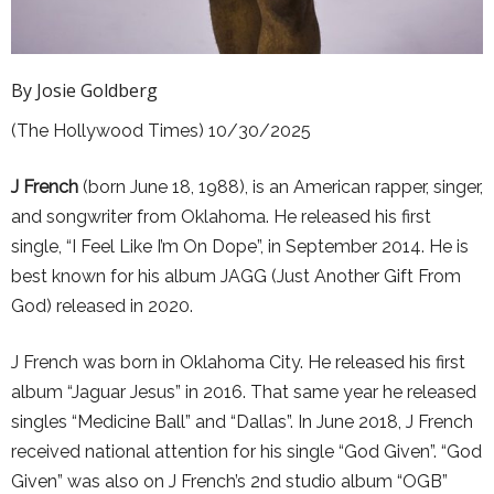
By Josie Goldberg
(The Hollywood Times) 10/30/2025
J French
(born June 18, 1988), is an American rapper, singer,
and songwriter from Oklahoma. He released his first
single, “I Feel Like I’m On Dope”, in September 2014. He is
best known for his album JAGG (Just Another Gift From
God) released in 2020.
J French was born in Oklahoma City. He released his first
album “Jaguar Jesus” in 2016. That same year he released
singles “Medicine Ball” and “Dallas”. In June 2018, J French
received national attention for his single “God Given”. “God
Given” was also on J French’s 2nd studio album “OGB”