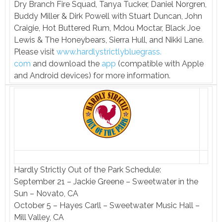
Dry Branch Fire Squad, Tanya Tucker, Daniel Norgren,
Buddy Miller & Dirk Powell with Stuart Duncan, John
Craigie, Hot Buttered Rum, Mdou Moctar, Black Joe
Lewis & The Honeybears, Sierra Hull, and Nikki Lane.
Please visit
www.hardlystrictlybluegrass.
com
and download the
app
(compatible with Apple
and Android devices) for more information.
Hardly Strictly Out of the Park Schedule:
September 21 – Jackie Greene – Sweetwater in the
Sun – Novato, CA
October 5 – Hayes Carll – Sweetwater Music Hall –
Mill Valley, CA