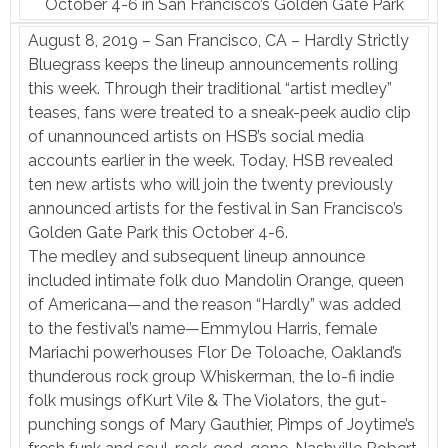
October 4-6 in San Francisco’s Golden Gate Park
August 8, 2019 – San Francisco, CA – Hardly Strictly
Bluegrass keeps the lineup announcements rolling
this week. Through their traditional “artist medley”
teases, fans were treated to a sneak-peek audio clip
of unannounced artists on HSB’s social media
accounts earlier in the week. Today, HSB revealed
ten new artists who will join the twenty previously
announced artists for the festival in San Francisco’s
Golden Gate Park this October 4-6.
The medley and subsequent lineup announce
included intimate folk duo Mandolin Orange, queen
of Americana—and the reason “Hardly” was added
to the festival’s name—Emmylou Harris, female
Mariachi powerhouses Flor De Toloache, Oakland’s
thunderous rock group Whiskerman, the lo-fi indie
folk musings ofKurt Vile & The Violators, the gut-
punching songs of Mary Gauthier, Pimps of Joytime’s