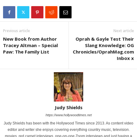
Previous article
Next article
New Book from Author
Oprah & Gayle Test Their
Tracey Altman – Special
Slang Knowledge: OG
Paw: The Family List
Chronicles/OprahMag.com
Inbox x
Judy Shields
https://www.hollywoodtimes.net
Judy Shields has been with the Hollywood Times since 2013. As content video
editor and writer she enjoys covering everything country music, television.
movies, red carpet interviews, one-on-one Zoom interviews and just having a