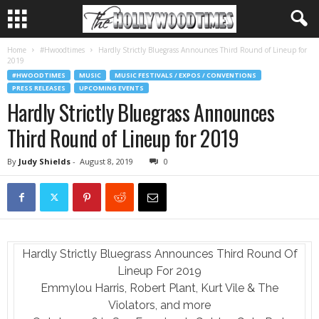
Home
#Hwoodtimes
Hardly Strictly Bluegrass Announces Third Round of Lineup for
2019
#HWOODTIMES
MUSIC
MUSIC FESTIVALS / EXPOS / CONVENTIONS
PRESS RELEASES
UPCOMING EVENTS
Hardly Strictly Bluegrass Announces
Third Round of Lineup for 2019
By
Judy Shields
-
August 8, 2019
0
Hardly Strictly Bluegrass Announces Third Round Of
Lineup For 2019
Emmylou Harris, Robert Plant, Kurt Vile & The
Violators, and more