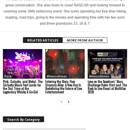
great conversation. She also loves to cover NASCAR and looking forward to
covering some SMX motocross event. She loves spending her free time hiking,
reading, road trips, going to the movies and spending time with her two sons
and three grandsons 23, 16 & 7.
RELATED ARTICLES
MORE FROM AUTHOR
Rock
#Hwoodtimes
#Hwoodtimes
Pink, Galactic, and Metal: The
Entering the Story: How
Love on the Spectrum’ Stars
Girlactic Music Fest Lands for
Uncanny Alley: A New Day Is
Challenge Kevin Hart and The
the 2nd Time at the
Redefining the Future of Live
Rock to Live Roast at MultiCon
Legendary Whisky A Go-Go!
Entertainment
2026
Search By Category