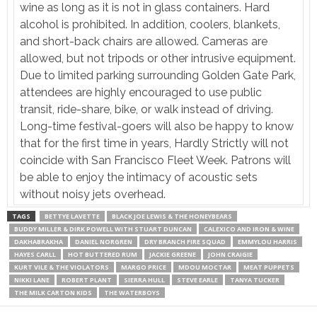
wine as long as it is not in glass containers. Hard
alcohol is prohibited. In addition, coolers, blankets,
and short-back chairs are allowed. Cameras are
allowed, but not tripods or other intrusive equipment.
Due to limited parking surrounding Golden Gate Park,
attendees are highly encouraged to use public
transit, ride-share, bike, or walk instead of driving.
Long-time festival-goers will also be happy to know
that for the first time in years, Hardly Strictly will not
coincide with San Francisco Fleet Week. Patrons will
be able to enjoy the intimacy of acoustic sets
without noisy jets overhead.
TAGS
BETTYE LAVETTE
BLACK JOE LEWIS & THE HONEYBEARS
BUDDY MILLER & DIRK POWELL WITH STUART DUNCAN
CALEXICO AND IRON & WINE
DAKHABRAKHA
DANIEL NORGREN
DRY BRANCH FIRE SQUAD
EMMYLOU HARRIS
HAYES CARLL
HOT BUTTERED RUM
JACKIE GREENE
JOHN CRAIGIE
KURT VILE & THE VIOLATORS
MARGO PRICE
MDOU MOCTAR
MEAT PUPPETS
NIKKI LANE
ROBERT PLANT
SIERRA HULL
STEVE EARLE
TANYA TUCKER
THE MILK CARTON KIDS
THE WATERBOYS