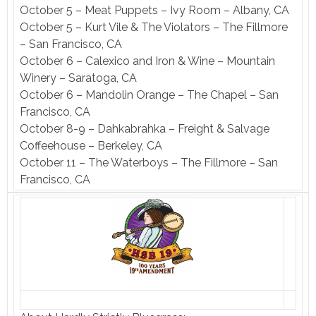
October 5 – Meat Puppets – Ivy Room – Albany, CA
October 5 – Kurt Vile & The Violators – The Fillmore
– San Francisco, CA
October 6 – Calexico and Iron & Wine – Mountain
Winery – Saratoga, CA
October 6 – Mandolin Orange – The Chapel – San
Francisco, CA
October 8-9 – Dahkabrahka – Freight & Salvage
Coffeehouse – Berkeley, CA
October 11 – The Waterboys – The Fillmore – San
Francisco, CA