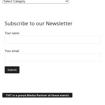
Subscribe to our Newsletter
Your name
Your email
THT is a proud Media Partner of these events