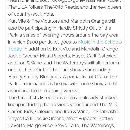
fresh funk and soul, rock-god-gone-Nashville Robert
Plant, LA folkers The Wild Reeds, and the new queen
of country-soul, Yola.
Kurt Vile & The Violators and Mandolin Orange will
also be participating in Hardly Strictly Out of the
Park, a series of evening shows around the bay area
in which $1.00 per ticket goes to
Music in the Schools
Today
. In addition to Kurt Vile and Mandolin Orange,
Jackie Greene, Meat Puppets, Hayes Carll, Calexico
and Iron & Wine, and The Waterboys will all perform
one of these Out of the Park shows surrounding
Hardly Strictly Bluegrass. A partial list of Out of the
Park performances is below, with more shows to be
announced in the coming weeks.
The ten artists listed above join an already stacked
lineup including the previously announced The Milk
Carton Kids, Calexico and Iron & Wine, Dakhabrakha,
Hayes Carll, Jackie Greene, Meat Puppets, Bettye
LaVette, Margo Price, Steve Earle, The Waterboys,