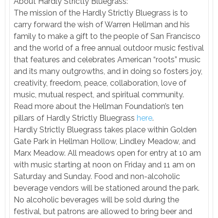
About Hardly Strictly Bluegrass:
The mission of the Hardly Strictly Bluegrass is to
carry forward the wish of Warren Hellman and his
family to make a gift to the people of San Francisco
and the world of a free annual outdoor music festival
that features and celebrates American “roots” music
and its many outgrowths, and in doing so fosters joy,
creativity, freedom, peace, collaboration, love of
music, mutual respect, and spiritual community.
Read more about the Hellman Foundation’s ten
pillars of Hardly Strictly Bluegrass
here
.
Hardly Strictly Bluegrass takes place within Golden
Gate Park in Hellman Hollow, Lindley Meadow, and
Marx Meadow. All meadows open for entry at 10 am
with music starting at noon on Friday and 11 am on
Saturday and Sunday. Food and non-alcoholic
beverage vendors will be stationed around the park.
No alcoholic beverages will be sold during the
festival, but patrons are allowed to bring beer and