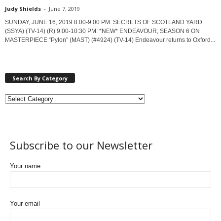
Judy Shields
-
June 7, 2019
SUNDAY, JUNE 16, 2019 8:00-9:00 PM: SECRETS OF SCOTLAND YARD
(SSYA) (TV-14) (R) 9:00-10:30 PM: *NEW* ENDEAVOUR, SEASON 6 ON
MASTERPIECE “Pylon” (MAST) (#4924) (TV-14) Endeavour returns to Oxford...
Search By Category
Subscribe to our Newsletter
Your name
Your email