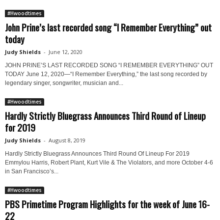
#Hwoodtimes
John Prine’s last recorded song “I Remember Everything” out
today
Judy Shields
-
June 12, 2020
JOHN PRINE’S LAST RECORDED SONG “I REMEMBER EVERYTHING” OUT
TODAY June 12, 2020—“I Remember Everything,” the last song recorded by
legendary singer, songwriter, musician and...
#Hwoodtimes
Hardly Strictly Bluegrass Announces Third Round of Lineup
for 2019
Judy Shields
-
August 8, 2019
Hardly Strictly Bluegrass Announces Third Round Of Lineup For 2019
Emmylou Harris, Robert Plant, Kurt Vile & The Violators, and more October 4-6
in San Francisco’s...
#Hwoodtimes
PBS Primetime Program Highlights for the week of June 16-
22