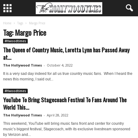
Home
Tags
Margo Price
Tag: Margo Price
#Hwoodtimes
The Queen of Country Music, Loretta Lynn has Passed Away
at...
The Hollywood Times
-
October 4, 2022
It is a very sad day indeed for all us true country music fans. When I heard the
news this morning, I said out...
#Hwoodtimes
YouTube To Bring Stagecoach Festival To Fans Around The
World This...
The Hollywood Times
-
April 28, 2022
This weekend, YouTube will bring music fans front and center for country
music’s biggest festival, Stagecoach, with its exclusive livestream sponsored
by Verizon and...