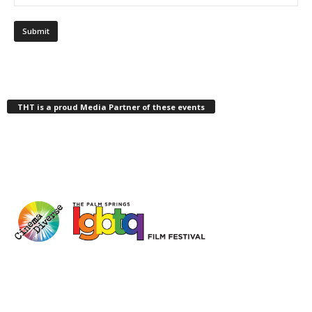
THT is a proud Media Partner of these events