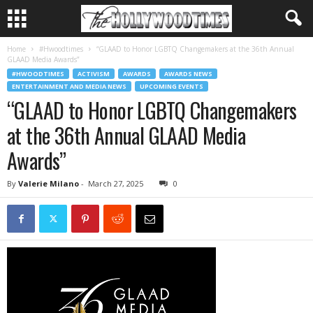
Home
#Hwoodtimes
“GLAAD to Honor LGBTQ Changemakers at the 36th Annual
GLAAD Media Awards”
#HWOODTIMES
ACTIVISM
AWARDS
AWARDS NEWS
ENTERTAINMENT AND MEDIA NEWS
UPCOMING EVENTS
“GLAAD to Honor LGBTQ Changemakers
at the 36th Annual GLAAD Media
Awards”
By
Valerie Milano
-
March 27, 2025
0