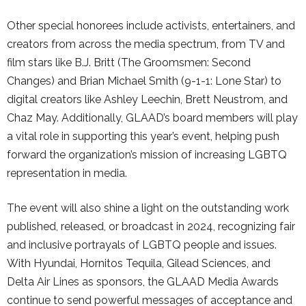
Other special honorees include activists, entertainers, and
creators from across the media spectrum, from TV and
film stars like B.J. Britt (The Groomsmen: Second
Changes) and Brian Michael Smith (9-1-1: Lone Star) to
digital creators like Ashley Leechin, Brett Neustrom, and
Chaz May. Additionally, GLAAD’s board members will play
a vital role in supporting this year’s event, helping push
forward the organization’s mission of increasing LGBTQ
representation in media.
The event will also shine a light on the outstanding work
published, released, or broadcast in 2024, recognizing fair
and inclusive portrayals of LGBTQ people and issues.
With Hyundai, Hornitos Tequila, Gilead Sciences, and
Delta Air Lines as sponsors, the GLAAD Media Awards
continue to send powerful messages of acceptance and