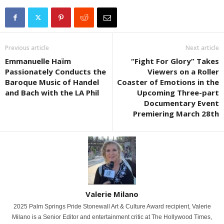
Previous article
Next article
Emmanuelle Haïm
“Fight For Glory” Takes
Passionately Conducts the
Viewers on a Roller
Baroque Music of Handel
Coaster of Emotions in the
and Bach with the LA Phil
Upcoming Three-part
Documentary Event
Premiering March 28th
Valerie Milano
2025 Palm Springs Pride Stonewall Art & Culture Award recipient, Valerie
Milano is a Senior Editor and entertainment critic at The Hollywood Times,