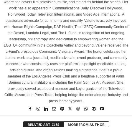
where she covers film, television, music, and the artists behind the stories. Her
work has also appeared in Communications Daily, Discover Hollywood,
Hollywood Today, Television International, and Video Age International. A
passionate advocate for community and equality, Valerie is actively involved
with Human Rights Campaign, DAP Health, The LGBTQ Community Center of
the Desert, Lambda Legal, and The L-Fund. In recognition of her ongoing
leadership, philanthropy, and dedication to empowering women and the
LGBTQ+ community in the Coachella Valley and beyond, Valerie received The
L-Fund’s prestigious Community Visionary Award. The honor celebrated her
tireless work as a journalist, media advocate, event producer, and community
connector who consistently uses her platform to spotlight charitable causes,
arts and culture, and organizations making a difference. She is a proud
member of the Los Angeles Press Club and a longtime supporter of Palm
Springs cultural institutions including the Palm Springs Art Museum. She
previously served as a board member and key organizer of the Television
Critics Association Press Tours, helping bridge the entertainment industry and
press for many years.
RELATED ARTICLES
MORE FROM AUTHOR