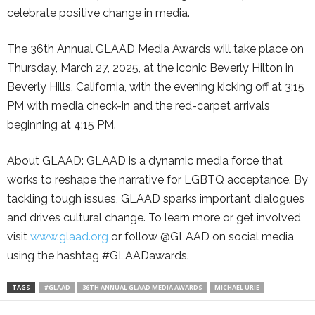
celebrate positive change in media.
The 36th Annual GLAAD Media Awards will take place on
Thursday, March 27, 2025, at the iconic Beverly Hilton in
Beverly Hills, California, with the evening kicking off at 3:15
PM with media check-in and the red-carpet arrivals
beginning at 4:15 PM.
About GLAAD: GLAAD is a dynamic media force that
works to reshape the narrative for LGBTQ acceptance. By
tackling tough issues, GLAAD sparks important dialogues
and drives cultural change. To learn more or get involved,
visit
www.glaad.org
or follow @GLAAD on social media
using the hashtag #GLAADawards.
TAGS
#GLAAD
36TH ANNUAL GLAAD MEDIA AWARDS
MICHAEL URIE