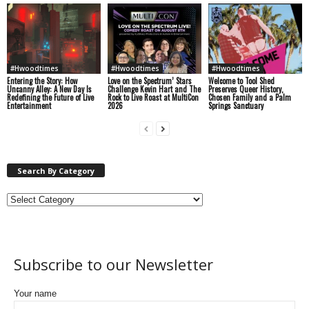
#Hwoodtimes
#Hwoodtimes
#Hwoodtimes
Entering the Story: How
Love on the Spectrum’ Stars
Welcome to Tool Shed
Uncanny Alley: A New Day Is
Challenge Kevin Hart and The
Preserves Queer History,
Redefining the Future of Live
Rock to Live Roast at MultiCon
Chosen Family and a Palm
Entertainment
2026
Springs Sanctuary
Search By Category
Subscribe to our Newsletter
Your name