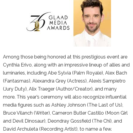
Among those being honored at this prestigious event are
Cynthia Erivo, along with an impressive lineup of allies and
luminaries, including Abe Sylvia (Palm Royale), Alex Bach
(Fantasmas), Alexandra Grey (Actress), Alexis Sampietro
(Jury Duty), Alix Traeger (Author/Creator), and many
more. This year’s ceremony will also recognize influential
media figures such as Ashley Johnson (The Last of Us),
Bruce Vilanch (Writer), Cameron Butler Castillo (Moon Girl
and Devil Dinosaur), Deondray Gossfield (The Chi), and
David Archuleta (Recording Artist), to name a few.