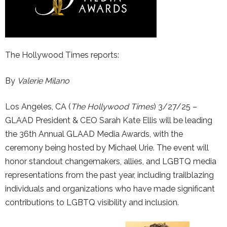
The Hollywood Times reports:
By
Valerie Milano
Los Angeles, CA (
The Hollywood Times
) 3/27/25 –
GLAAD President & CEO Sarah Kate Ellis will be leading
the 36th Annual GLAAD Media Awards, with the
ceremony being hosted by Michael Urie. The event will
honor standout changemakers, allies, and LGBTQ media
representations from the past year, including trailblazing
individuals and organizations who have made significant
contributions to LGBTQ visibility and inclusion.