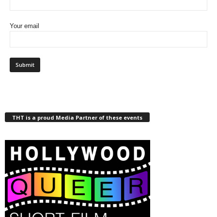
Your email
THT is a proud Media Partner of these events