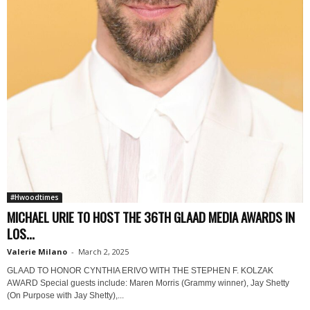
#Hwoodtimes
MICHAEL URIE TO HOST THE 36TH GLAAD MEDIA AWARDS IN
LOS...
Valerie Milano
-
March 2, 2025
GLAAD TO HONOR CYNTHIA ERIVO WITH THE STEPHEN F. KOLZAK
AWARD Special guests include: Maren Morris (Grammy winner), Jay Shetty
(On Purpose with Jay Shetty),...