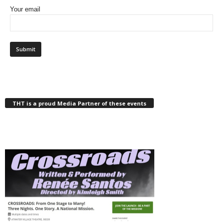
Your email
THT is a proud Media Partner of these events