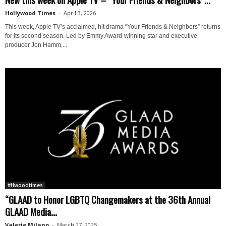
Hollywood Times
-
April 3, 2026
This week, Apple TV’s acclaimed, hit drama “Your Friends & Neighbors” returns
for its second season. Led by Emmy Award-winning star and executive
producer Jon Hamm,...
#Hwoodtimes
“GLAAD to Honor LGBTQ Changemakers at the 36th Annual
GLAAD Media...
Valerie Milano
-
March 27, 2025