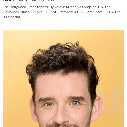
The Hollywood Times reports: By Valerie Milano Los Angeles, CA (The
Hollywood Times) 3/27/25 - GLAAD President & CEO Sarah Kate Ellis will be
leading the...