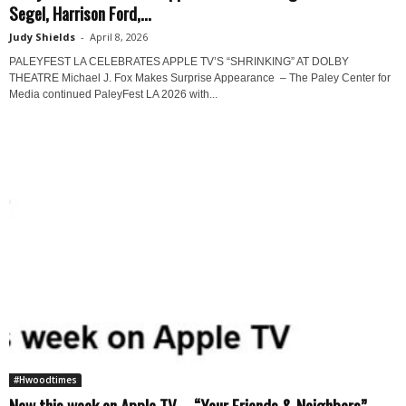
Segel, Harrison Ford,...
Judy Shields
-
April 8, 2026
PALEYFEST LA CELEBRATES APPLE TV’S “SHRINKING” AT DOLBY
THEATRE Michael J. Fox Makes Surprise Appearance – The Paley Center for
Media continued PaleyFest LA 2026 with...
#Hwoodtimes
New this week on Apple TV – “Your Friends & Neighbors”...