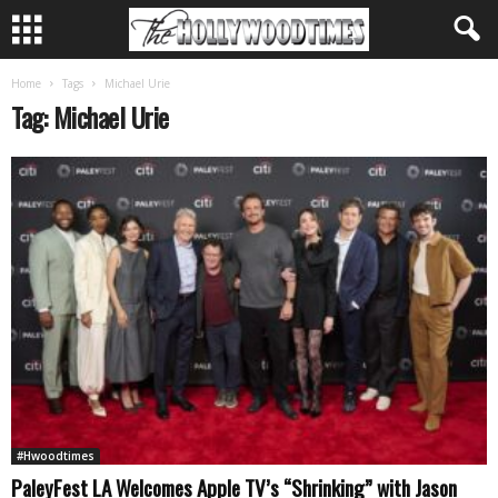
Home
Tags
Michael Urie
Tag: Michael Urie
#Hwoodtimes
PaleyFest LA Welcomes Apple TV’s “Shrinking” with Jason