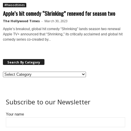
#Hwoodtimes
Apple’s hit comedy “Shrinking” renewed for season two
The Hollywood Times
-
March 30, 2023
Apple’s breakout, global hit comedy “Shrinking” lands season two renewal
Apple TV+ announced that “Shrinking,” its critically acclaimed and global hit
comedy series co-created by...
Search By Category
Subscribe to our Newsletter
Your name