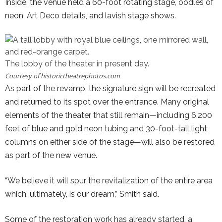
Inside, the venue held a 60-foot rotating stage, oodles of
neon, Art Deco details, and lavish stage shows.
The lobby of the theater in present day.
Courtesy of
historictheatrephotos.com
As part of the revamp, the signature sign will be recreated
and returned to its spot over the entrance. Many original
elements of the theater that still remain—including 6,200
feet of blue and gold neon tubing and 30-foot-tall light
columns on either side of the stage—will also be restored
as part of the new venue.
“We believe it will spur the revitalization of the entire area
which, ultimately, is our dream,” Smith said.
Some of the restoration work has already started, a