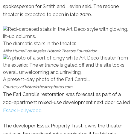
spokesperson for Smith and Levian said. The redone
theater is expected to open in late 2020.
The dramatic stairs in the theater.
Mike Hume/
Los Angeles Historic Theatre Foundation
A present-day photo of the Earl Carroll.
Courtesy of
historictheatrephotos.com
The Earl Carroll’s restoration was forecast as part of a
200-apartment mixed-use development next door called
Essex Hollywood
.
The developer, Essex Property Trust, owns the theater
and was the applicant who nominated it for historic-