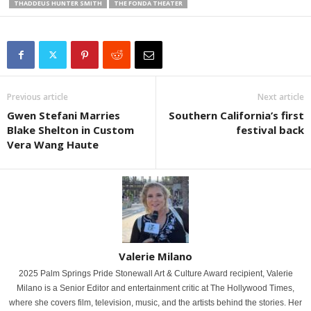
THADDEUS HUNTER SMITH
THE FONDA THEATER
Previous article
Next article
Gwen Stefani Marries
Southern California’s first
Blake Shelton in Custom
festival back
Vera Wang Haute
Valerie Milano
2025 Palm Springs Pride Stonewall Art & Culture Award recipient, Valerie
Milano is a Senior Editor and entertainment critic at The Hollywood Times,
where she covers film, television, music, and the artists behind the stories. Her