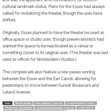
cultural landmark status. Plans for the Essex had always
called for revitalizing the theater, though the uses have
shifted.
Originally, Essex planned to have the theater be used as
office space or studio uses, though preservationists had
wanted the space to be reactivated as a venue or
something closer to its original uses. (The theater was last
used as offices for Nickelodeon Studios.)
The complex will also feature a new paseo running
between the Essex and the Earl Carroll, allowing for
pedestrians to move between Sunset Boulevard and
Leland Avenue.
TAGS
BRIAN LEVIAN
EARL CARROLL THEATRE
ESSEX PROPERTY TRUST
GORDON B. KAUFMANN
STREAMLINE MODERNE THEATER
THAD SMITH