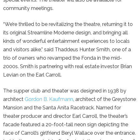
community meetings.
“We’re thrilled to be revitalizing the theatre, returning it to
its original Streamline Moderne design, and bringing all
kinds of wonderful entertainment experiences to locals
and visitors alike,” said Thaddeus Hunter Smith, one of a
trio of owners who revamped the Fonda in the mid-
2000s. Smith is partnering with real estate investor Brian
Levian on the Earl Carroll.
The supper club and theater was designed in 1938 by
architect
Gordon B. Kaufmann
, architect of the Greystone
Mansion and the Santa Anita Racetrack. Named for
theater producer and director Earl Carroll, the theater’s
facade featured a 20-foot-tall neon sign depicting the
face of Carroll’s girlfriend Beryl Wallace over the entrance.