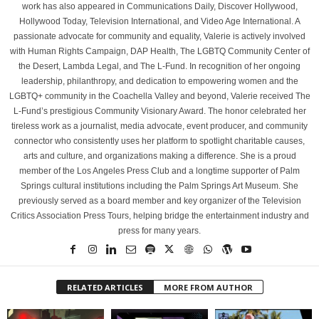
work has also appeared in Communications Daily, Discover Hollywood,
Hollywood Today, Television International, and Video Age International. A
passionate advocate for community and equality, Valerie is actively involved
with Human Rights Campaign, DAP Health, The LGBTQ Community Center of
the Desert, Lambda Legal, and The L-Fund. In recognition of her ongoing
leadership, philanthropy, and dedication to empowering women and the
LGBTQ+ community in the Coachella Valley and beyond, Valerie received The
L-Fund’s prestigious Community Visionary Award. The honor celebrated her
tireless work as a journalist, media advocate, event producer, and community
connector who consistently uses her platform to spotlight charitable causes,
arts and culture, and organizations making a difference. She is a proud
member of the Los Angeles Press Club and a longtime supporter of Palm
Springs cultural institutions including the Palm Springs Art Museum. She
previously served as a board member and key organizer of the Television
Critics Association Press Tours, helping bridge the entertainment industry and
press for many years.
RELATED ARTICLES
MORE FROM AUTHOR