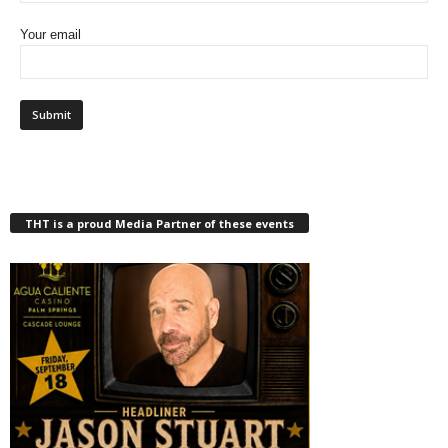
Your email
THT is a proud Media Partner of these events