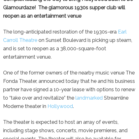
Glamourdaze! The glamorous 1930s supper club will
reopen as an entertainment venue
The long-anticipated restoration of the 1930s-era
Earl
Carroll Theatre
on Sunset Boulevard is picking up steam,
and is set to reopen as a 38,000-square-foot
entertainment venue.
One of the former owners of the nearby music venue The
Fonda Theater, announced today that he and his business
partner have signed a 10-year lease with options to renew
to “take over and revitalize” the
landmarked
Streamline
Moderne theater in
Hollywood
.
The theater is expected to host an array of events,
including stage shows, concerts, movie premieres, and
special events. The theater will also be available for