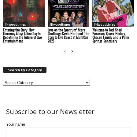
#Hwoodtimes
#Hwoodtimes
#Hwoodtimes
Entering the Story: How
Love on the Spectrum’ Stars
Welcome to Tool Shed
Uncanny Alley: A New Day Is
Challenge Kevin Hart and The
Preserves Queer History,
Redefining the Future of Live
Rock to Live Roast at MultiCon
Chosen Family and a Palm
Entertainment
2026
Springs Sanctuary
Search By Category
Subscribe to our Newsletter
Your name