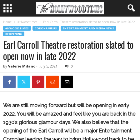
Home
#Hwoodtimes
Earl Carroll Theatre restoration slated to open now in late 2022
#HWOODTIMES
CORONA VIRUS
ENTERTAINMENT AND MEDIA NEWS
REOPENING
Earl Carroll Theatre restoration slated to
open now in late 2022
By
Valerie Milano
-
July 5, 2021
0
We are still moving forward but will be opening in early
2022. You will be amazed and feel like you are back in the
1930’s glorious glamour days. We also believe that the
opening of the Earl Carroll will be a major Entertainment
Complex leading the way to bring Hollywood back to be