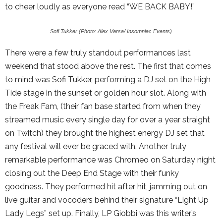
to cheer loudly as everyone read “WE BACK BABY!”
Sofi Tukker (Photo: Alex Varsa/ Insomniac Events)
There were a few truly standout performances last
weekend that stood above the rest. The first that comes
to mind was Sofi Tukker, performing a DJ set on the High
Tide stage in the sunset or golden hour slot. Along with
the Freak Fam, (their fan base started from when they
streamed music every single day for over a year straight
on Twitch) they brought the highest energy DJ set that
any festival will ever be graced with. Another truly
remarkable performance was Chromeo on Saturday night
closing out the Deep End Stage with their funky
goodness. They performed hit after hit, jamming out on
live guitar and vocoders behind their signature “Light Up
Lady Legs” set up. Finally, LP Giobbi was this writer’s