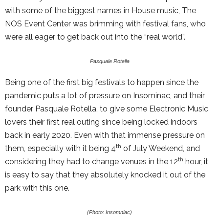
with some of the biggest names in House music, The
NOS Event Center was brimming with festival fans, who
were all eager to get back out into the “real world”.
Pasquale Rotella
Being one of the first big festivals to happen since the
pandemic puts a lot of pressure on Insominac, and their
founder Pasquale Rotella, to give some Electronic Music
lovers their first real outing since being locked indoors
back in early 2020. Even with that immense pressure on
th
them, especially with it being 4
of July Weekend, and
th
considering they had to change venues in the 12
hour, it
is easy to say that they absolutely knocked it out of the
park with this one.
(Photo: Insomniac)