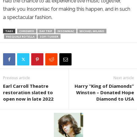
had the chance to all experience live music together,
thank you Insomniac for making this happen, and in such
a spectacular fashion.
TAGS
CHROMEO
DAY TRIP
INSOMNIAC
MICHAEL MILANO
PASQUALE ROTELLA
SOFI TUKKER
Previous article
Next article
Earl Carroll Theatre
Harry “King of Diamonds”
restoration slated to
Winston – Donated Hope
open now in late 2022
Diamond to USA