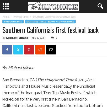
Home
#Hwoodtimes
Southern California’s first festival back
#HWOODTIMES
MUSIC FESTIVALS / EXPOS / CONVENTIONS
Southern California’s first festival back
By
Michael Milano
-
July 5, 2021
0
By
Michael Milano
San Bernadino, CA (
The Hollywood Times
) 7/05/21-
Fishbowls and House Music; essentially the unofficial
theme of the inaugural ‘Day Trip Music Festival’, which
kicked off for the very first time in San Bernadino,
California just last weekend. Stacked from top to bottom