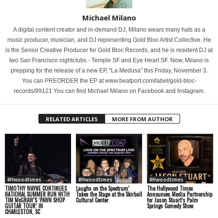
Michael Milano
A digital content creator and in-demand DJ, Milano wears many hats as a
music producer, musician, and DJ representing Gold Bloc Artist Collective. He
is the Senior Creative Producer for Gold Bloc Records, and he is resident DJ at
two San Francisco nightclubs - Temple SF and Eye Heart SF. Now, Milano is
prepping for the release of a new EP, “La Medusa” this Friday, November 3.
You can PREORDER the EP at www.beatport.com/label/gold-bloc-
records/99121 You can find Michael Milano on Facebook and Instagram.
RELATED ARTICLES
MORE FROM AUTHOR
#Hwoodtimes
#Hwoodtimes
#Hwoodtimes
TIMOTHY WAYNE CONTINUES
Laughs on the Spectrum’
The Hollywood Times
NATIONAL SUMMER RUN WITH
Takes the Stage at the Skirball
Announces Media Partnership
TIM McGRAW’S ‘PAWN SHOP
Cultural Center
for Jason Stuart’s Palm
GUITAR TOUR’ IN
Springs Comedy Show
CHARLESTON, SC