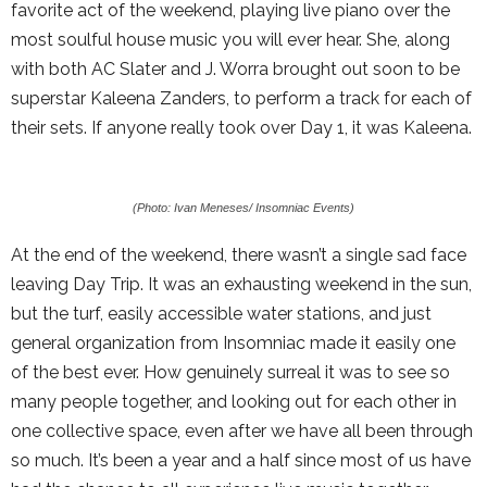
favorite act of the weekend, playing live piano over the
most soulful house music you will ever hear. She, along
with both AC Slater and J. Worra brought out soon to be
superstar Kaleena Zanders, to perform a track for each of
their sets. If anyone really took over Day 1, it was Kaleena.
(Photo: Ivan Meneses/ Insomniac Events)
At the end of the weekend, there wasn’t a single sad face
leaving Day Trip. It was an exhausting weekend in the sun,
but the turf, easily accessible water stations, and just
general organization from Insomniac made it easily one
of the best ever. How genuinely surreal it was to see so
many people together, and looking out for each other in
one collective space, even after we have all been through
so much. It’s been a year and a half since most of us have