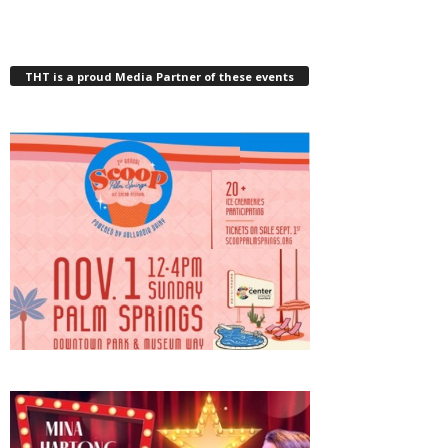
THT is a proud Media Partner of these events