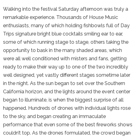
Walking into the festival Saturday afternoon was truly a
remarkable experience. Thousands of House Music
enthusiasts, many of which holding fishbowls full of Day
Trips signature bright blue cocktails smiling ear to ear,
some of which running stage to stage, others taking the
opportunity to bask in the many shaded areas, which
were all well conditioned with misters and fans, getting
ready to make their way up to one of the two incredibly
well designed, yet vastly different stages sometime later
in the night. As the sun began to set over the Southern
California horizon, and the lights around the event center
began to illuminate, is when the biggest surprise of all
happened. Hundreds of drones with individual lights rose
to the sky, and began creating an immaculate
performance that even some of the best fireworks shows
couldn’t top. As the drones formulated, the crowd began