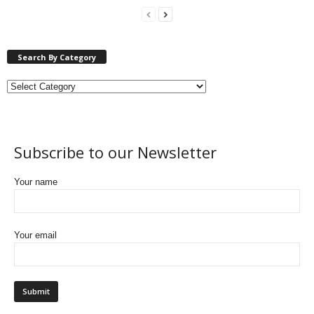
Search By Category
Subscribe to our Newsletter
Your name
Your email