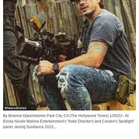
#Hwoodtimes
By Brianna Oppenheimer Park City, CA (The Hollywood Times) 1/30/23 - At
Ericka Nicole Malone Entertainment’s "Indie Director's and Creator's Spotlight”
panel, during Sundance 2023,...