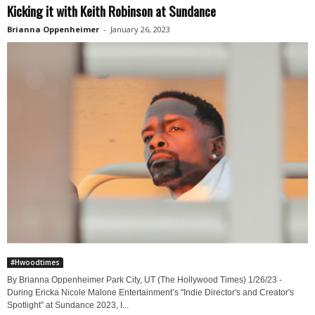
Kicking it with Keith Robinson at Sundance
Brianna Oppenheimer
-
January 26, 2023
#Hwoodtimes
By Brianna Oppenheimer Park City, UT (The Hollywood Times) 1/26/23 -
During Ericka Nicole Malone Entertainment’s "Indie Director's and Creator's
Spotlight” at Sundance 2023, I...