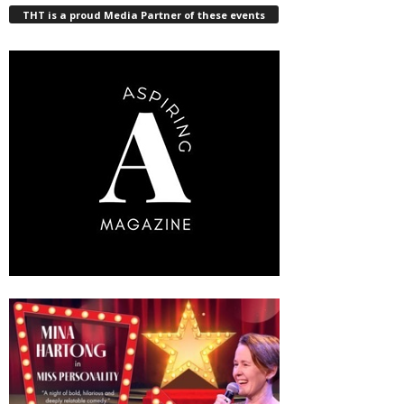
THT is a proud Media Partner of these events