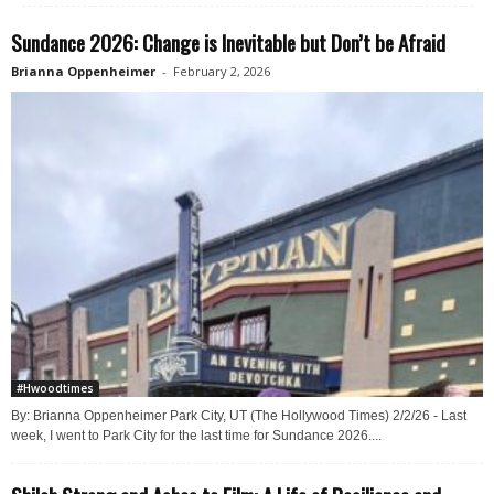
Sundance 2026: Change is Inevitable but Don’t be Afraid
Brianna Oppenheimer
-
February 2, 2026
#Hwoodtimes
By: Brianna Oppenheimer Park City, UT (The Hollywood Times) 2/2/26 - Last
week, I went to Park City for the last time for Sundance 2026....