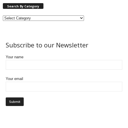
Search By Category
Subscribe to our Newsletter
Your name
Your email