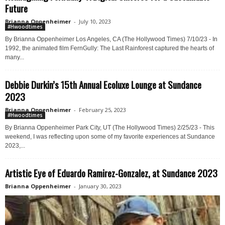
Future
Brianna Oppenheimer
-
July 10, 2023
#Hwoodtimes
By Brianna Oppenheimer Los Angeles, CA (The Hollywood Times) 7/10/23 - In
1992, the animated film FernGully: The Last Rainforest captured the hearts of
many...
Debbie Durkin’s 15th Annual Ecoluxe Lounge at Sundance
2023
Brianna Oppenheimer
-
February 25, 2023
#Hwoodtimes
By Brianna Oppenheimer Park City, UT (The Hollywood Times) 2/25/23 - This
weekend, I was reflecting upon some of my favorite experiences at Sundance
2023,...
Artistic Eye of Eduardo Ramirez-Gonzalez, at Sundance 2023
Brianna Oppenheimer
-
January 30, 2023