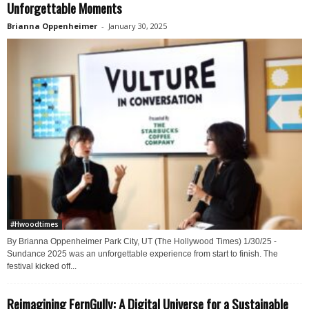
Unforgettable Moments
Brianna Oppenheimer
-
January 30, 2025
#Hwoodtimes
By Brianna Oppenheimer Park City, UT (The Hollywood Times) 1/30/25 -
Sundance 2025 was an unforgettable experience from start to finish. The
festival kicked off...
Reimagining FernGully: A Digital Universe for a Sustainable