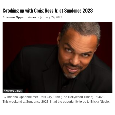
Catching up with Craig Ross Jr. at Sundance 2023
Brianna Oppenheimer
-
January 24, 2023
#Hwoodtimes
By Brianna Oppenheimer Park City, Utah (The Hollywood Times) 1/24/23 -
This weekend at Sundance 2023, I had the opportunity to go to Ericka Nicole...