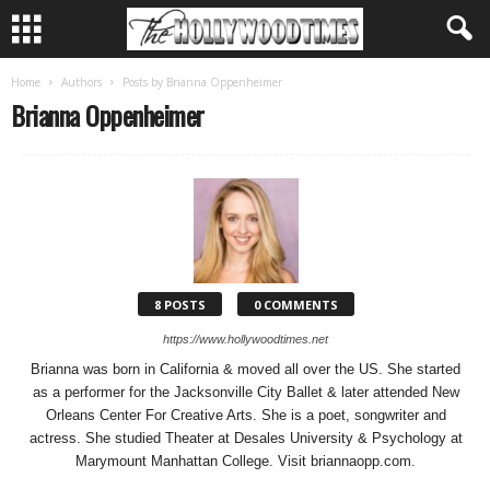
Home
Authors
Posts by Brianna Oppenheimer
Brianna Oppenheimer
8 POSTS
0 COMMENTS
https://www.hollywoodtimes.net
Brianna was born in California & moved all over the US. She started
as a performer for the Jacksonville City Ballet & later attended New
Orleans Center For Creative Arts. She is a poet, songwriter and
actress. She studied Theater at Desales University & Psychology at
Marymount Manhattan College. Visit briannaopp.com.