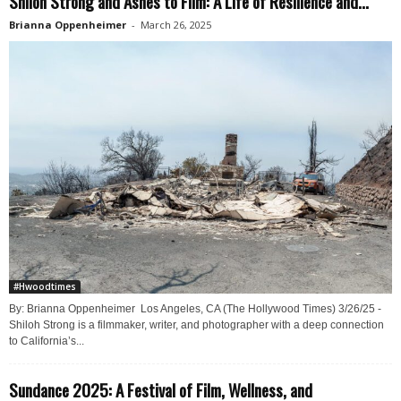
Shiloh Strong and Ashes to Film: A Life of Resilience and...
Brianna Oppenheimer
-
March 26, 2025
#Hwoodtimes
By: Brianna Oppenheimer Los Angeles, CA (The Hollywood Times) 3/26/25 -
Shiloh Strong is a filmmaker, writer, and photographer with a deep connection
to California’s...
Sundance 2025: A Festival of Film, Wellness, and