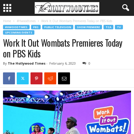
Home
#Hwoodtimes
Work It Out Wombats Premieres Today on PBS Kids
#HWOODTIMES
PBS
PUBLIC TELEVISION
SHOW PREMIERE
TCA
TV
UPCOMING EVENTS
Work It Out Wombats Premieres Today
on PBS Kids
By
The Hollywood Times
-
February 6, 2023
0