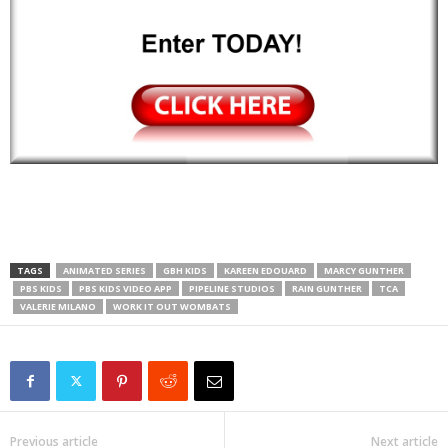
TAGS
ANIMATED SERIES
GBH KIDS
KAREEN EDOUARD
MARCY GUNTHER
PBS KIDS
PBS KIDS VIDEO APP
PIPELINE STUDIOS
RAIN GUNTHER
TCA
VALERIE MILANO
WORK IT OUT WOMBATS
Previous article
Next article