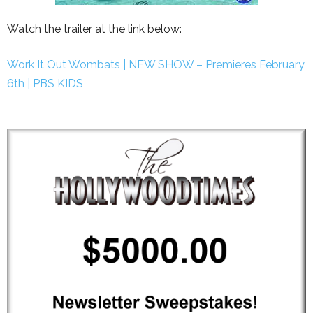
Watch the trailer at the link below:
Work It Out Wombats | NEW SHOW – Premieres February
6th | PBS KIDS