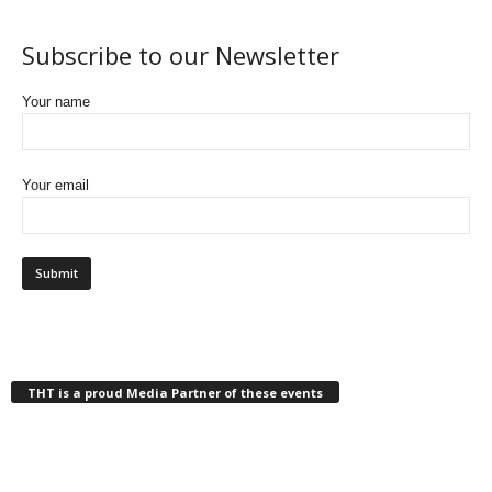
Subscribe to our Newsletter
Your name
Your email
THT is a proud Media Partner of these events