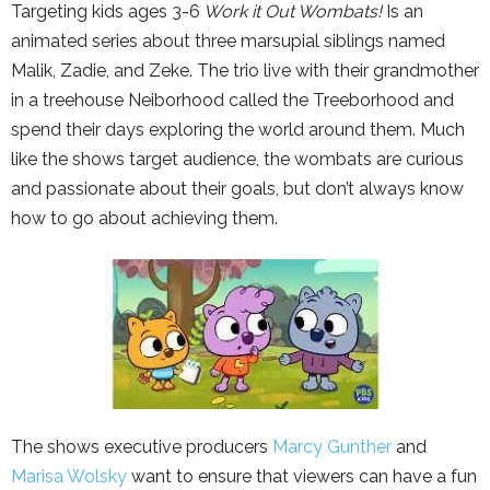
Targeting kids ages 3-6
Work it Out Wombats!
Is an
animated series about three marsupial siblings named
Malik, Zadie, and Zeke. The trio live with their grandmother
in a treehouse Neiborhood called the Treeborhood and
spend their days exploring the world around them. Much
like the shows target audience, the wombats are curious
and passionate about their goals, but don’t always know
how to go about achieving them.
The shows executive producers
Marcy Gunther
and
Marisa Wolsky
want to ensure that viewers can have a fun