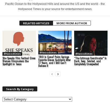
Pacific Ocean to the Hollywood Hills and around the US and the world - the
Hollywood Times is your source for entertainment news.
RELATED ARTICLES
MORE FROM AUTHOR
#Hwoodtimes
#Hwoodtimes
#Hwoodtimes
TRIO Is Gone? Palm Springs
She Speaks Film Festival Gives
“The Intimacy Coordinator” Is
Favorite Closes Suddenly After
Women Filmmakers the
Dark, Sexy, Twisted, and
17 Years, and I Still Can’t
Spotlight in Texas
Completely Unexpected
Believe It
Search By Category