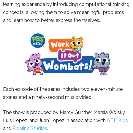
learning experience by introducing computational thinking
concepts, allowing them to solve meaningful problems
and learn how to better express themselves.
Each episode of the series includes two eleven-minute
stories and a ninety-second music video.
The show is produced by Marcy Gunther, Marsia Wolsky,
Luis Lopez, and Juan Lopez in association with
GBH Kids
and
Pipeline Studios
.