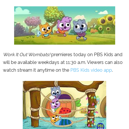
Work It Out Wombats!
premieres today on PBS Kids and
will be available weekdays at 11:30 a.m. Viewers can also
watch stream it anytime on the
PBS Kids video app
.