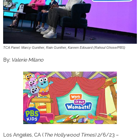
TCA Panel: Marcy Gunther, Rain Gunther, Kareen Edouard (Rahoul Ghose/PBS)
By:
Valerie Milano
Los Angeles, CA (
The Hollywood Times) 2
/6/23 –