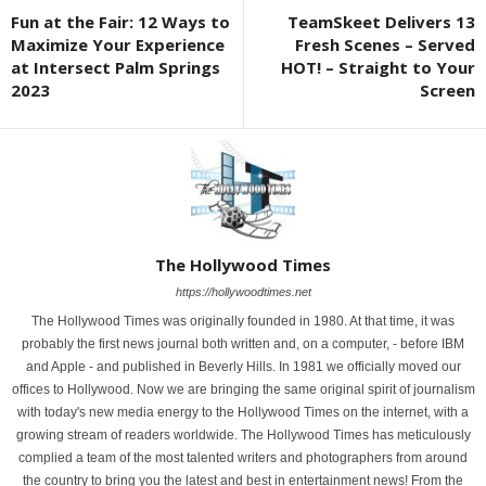
Fun at the Fair: 12 Ways to
TeamSkeet Delivers 13
Maximize Your Experience
Fresh Scenes – Served
at Intersect Palm Springs
HOT! – Straight to Your
2023
Screen
The Hollywood Times
https://hollywoodtimes.net
The Hollywood Times was originally founded in 1980. At that time, it was
probably the first news journal both written and, on a computer, - before IBM
and Apple - and published in Beverly Hills. In 1981 we officially moved our
offices to Hollywood. Now we are bringing the same original spirit of journalism
with today's new media energy to the Hollywood Times on the internet, with a
growing stream of readers worldwide. The Hollywood Times has meticulously
complied a team of the most talented writers and photographers from around
the country to bring you the latest and best in entertainment news! From the