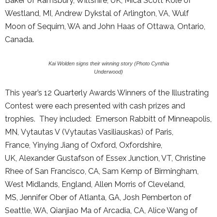
Baker of Ramsbury, Wiltshire, UK, Mica Scott Kole of
Westland, MI, Andrew Dykstal of Arlington, VA, Wulf
Moon of Sequim, WA and John Haas of Ottawa, Ontario,
Canada.
Kai Wolden signs their winning story (Photo Cynthia
Underwood)
This year’s 12 Quarterly Awards Winners of the Illustrating
Contest were each presented with cash prizes and
trophies. They included: Emerson Rabbitt of Minneapolis,
MN, Vytautas V (Vytautas Vasiliauskas) of Paris,
France, Yinying Jiang of Oxford, Oxfordshire,
UK, Alexander Gustafson of Essex Junction, VT, Christine
Rhee of San Francisco, CA, Sam Kemp of Birmingham,
West Midlands, England, Allen Morris of Cleveland,
MS, Jennifer Ober of Atlanta, GA, Josh Pemberton of
Seattle, WA, Qianjiao Ma of Arcadia, CA, Alice Wang of