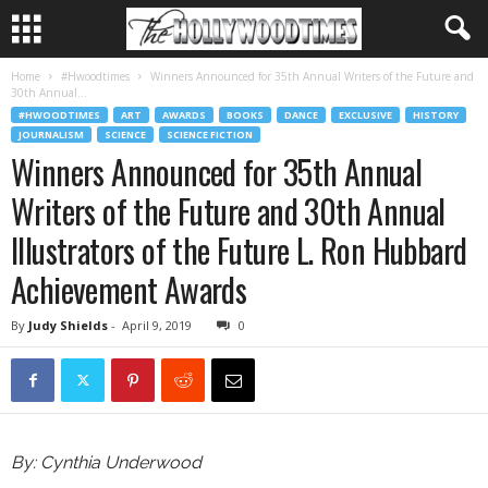
Home
#Hwoodtimes
Winners Announced for 35th Annual Writers of the Future and
30th Annual...
#HWOODTIMES
ART
AWARDS
BOOKS
DANCE
EXCLUSIVE
HISTORY
JOURNALISM
SCIENCE
SCIENCE FICTION
Winners Announced for 35th Annual
Writers of the Future and 30th Annual
Illustrators of the Future L. Ron Hubbard
Achievement Awards
By
Judy Shields
-
April 9, 2019
0
By: Cynthia Underwood