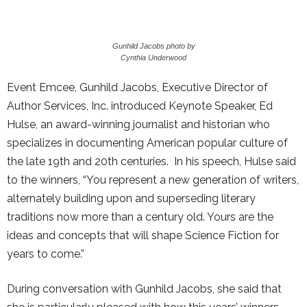
Gunhild Jacobs photo by
Cynthia Underwood
Event Emcee, Gunhild Jacobs, Executive Director of
Author Services, Inc. introduced Keynote Speaker, Ed
Hulse, an award-winning journalist and historian who
specializes in documenting American popular culture of
the late 19th and 20th centuries. In his speech, Hulse said
to the winners, “You represent a new generation of writers,
alternately building upon and superseding literary
traditions now more than a century old. Yours are the
ideas and concepts that will shape Science Fiction for
years to come.”
During conversation with Gunhild Jacobs, she said that