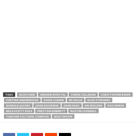
TAGS
ALIYA CHEN
ANDREW DYKSTAL
CARRIE CALLAHAN
CHRISTOPHER BAKER
CYNTHIA UNDERWOOD
DAVID CLEDEN
ED HULSE
ELISE STEPHENS
GUNHILD JACOBS
JOHN GOODWIN
JOHN HAAS
KAI WOLDEN
KYLE KIRRIN
MICA SCOTT KOLE
PRESTON DENNETT
RUSTIN LOVEWELL
TAGLYAN CULTURAL COMPLEX
WULF MOON