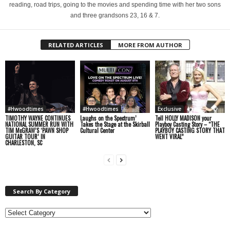
reading, road trips, going to the movies and spending time with her two sons
and three grandsons 23, 16 & 7.
RELATED ARTICLES
MORE FROM AUTHOR
#Hwoodtimes
#Hwoodtimes
Exclusive
TIMOTHY WAYNE CONTINUES
Laughs on the Spectrum’
Tell HOLLY MADISON your
NATIONAL SUMMER RUN WITH
Takes the Stage at the Skirball
Playboy Casting Story – “THE
TIM McGRAW’S ‘PAWN SHOP
Cultural Center
PLAYBOY CASTING STORY THAT
GUITAR TOUR’ IN
WENT VIRAL”
CHARLESTON, SC
Search By Category