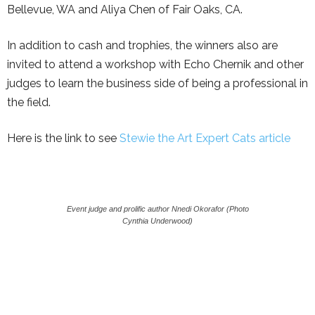
Bellevue, WA and Aliya Chen of Fair Oaks, CA.
In addition to cash and trophies, the winners also are
invited to attend a workshop with Echo Chernik and other
judges to learn the business side of being a professional in
the field.
Here is the link to see
Stewie the Art Expert Cats article
Event judge and prolific author Nnedi Okorafor (Photo
Cynthia Underwood)