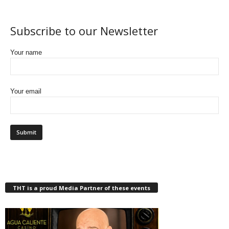
Subscribe to our Newsletter
Your name
Your email
THT is a proud Media Partner of these events