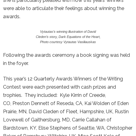
she is particularly pleased with how this years’ winners
were able to articulate their feelings about winning the
awards.
Vytautas’s winning illustration of David
Cleden’s story, Dark Equations of the Heart,
Photo courtesy Vytautas Vasiliauskas
Following the awards ceremony a book signing was held
in the foyer.
This year’s 12 Quarterly Awards Winners of the Writing
Contest were each presented with cash prizes and
trophies. They included: Kyle Kirrin of Creede,
CO, Preston Dennett of Reseda, CA, Kai Wolden of Eden
Prairie, MN, David Cleden of Fleet, Hampshire, UK, Rustin
Lovewell of Gaithersburg, MD, Carrie Callahan of
Bardstown, KY, Elise Stephens of Seattle, WA, Christopher