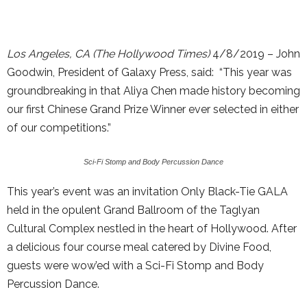
Los Angeles, CA (The Hollywood Times)
4/8/2019 – John
Goodwin, President of Galaxy Press, said: “This year was
groundbreaking in that Aliya Chen made history becoming
our first Chinese Grand Prize Winner ever selected in either
of our competitions.”
Sci-Fi Stomp and Body Percussion Dance
This year’s event was an invitation Only Black-Tie GALA
held in the opulent Grand Ballroom of the Taglyan
Cultural Complex nestled in the heart of Hollywood. After
a delicious four course meal catered by Divine Food,
guests were wow’ed with a Sci-Fi Stomp and Body
Percussion Dance.