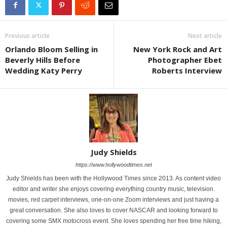
Previous article
Next article
Orlando Bloom Selling in
New York Rock and Art
Beverly Hills Before
Photographer Ebet
Wedding Katy Perry
Roberts Interview
Judy Shields
https://www.hollywoodtimes.net
Judy Shields has been with the Hollywood Times since 2013. As content video
editor and writer she enjoys covering everything country music, television.
movies, red carpet interviews, one-on-one Zoom interviews and just having a
great conversation. She also loves to cover NASCAR and looking forward to
covering some SMX motocross event. She loves spending her free time hiking,