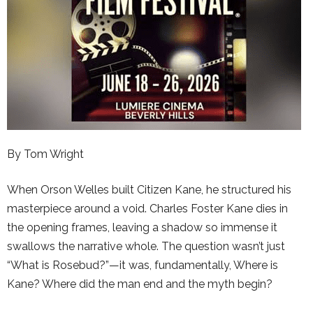
By Tom Wright
When Orson Welles built Citizen Kane, he structured his
masterpiece around a void. Charles Foster Kane dies in
the opening frames, leaving a shadow so immense it
swallows the narrative whole. The question wasn’t just
“What is Rosebud?”—it was, fundamentally, Where is
Kane? Where did the man end and the myth begin?