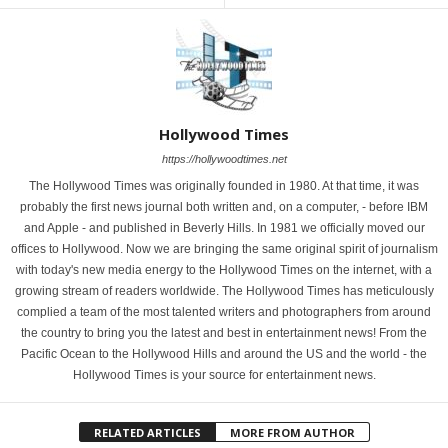
Hollywood Times
https://hollywoodtimes.net
The Hollywood Times was originally founded in 1980. At that time, it was
probably the first news journal both written and, on a computer, - before IBM
and Apple - and published in Beverly Hills. In 1981 we officially moved our
offices to Hollywood. Now we are bringing the same original spirit of journalism
with today's new media energy to the Hollywood Times on the internet, with a
growing stream of readers worldwide. The Hollywood Times has meticulously
complied a team of the most talented writers and photographers from around
the country to bring you the latest and best in entertainment news! From the
Pacific Ocean to the Hollywood Hills and around the US and the world - the
Hollywood Times is your source for entertainment news.
RELATED ARTICLES
MORE FROM AUTHOR