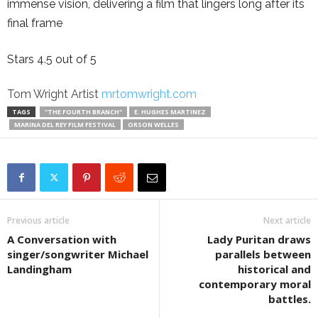
immense vision, delivering a film that lingers long after its
final frame
Stars 4.5 out of 5
Tom Wright Artist
mrtomwright.com
TAGS
"THE FOURTH BRANCH"
E. HUGHES MARTINEZ
MARINA DEL REY FILM FESTIVAL
ORSON WELLES
Previous article
Next article
A Conversation with
Lady Puritan draws
singer/songwriter Michael
parallels between
Landingham
historical and
contemporary moral
battles.