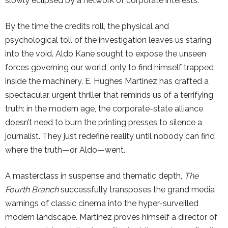
slowly eclipsed by a network of corporate interests.
By the time the credits roll, the physical and
psychological toll of the investigation leaves us staring
into the void. Aldo Kane sought to expose the unseen
forces governing our world, only to find himself trapped
inside the machinery. E. Hughes Martinez has crafted a
spectacular, urgent thriller that reminds us of a terrifying
truth: in the modern age, the corporate-state alliance
doesn’t need to burn the printing presses to silence a
journalist. They just redefine reality until nobody can find
where the truth—or Aldo—went.
A masterclass in suspense and thematic depth,
The
Fourth Branch
successfully transposes the grand media
warnings of classic cinema into the hyper-surveilled
modern landscape. Martinez proves himself a director of