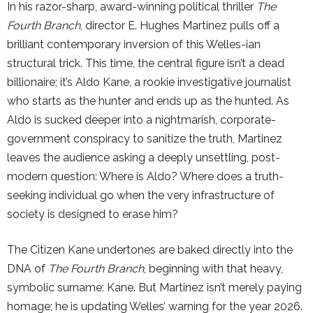
In his razor-sharp, award-winning political thriller
The
Fourth Branch
, director E. Hughes Martinez pulls off a
brilliant contemporary inversion of this Welles-ian
structural trick. This time, the central figure isn’t a dead
billionaire; it’s Aldo Kane, a rookie investigative journalist
who starts as the hunter and ends up as the hunted. As
Aldo is sucked deeper into a nightmarish, corporate-
government conspiracy to sanitize the truth, Martinez
leaves the audience asking a deeply unsettling, post-
modern question: Where is Aldo? Where does a truth-
seeking individual go when the very infrastructure of
society is designed to erase him?
The Citizen Kane undertones are baked directly into the
DNA of
The Fourth Branch
, beginning with that heavy,
symbolic surname: Kane. But Martinez isn’t merely paying
homage; he is updating Welles’ warning for the year 2026.