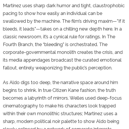
Martinez uses sharp dark humor and tight, claustrophobic
pacing to show how easily an individual can be
swallowed by the machine. The film’s driving maxim—”If it
bleeds, it leads”—takes on a chilling new depth here. In a
classic newsroom, it’s a cynical rule for ratings. In The
Fourth Branch, the “bleeding” is orchestrated. The
corporate-governmental monolith creates the crisis, and
its media appendages broadcast the curated emotional
fallout, entirely weaponizing the public’s perception.
As Aldo digs too deep, the narrative space around him
begins to shrink. In true Citizen Kane fashion, the truth
becomes a labyrinth of mirrors. Welles used deep-focus
cinematography to make his characters look trapped
within their own monolithic structures; Martinez uses a
sharp, modern political noir palette to show Aldo being