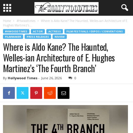
Home
#Hwoodtimes
Where is Aldo Kane? The Haunted, Welles-ian Architecture of E.
Hughes Martinez’s...
#HWOODTIMES
ACTOR
ACTRESS
FILM FESTIVALS / EXPOS / CONVENTIONS
FILMMAKER
PRESS RELEASES
REVIEW
Where is Aldo Kane? The Haunted,
Welles-ian Architecture of E. Hughes
Martinez’s ‘The Fourth Branch’
By
Hollywood Times
-
June 26, 2026
0