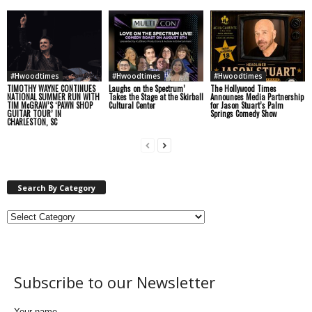
#Hwoodtimes
#Hwoodtimes
#Hwoodtimes
TIMOTHY WAYNE CONTINUES
Laughs on the Spectrum’
The Hollywood Times
NATIONAL SUMMER RUN WITH
Takes the Stage at the Skirball
Announces Media Partnership
TIM McGRAW’S ‘PAWN SHOP
Cultural Center
for Jason Stuart’s Palm
GUITAR TOUR’ IN
Springs Comedy Show
CHARLESTON, SC
Search By Category
Subscribe to our Newsletter
Your name