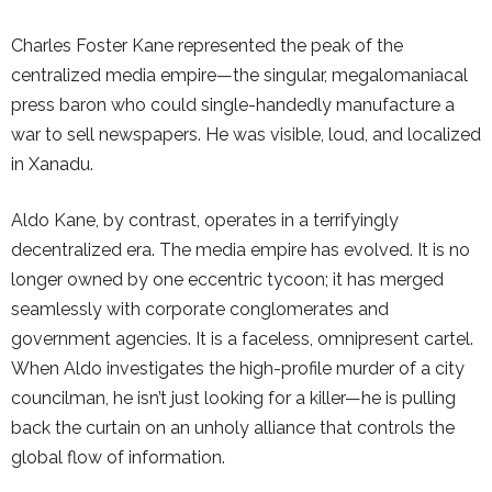
Charles Foster Kane represented the peak of the
centralized media empire—the singular, megalomaniacal
press baron who could single-handedly manufacture a
war to sell newspapers. He was visible, loud, and localized
in Xanadu.
Aldo Kane, by contrast, operates in a terrifyingly
decentralized era. The media empire has evolved. It is no
longer owned by one eccentric tycoon; it has merged
seamlessly with corporate conglomerates and
government agencies. It is a faceless, omnipresent cartel.
When Aldo investigates the high-profile murder of a city
councilman, he isn’t just looking for a killer—he is pulling
back the curtain on an unholy alliance that controls the
global flow of information.