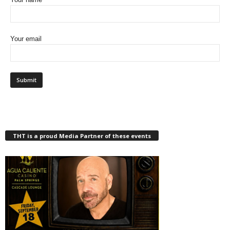
Your email
THT is a proud Media Partner of these events