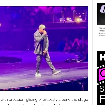
th precision, gliding effortlessly around the stage