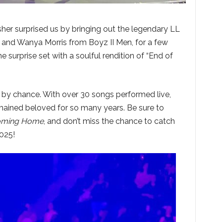
sher surprised us by bringing out the legendary LL
and Wanya Morris from Boyz II Men, for a few
 surprise set with a soulful rendition of “End of
by chance. With over 30 songs performed live,
ained beloved for so many years. Be sure to
ming Home
, and don’t miss the chance to catch
2025!