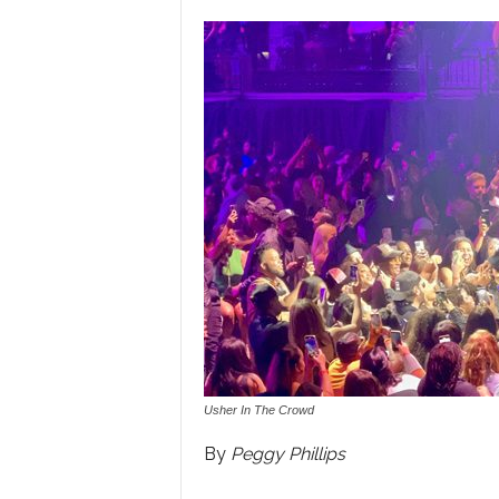
Usher In The Crowd
By
Peggy Phillips