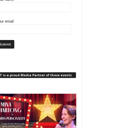
ur email
 is a proud Media Partner of these events