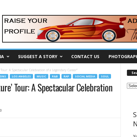
IA
SUGGEST A STORY
CONTACT US
PHOTOGRAP
’ Tour: A Spectacular Celebration of a Legendary Career”
Se
IONS
LOS ANGELES
MUSIC
R&B
RAP
SOCIAL MEDIA
SOUL
ture’ Tour: A Spectacular Celebration
0
S
N
Y