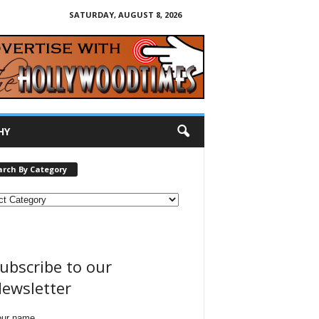
SATURDAY, AUGUST 8, 2026
HY
arch By Category
ubscribe to our
ewsletter
our name