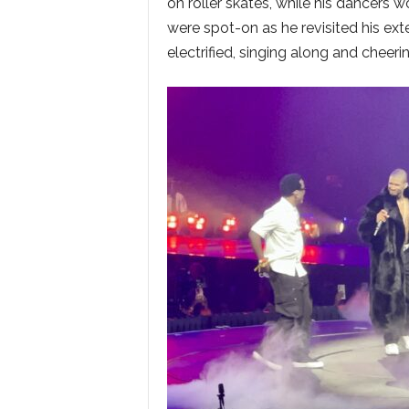
on roller skates, while his dancers w
were spot-on as he revisited his ext
electrified, singing along and cheerin