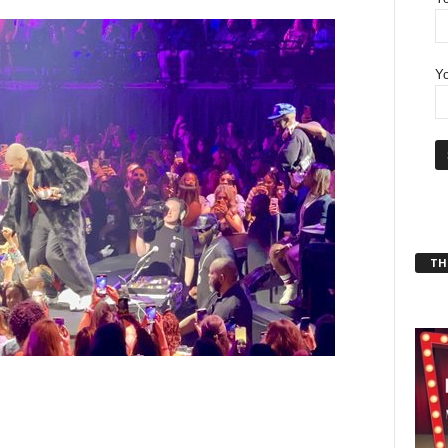
Yo
THT