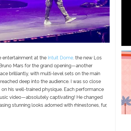
e entertainment at the
Intuit Dome,
the new Los
 Bruno Mars for the grand opening—another
e brilliantly, with multi-level sets on the main
reached deep into the audience. I was so close
ng on his well-trained physique. Each performance
d music video—absolutely captivating! He changed
asing stunning looks adorned with rhinestones, fur,