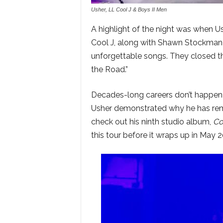
Usher, LL Cool J & Boys II Men
A highlight of the night was when U
Cool J, along with Shawn Stockman 
unforgettable songs. They closed the
the Road.”
Decades-long careers don’t happen 
Usher demonstrated why he has rem
check out his ninth studio album,
Co
this tour before it wraps up in May 