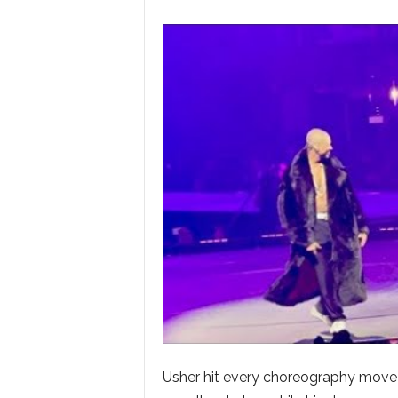
Usher hit every choreography move wi