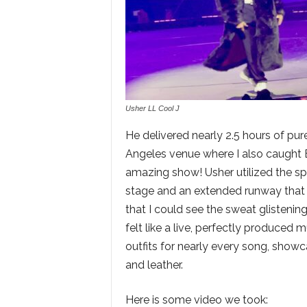
Usher LL Cool J
He delivered nearly 2.5 hours of pur
Angeles venue where I also caught
amazing show! Usher utilized the spac
stage and an extended runway that 
that I could see the sweat glisteni
felt like a live, perfectly produce
outfits for nearly every song, showc
and leather.
Here is some video we took: