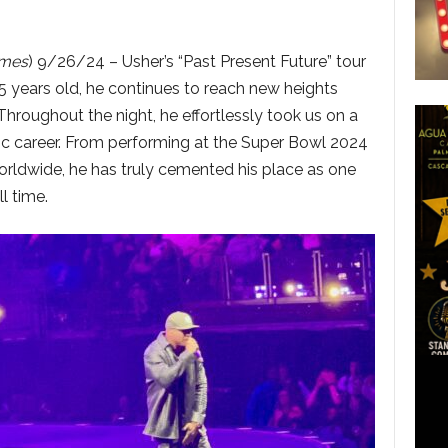
imes
) 9/26/24 – Usher’s “Past Present Future” tour
45 years old, he continues to reach new heights
Throughout the night, he effortlessly took us on a
ic career. From performing at the Super Bowl 2024
worldwide, he has truly cemented his place as one
l time.