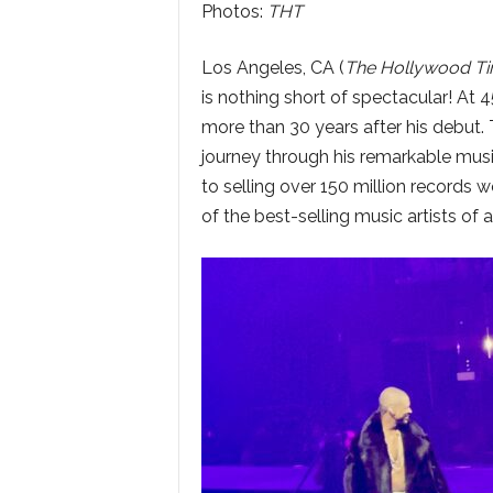
Photos:
THT
Los Angeles, CA (
The Hollywood T
is nothing short of spectacular! At 
more than 30 years after his debut. 
journey through his remarkable mus
to selling over 150 million records 
of the best-selling music artists of al