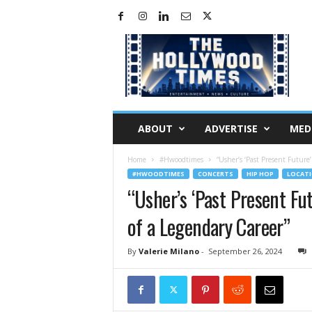
H
o
l
l
y
w
o
ABOUT
ADVERTISE
MED
o
d
Home
#Hwoodtimes
“Usher’s ‘Past Present Future
T
#HWOODTIMES
CONCERTS
HIP HOP
LOCAT
i
“Usher’s ‘Past Present Fu
m
e
of a Legendary Career”
s
By
Valerie Milano
-
September 26, 2024