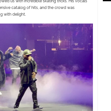
owed us with incredible skating tricks. His vocals
ensive catalog of hits, and the crowd was
g with delight.