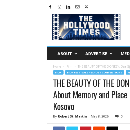
H
o
l
l
y
w
o
ABOUT
ADVERTISE
MED
o
d
Home
Film
THE BEAUTY OF THE DONKEY: Dea Gjin
T
FILM
FILM FESTIVALS / EXPOS / CONVENTIONS
F
i
THE BEAUTY OF THE DONK
m
e
About Memory and Place in
s
Kosovo
By
Robert St. Martin
-
May 8, 2026
0