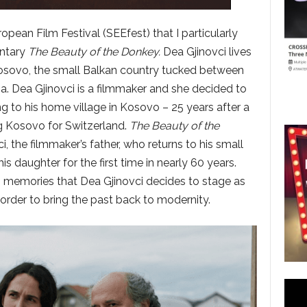
ropean Film Festival (SEEfest) that I particularly
entary
The Beauty of the Donkey.
Dea Gjinovci lives
 Kosovo, the small Balkan country tucked between
a. Dea Gjinovci is a filmmaker and she decided to
ng to his home village in Kosovo – 25 years after a
ng Kosovo for Switzerland.
The Beauty of the
i, the filmmaker’s father, who returns to his small
s daughter for the first time in nearly 60 years.
es memories that Dea Gjinovci decides to stage as
 order to bring the past back to modernity.