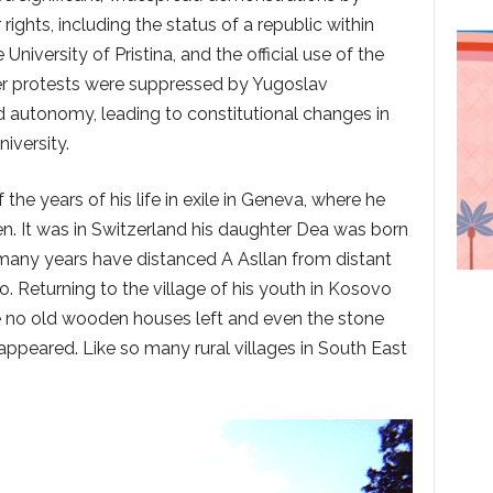
ights, including the status of a republic within
niversity of Pristina, and the official use of the
er protests were suppressed by Yugoslav
d autonomy, leading to constitutional changes in
iversity.
the years of his life in exile in Geneva, where he
en. It was in Switzerland his daughter Dea was born
many years have distanced A Asllan from distant
. Returning to the village of his youth in Kosovo
 no old wooden houses left and even the stone
appeared. Like so many rural villages in South East