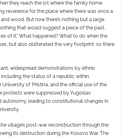
hen they reach the lot where the family home
ing reverence for the place where there was once a
 and wood. But now there’s nothing but a large
 nothing that would suggest a piece of the past.
races of it.” What happened? What to do when the
s, but also obliterated the very footprint, so there
icant, widespread demonstrations by ethnic
including the status of a republic within
niversity of Pristina, and the official use of the
er protests were suppressed by Yugoslav
d autonomy, leading to constitutional changes in
iversity.
he village’s post-war reconstruction through the
lowing its destruction during the Kosovo War. The