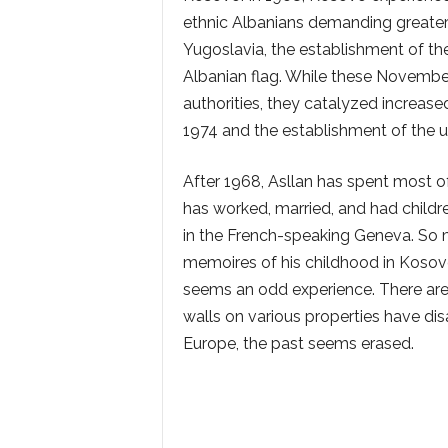
ethnic Albanians demanding greater r
Yugoslavia, the establishment of the U
Albanian flag. While these Novemb
authorities, they catalyzed increase
1974 and the establishment of the un
After 1968, Asllan has spent most of 
has worked, married, and had childr
in the French-speaking Geneva. So 
memoires of his childhood in Kosovo
seems an odd experience. There are
walls on various properties have dis
Europe, the past seems erased.