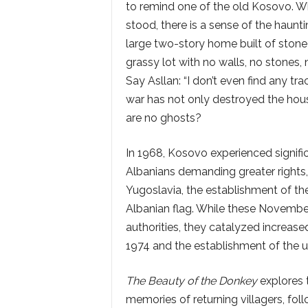
to remind one of the old Kosovo. W
stood, there is a sense of the haunt
large two-story home built of stone
grassy lot with no walls, no stones,
Say Asllan: “I don’t even find any t
war has not only destroyed the house
are no ghosts?
In 1968, Kosovo experienced signif
Albanians demanding greater rights, 
Yugoslavia, the establishment of the U
Albanian flag. While these Novemb
authorities, they catalyzed increase
1974 and the establishment of the un
The Beauty of the Donkey
explores t
memories of returning villagers, fol