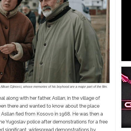
llsan Gjinovci, whose memories of his boyhood are a major part of the film.
 along with her father, Asllan, in the village of
en there and wanted to know about the place
 Asllan fled from Kosovo in 1968. He was then a
he Yugoslav police after demonstrations for a free
d significant, widespread demonstrations by