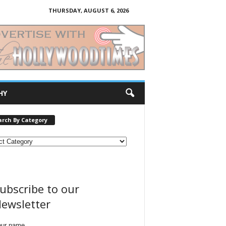
THURSDAY, AUGUST 6, 2026
HY
arch By Category
ubscribe to our
ewsletter
our name