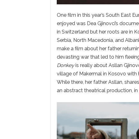
One film in this year’s South East Eu
enjoyed was Dea Gjinovci’s docum
in Switzerland but her roots are in
Serbia, North Macedonia, and Albani
make a film about her father returni
devasting war that led to him fleei
Donkey
is really about Asllan Gjinovc
village of Makermal in Kosovo with hi
While there, her father Asllan, shar
an abstract theatrical production, in