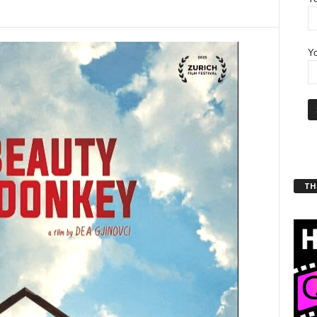
Yo
THT