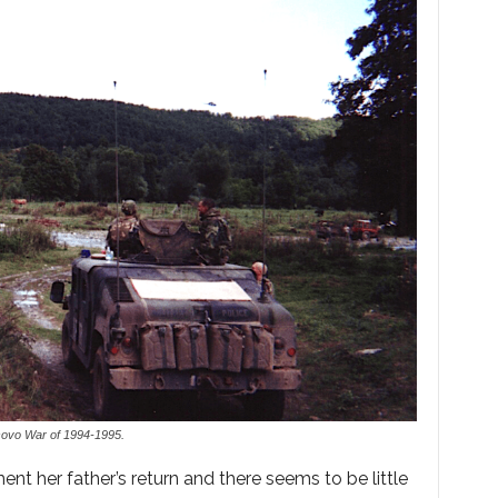
sovo War of 1994-1995.
ent her father’s return and there seems to be little