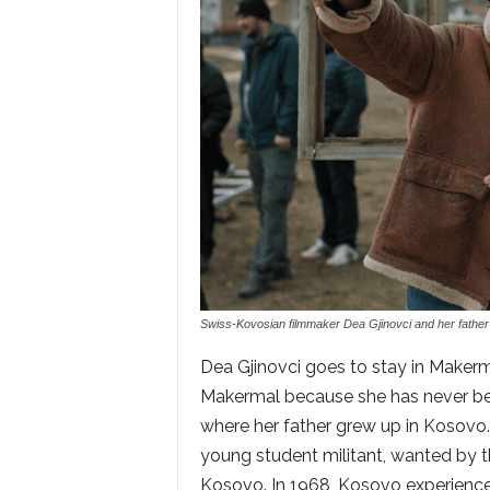
Swiss-Kovosian filmmaker Dea Gjinovci and her father A
Dea Gjinovci goes to stay in Makermal
Makermal because she has never be
where her father grew up in Kosovo.
young student militant, wanted by t
Kosovo. In 1968, Kosovo experience