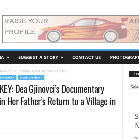
IA
SUGGEST A STORY
CONTACT US
PHOTOGRAP
ovci’s Documentary About Memory and Place...
Se
ILMMAKER
FOREIGN FILMS
EY: Dea Gjinovci’s Documentary
 Her Father’s Return to a Village in
S
N
Y