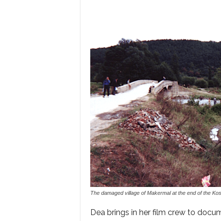
The damaged village of Makermal at the end of the Ko
Dea brings in her film crew to docum