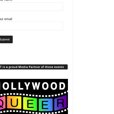
ur email
 is a proud Media Partner of these events