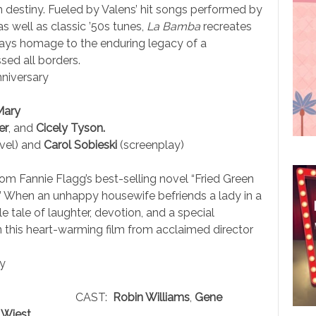
th destiny. Fueled by Valens’ hit songs performed by
s well as classic ’50s tunes,
La Bamba
recreates
 pays homage to the enduring legacy of a
ed all borders.
niversary
Mary
er
, and
Cicely Tyson.
vel) and
Carol Sobieski
(screenplay)
om Fannie Flagg’s best-selling novel “Fried Green
” When an unhappy housewife befriends a lady in a
 tale of laughter, devotion, and a special
in this heart-warming film from acclaimed director
y
CAST:
Robin Williams
,
Gene
Wiest.