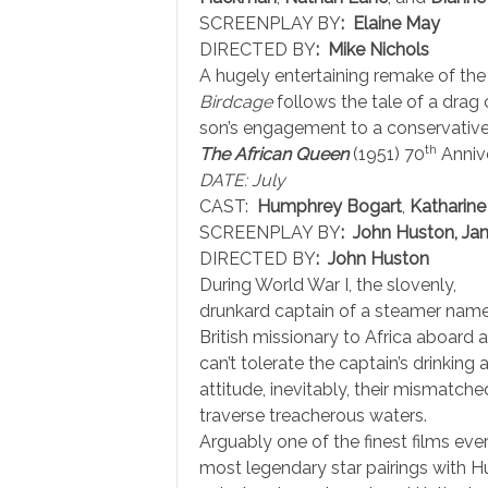
SCREENPLAY BY
: Elaine May
DIRECTED BY
: Mike Nichols
A hugely entertaining remake of the
Birdcage
follows the tale of a drag 
son’s engagement to a conservative p
th
The African Queen
(1951) 70
Anniv
DATE: July
CAST:
Humphrey Bogart
,
Katharin
SCREENPLAY BY
: John Huston, Jam
DIRECTED BY
: John Huston
During World War I, the slovenly,
drunkard captain of a steamer named
British missionary to Africa aboard a
can’t tolerate the captain’s drinkin
attitude, inevitably, their mismatche
traverse treacherous waters.
Arguably one of the finest films ev
most legendary star pairings with H