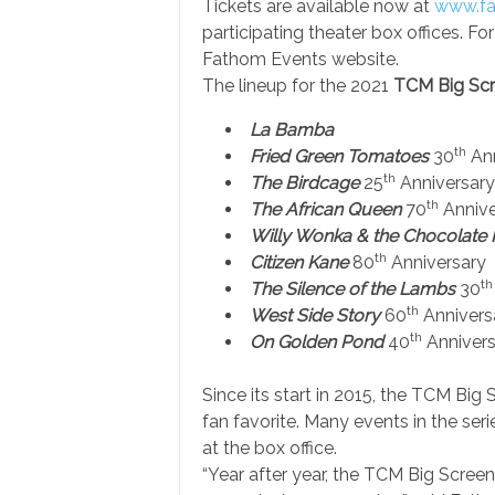
Tickets are available now at
www.fa
participating theater box offices. For
Fathom Events website.
The lineup for the 2021
TCM Big Scr
La Bamba
th
Fried Green Tomatoes
30
Ann
th
The Birdcage
25
Anniversary
th
The African Queen
70
Annive
Willy Wonka & the Chocolate 
th
Citizen Kane
80
Anniversary
th
The Silence of the Lambs
30
th
West Side Story
60
Annivers
th
On Golden Pond
40
Annivers
Since its start in 2015, the TCM Big
fan favorite. Many events in the se
at the box office.
“Year after year, the TCM Big Scree