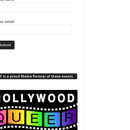
ur email
 is a proud Media Partner of these events