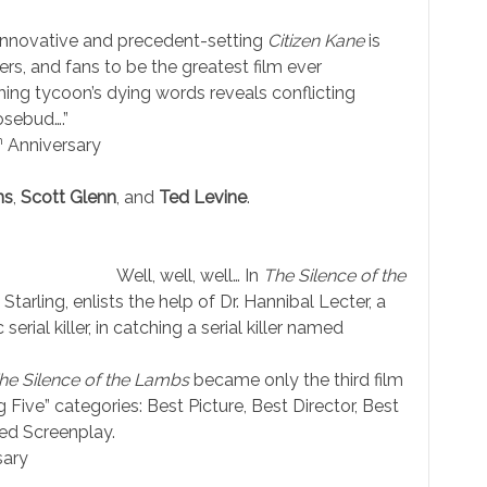
e innovative and precedent-setting
Citizen Kane
is
rs, and fans to be the greatest film ever
hing tycoon’s dying words reveals conflicting
osebud….”
h
Anniversary
ns
,
Scott Glenn
, and
Ted Levine
.
Well, well, well… In
The Silence of the
Starling, enlists the help of Dr. Hannibal Lecter, a
 serial killer, in catching a serial killer named
he Silence of the Lambs
became only the third film
ive” categories: Best Picture, Best Director, Best
ed Screenplay.
sary