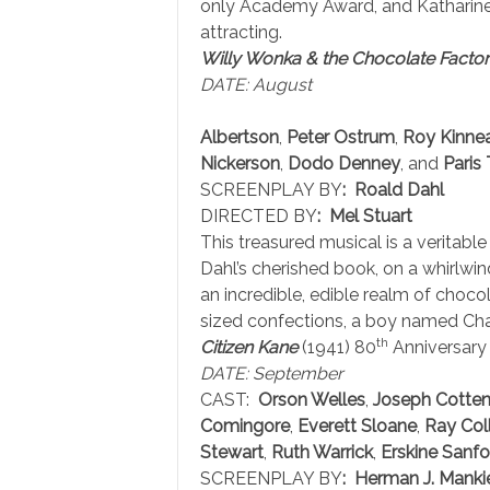
only Academy Award, and Katharine 
attracting.
Willy Wonka & the Chocolate Facto
DATE: August
Albertson
,
Peter Ostrum
,
Roy Kinne
Nickerson
,
Dodo Denney
, and
Paris
SCREENPLAY BY
: Roald Dahl
DIRECTED BY
: Mel Stuart
This treasured musical is a veritab
Dahl’s cherished book, on a whirlwin
an incredible, edible realm of choc
sized confections, a boy named Charl
th
Citizen Kane
(1941) 80
Anniversary
DATE: September
CAST:
Orson Welles
,
Joseph Cotte
Comingore
,
Everett Sloane
,
Ray Coll
Stewart
,
Ruth Warrick
,
Erskine Sanfo
SCREENPLAY BY
: Herman J. Mank