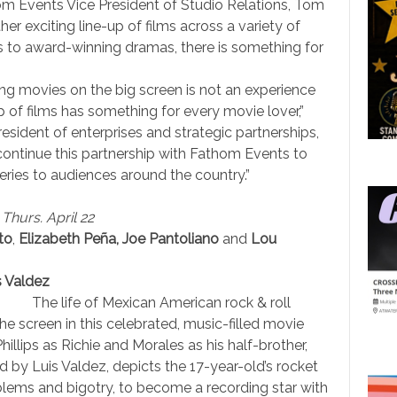
m Events Vice President of Studio Relations, Tom
er exciting line-up of films across a variety of
 to award-winning dramas, there is something for
ng movies on the big screen is not an experience
p of films has something for every movie lover,”
esident of enterprises and strategic partnerships,
ontinue this partnership with Fathom Events to
eries to audiences around the country.”
 Thurs. April 22
to
,
Elizabeth Peña, Joe Pantoliano
and
Lou
s Valdez
The life of Mexican American rock & roll
he screen in this celebrated, music-filled movie
llips as Richie and Morales as his half-brother,
ed by Luis Valdez, depicts the 17-year-old’s rocket
oblems and bigotry, to become a recording star with