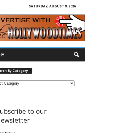
SATURDAY, AUGUST 8, 2026
HY
arch By Category
ubscribe to our
ewsletter
our name