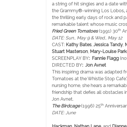
a string of hit singles and a date wi
the Grammy®-winning Los Lobos
,
a
the thrilling early days of rock and
remarkable talent whose music cross
th
Fried Green Tomatoes
(1991) 30
An
DATE: Sun., May 9 & Wed., May 12
CAST:
Kathy Bates
,
Jessica Tandy
,
Stuart Masterson
,
Mary-Louise Park
SCREENPLAY BY
: Fannie Flagg
(no
DIRECTED BY
: Jon Avnet
This inspiring drama was adapted fr
Tomatoes at the Whistle Stop Cafe.
nursing home, she hears a remarkable
friendship that defies all obstacles 
Jon Avnet.
th
The Birdcage
(1996) 25
Anniversar
DATE: June
Hackman
,
Nathan Lane
, and
Dianne 