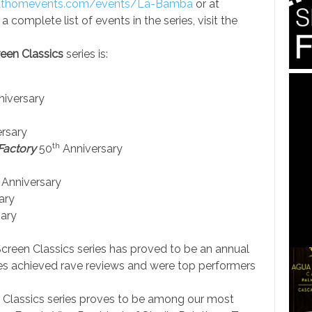
thomevents.com/events/
La-Bamba
or at
 a complete list of events in the series, visit the
een Classics
series is:
iversary
rsary
th
Factory
50
Anniversary
Anniversary
ary
ary
 Screen Classics series has proved to be an annual
ries achieved rave reviews and were top performers
n Classics series proves to be among our most