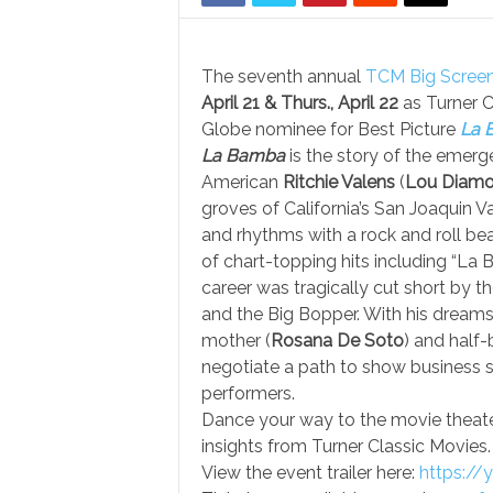
The seventh annual
TCM Big Screen
April 21 & Thurs., April 22
as Turner 
Globe nominee for Best Picture
La 
La Bamba
is the story of the emerg
American
Ritchie Valens
(
Lou Diamon
groves of California’s San Joaquin Va
and rhythms with a rock and roll bea
of chart-topping hits including “La
career was tragically cut short by t
and the Big Bopper. With his dreams
mother (
Rosana De Soto
) and half-
negotiate a path to show business s
performers.
Dance your way to the movie theater 
insights from Turner Classic Movies.
View the event trailer here:
https:/