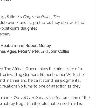
 1978 film
La Cage aux Folles
,
The
club owner and his partner as they deal with their
olitician’s daughter.
ersary
e Hepburn
, and
Robert Morley
.
es Agee, Peter Viertel
, and
John Collier
 The African Queen takes the prim sister of a
fter invading Germans kill her brother. While she
g and manner, and he can’t stand her judgmental
d relationship turns to one of affection as they
er made,
The African Queen
also features one of the
umphrey Bogart, in the role that earned him his