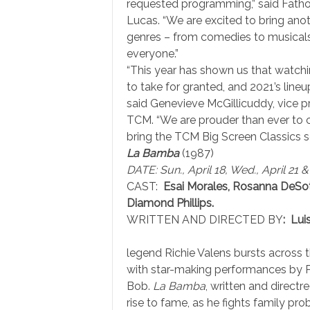
requested programming,” said Fatho
Lucas. “We are excited to bring anoth
genres – from comedies to musicals
everyone.”
“This year has shown us that watchi
to take for granted, and 2021’s lineu
said Genevieve McGillicuddy, vice pr
TCM. “We are prouder than ever to c
bring the TCM Big Screen Classics s
La Bamba
(1987)
DATE: Sun., April 18, Wed., April 21 &
CAST:
Esai Morales, Rosanna DeSo
Diamond Phillips.
WRITTEN AND DIRECTED BY
: Lui
legend Richie Valens bursts across t
with star-making performances by Phi
Bob.
La Bamba
, written and directr
rise to fame, as he fights family pr