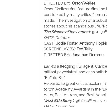
DIRECTED BY
: Orson Welles
Orson Welles’s first feature film, th
considered by many critics, filmmake
made. The investigation of a publis
stories about his scandalous life. “R
t
The Silence of the Lambs
(1991) 30
DATE: October
CAST:
Jodie Foster
,
Anthony Hopki
SCREENPLAY BY
:
Ted Tally
DIRECTED BY
: Jonathan Demme
Lambs
a fledgling FBI agent, Clarice 
brilliant psychiatrist and cannibalistic
“Buffalo Bill.”
Released to great critical acclaim,
T
to win Academy Awards® in the “Big F
Actor, Best Actress, and Best Adapt
th
West Side Story
(1961) 60
Anniver
DATE: November