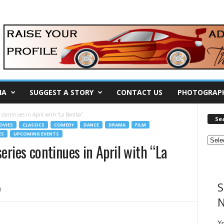
IA
SUGGEST A STORY
CONTACT US
PHOTOGRAP
s continues in April with “La Bamba”
Se
OVIES
CLASSICS
COMEDY
DANCE
DRAMA
FILM
ES
UPCOMING EVENTS
eries continues in April with “La
S
0
N
Y