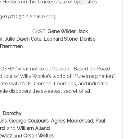
Hepburn in this timeless tale of opposites
th
ry
(1971) 50
Anniversary
CAST:
Gene Wilder
,
Jack
ar
,
Julie Dawn Cole
,
Leonard Stone
,
Denise
 Themmen
.
le OSHA “what not to do” lesson…. Based on Roald
d tour of Willy Wonka’s world of “Pure Imagination,”
olate waterfalls, Oompa-Loompas, and industrial-
ie discovers the sweetest secret of all.
n
,
Dorothy
ins
,
George Coulouris
,
Agnes Moorehead
,
Paul
rd
, and
William Alland
.
iewicz
and
Orson Welles