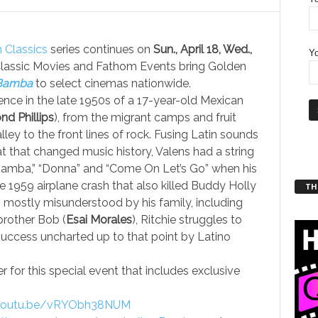
 Classics
series continues on
Sun., April 18, Wed.,
Yo
Classic Movies and Fathom Events bring Golden
Bamba
to select cinemas nationwide.
ence in the late 1950s of a 17-year-old Mexican
d Phillips
), from the migrant camps and fruit
lley to the front lines of rock. Fusing Latin sounds
t that changed music history, Valens had a string
 Bamba,” “Donna” and “Come On Let’s Go” when his
he 1959 airplane crash that also killed Buddy Holly
THT
 mostly misunderstood by his family, including
brother Bob (
Esai Morales
), Ritchie struggles to
uccess uncharted up to that point by Latino
for this special event that includes exclusive
/youtu.be/vRYObh38NUM