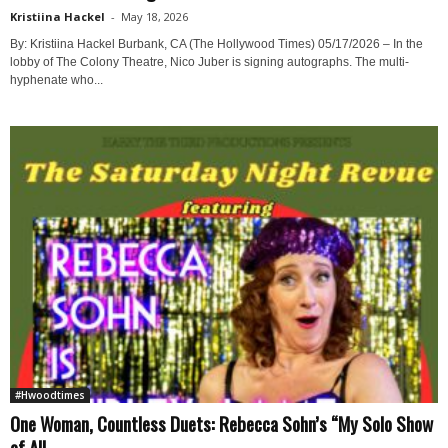
Kristiina Hackel
-
May 18, 2026
By: Kristiina Hackel Burbank, CA (The Hollywood Times) 05/17/2026 – In the
lobby of The Colony Theatre, Nico Juber is signing autographs. The multi-
hyphenate who...
#Hwoodtimes
One Woman, Countless Duets: Rebecca Sohn’s “My Solo Show
of All...