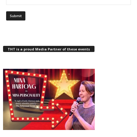
THT is a proud Media Partner of these events