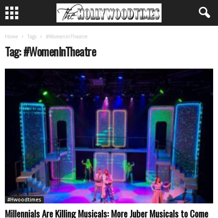
Home
Tags
#WomenInTheatre
Tag: #WomenInTheatre
#Hwoodtimes
Millennials Are Killing Musicals: More Juber Musicals to Come