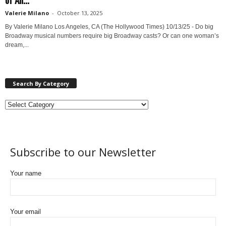
Valerie Milano
-
October 13, 2025
By Valerie Milano Los Angeles, CA (The Hollywood Times) 10/13/25 - Do big
Broadway musical numbers require big Broadway casts? Or can one woman’s
dream,...
Search By Category
Subscribe to our Newsletter
Your name
Your email