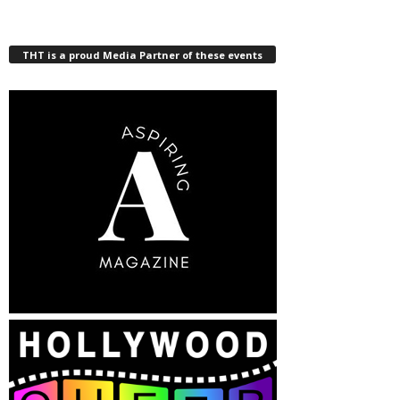
THT is a proud Media Partner of these events