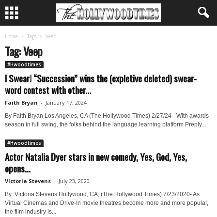
Home
Tags
Veep
Tag: Veep
#Hwoodtimes
I Swear! “Succession” wins the (expletive deleted) swear-
word contest with other...
Faith Bryan
-
January 17, 2024
By Faith Bryan Los Angeles, CA (The Hollywood Times) 2/27/24 - With awards
season in full swing, the folks behind the language learning platform Preply...
#Hwoodtimes
Actor Natalia Dyer stars in new comedy, Yes, God, Yes,
opens...
Victoria Stevens
-
July 23, 2020
By: Victoria Stevens Hollywood, CA, (The Hollywood Times) 7/23/2020- As
Virtual Cinemas and Drive-In movie theatres become more and more popular,
the film industry is...