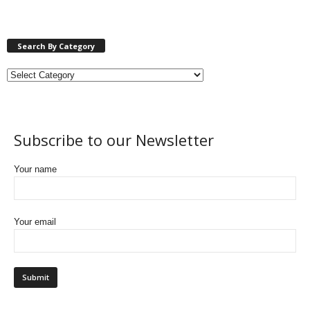
Search By Category
Subscribe to our Newsletter
Your name
Your email