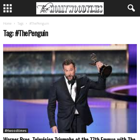
Home
Tags
#ThePenguin
Tag: #ThePenguin
#Hwoodtimes
Warner Bros. Television Triumphs at the 77th Emmys with The