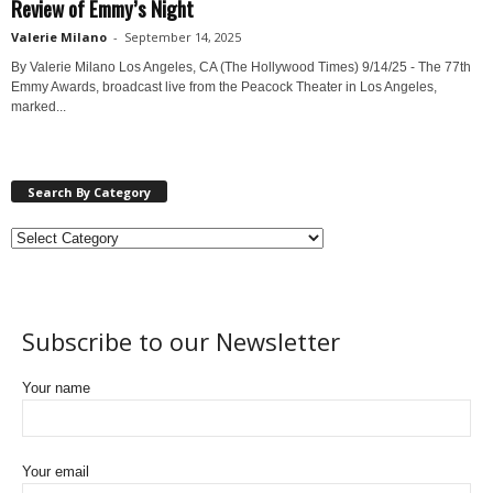
Review of Emmy’s Night
Valerie Milano
-
September 14, 2025
By Valerie Milano Los Angeles, CA (The Hollywood Times) 9/14/25 - The 77th
Emmy Awards, broadcast live from the Peacock Theater in Los Angeles,
marked...
Search By Category
Subscribe to our Newsletter
Your name
Your email