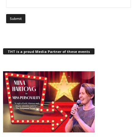
THT is a proud Media Partner of these events