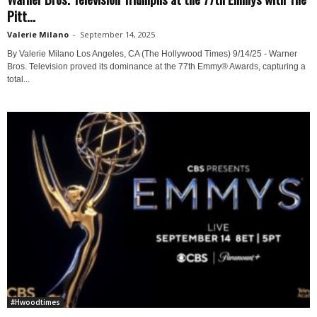
Pitt...
Valerie Milano
-
September 14, 2025
By Valerie Milano Los Angeles, CA (The Hollywood Times) 9/14/25 - Warner
Bros. Television proved its dominance at the 77th Emmy® Awards, capturing a
total...
#Hwoodtimes