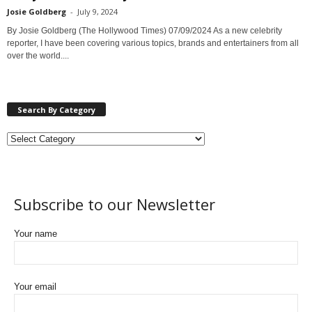
Josie Goldberg
-
July 9, 2024
By Josie Goldberg (The Hollywood Times) 07/09/2024 As a new celebrity
reporter, I have been covering various topics, brands and entertainers from all
over the world....
Search By Category
Subscribe to our Newsletter
Your name
Your email