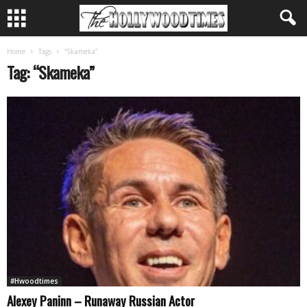
Home
Tags
“Skameka”
Tag: “Skameka”
#Hwoodtimes
Alexey Paninn – Runaway Russian Actor