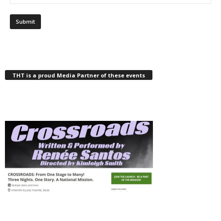
THT is a proud Media Partner of these events