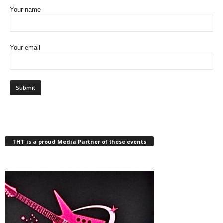
Your name
Your email
THT is a proud Media Partner of these events