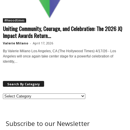
#Hwoodtimes
Uniting Community, Courage, and Celebration: The 2026 JQ
Impact Awards Return...
Valerie Milano
-
April 17, 2026
By Valerie Milano Los Angeles, CA (The Hollywood Times) 4/17/26 - Los
Angeles will once again take center stage for a powerful celebration of
identity,...
Search By Category
Subscribe to our Newsletter