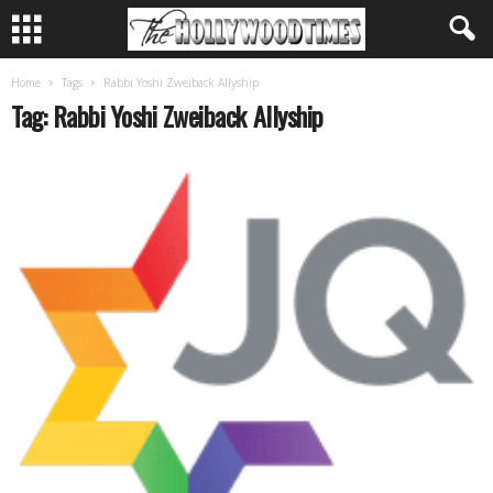
Home
Tags
Rabbi Yoshi Zweiback Allyship
Tag: Rabbi Yoshi Zweiback Allyship