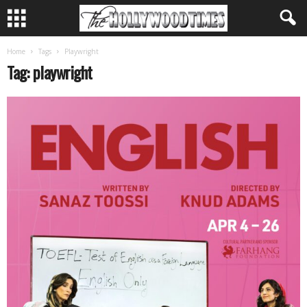
Home
Tags
Playwright
Tag: playwright