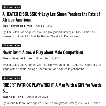
#Hwoodtimes
A HEATED DISCUSSION: Levy Lee Simon Ponders the Fate of
African-American...
The Hollywood Times
-
April 11, 2022
By Jim Gilles Los Angeles, CA (The Hollywood Times) 4/11/22 - This past
weekend of April 9 & 10 at the Robey Theatre in Downtown...
#Hwoodtimes
Never Swim Alone: A Play about Male Competition
The Hollywood Times
-
November 11, 2021
By Jim Gilles Los Angeles, CA (The Hollywood Times) 11/11/21 - Currently on
stage at the Atwater Village Theatre in Los Angeles is yet another...
#Hwoodtimes
ROBERT PATRICK PLAYWRIGHT: A Man With a Gift for Words
&...
Valerie Milano
-
October 30, 2021
By Valerie Milano Los Angeles, CA (The Hollywood Times) 10/30/21 - Robert