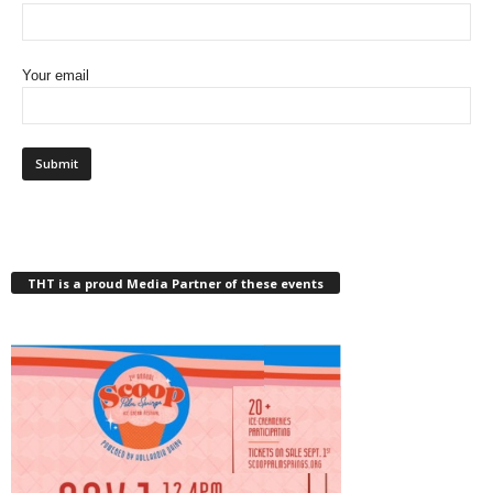
Your email
THT is a proud Media Partner of these events