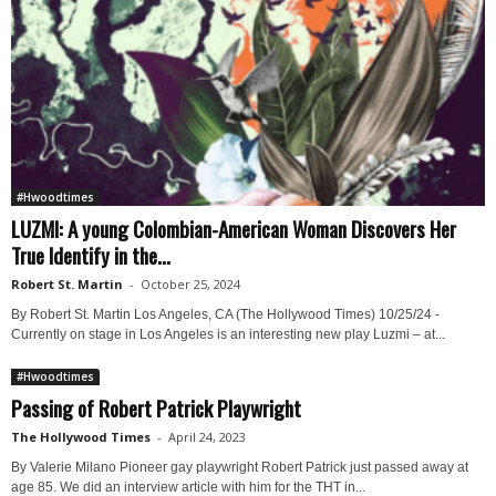
#Hwoodtimes
LUZMI: A young Colombian-American Woman Discovers Her
True Identify in the...
Robert St. Martin
-
October 25, 2024
By Robert St. Martin Los Angeles, CA (The Hollywood Times) 10/25/24 -
Currently on stage in Los Angeles is an interesting new play Luzmi – at...
#Hwoodtimes
Passing of Robert Patrick Playwright
The Hollywood Times
-
April 24, 2023
By Valerie Milano Pioneer gay playwright Robert Patrick just passed away at
age 85. We did an interview article with him for the THT in...