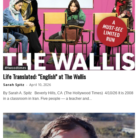
#Hwoodtimes
Life Translated: “English” at The Wallis
Sarah Spitz
-
April 10, 2026
By Sarah A. Spitz Beverly Hills, CA (The Hollywood Times) 4/10/26 It is 2008
in a classroom in Iran. Five people — a teacher and...