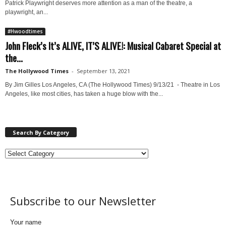
Patrick Playwright deserves more attention as a man of the theatre, a
playwright, an...
#Hwoodtimes
John Fleck’s It’s ALIVE, IT’S ALIVE!: Musical Cabaret Special at
the...
The Hollywood Times
-
September 13, 2021
By Jim Gilles Los Angeles, CA (The Hollywood Times) 9/13/21 - Theatre in Los
Angeles, like most cities, has taken a huge blow with the...
Search By Category
Subscribe to our Newsletter
Your name