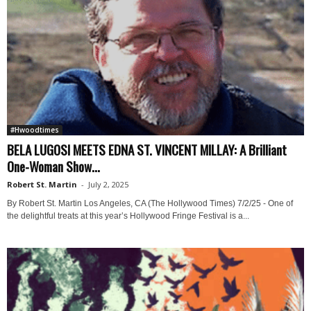
#Hwoodtimes
BELA LUGOSI MEETS EDNA ST. VINCENT MILLAY: A Brilliant
One-Woman Show...
Robert St. Martin
-
July 2, 2025
By Robert St. Martin Los Angeles, CA (The Hollywood Times) 7/2/25 - One of
the delightful treats at this year’s Hollywood Fringe Festival is a...