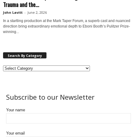
Trauma and the...
John Lavitt
-
June 2, 2026
In a startling production at the Mark Taper Forum, a superb cast and nuanced
direction bring extraordinary emotional depth to Eboni Booth’s Pulitzer Prize-
winning...
Search By Category
Subscribe to our Newsletter
Your name
Your email