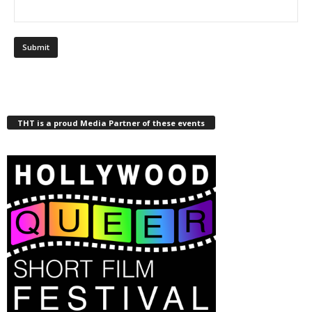
THT is a proud Media Partner of these events