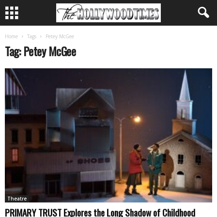
Home
Tags
Petey McGee
Tag: Petey McGee
Theatre
PRIMARY TRUST Explores the Long Shadow of Childhood