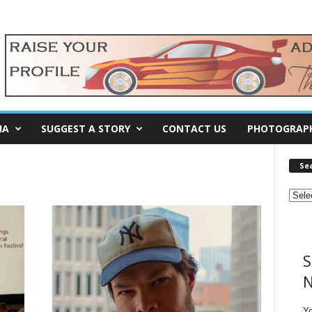
IA
SUGGEST A STORY
CONTACT US
PHOTOGRAP
Se
S
N
Y