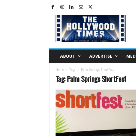
H
o
l
l
y
w
o
ABOUT
ADVERTISE
MED
o
d
Home
Tags
Palm Springs ShortFest
T
Tag: Palm Springs ShortFest
i
m
e
s