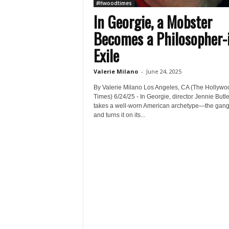
#Hwoodtimes
In Georgie, a Mobster
Becomes a Philosopher-
Exile
Valerie Milano
-
June 24, 2025
By Valerie Milano Los Angeles, CA (The Hollywo
Times) 6/24/25 - In Georgie, director Jennie Butle
takes a well-worn American archetype—the gan
and turns it on its...