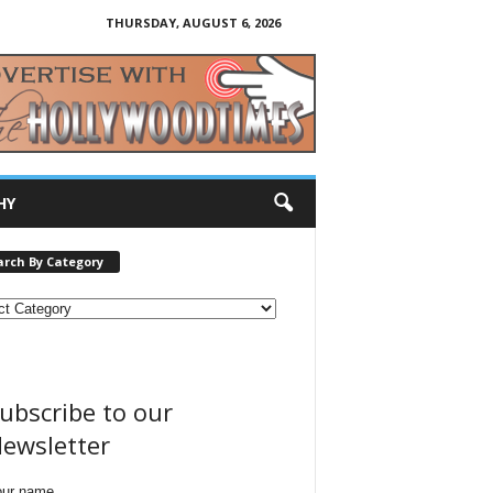
THURSDAY, AUGUST 6, 2026
HY
arch By Category
ubscribe to our
ewsletter
our name