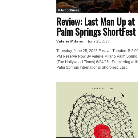
#Hwoodtimes
Review: Last Man Up at
Palm Springs ShortFest
Valerie Milano
-
June 25, 2026
Thursday, June 25, 2026 Festival Theaters 5 2:0
PM Reserve Now By Valerie Milano Palm Spring
(The Hollywood Times) 6/24/26 - Premiering at t
Palm Springs International ShortFest, Last...