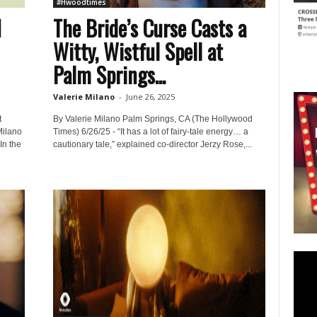
#Hwoodtimes
M
The Bride’s Curse Casts a
Witty, Wistful Spell at
Palm Springs...
Valerie Milano
-
June 26, 2025
t
By Valerie Milano Palm Springs, CA (The Hollywood
Milano
Times) 6/26/25 - “It has a lot of fairy-tale energy… a
In the
cautionary tale,” explained co-director Jerzy Rose,...