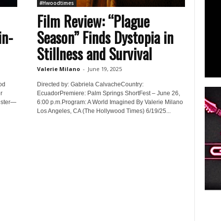
#Hwoodtimes
Film Review: “Plague
in-
Season” Finds Dystopia in
Stillness and Survival
Valerie Milano
-
June 19, 2025
od
Directed by: Gabriela CalvacheCountry:
r
EcuadorPremiere: Palm Springs ShortFest – June 26,
gster—
6:00 p.m.Program: A World Imagined By Valerie Milano
Los Angeles, CA (The Hollywood Times) 6/19/25...