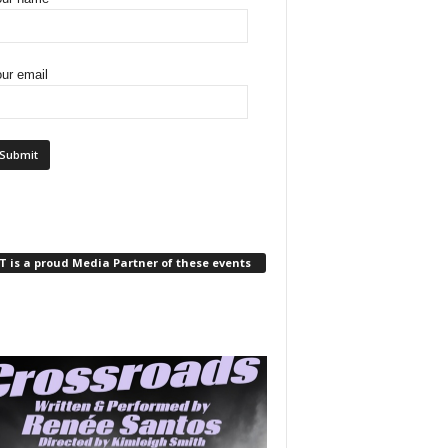
ur email
 is a proud Media Partner of these events