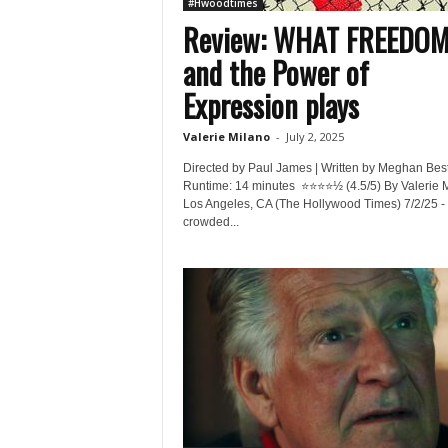
#Hwoodtimes
Review: WHAT FREEDO
and the Power of
Expression plays
Valerie Milano
-
July 2, 2025
Directed by Paul James | Written by Meghan Bes
Runtime: 14 minutes ⭐️⭐️⭐️⭐️½ (4.5/5) By Valerie 
Los Angeles, CA (The Hollywood Times) 7/2/25 - 
crowded...