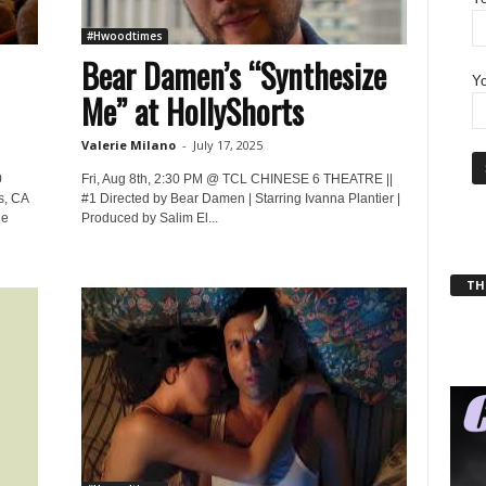
#Hwoodtimes
Bear Damen’s “Synthesize
Yo
Me” at HollyShorts
Valerie Milano
-
July 17, 2025
0
Fri, Aug 8th, 2:30 PM @ TCL CHINESE 6 THEATRE ||
s, CA
#1 Directed by Bear Damen | Starring Ivanna Plantier |
he
Produced by Salim El...
THT