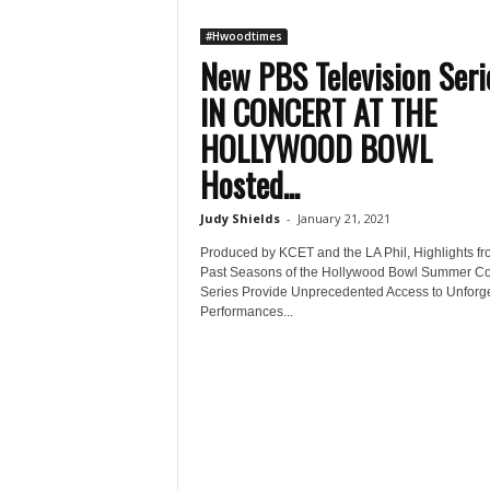
#Hwoodtimes
New PBS Television Seri
IN CONCERT AT THE
HOLLYWOOD BOWL
Hosted...
Judy Shields
-
January 21, 2021
Produced by KCET and the LA Phil, Highlights f
Past Seasons of the Hollywood Bowl Summer Co
Series Provide Unprecedented Access to Unforge
Performances...