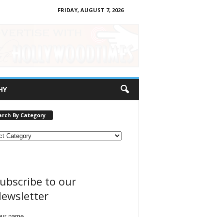
FRIDAY, AUGUST 7, 2026
HY
arch By Category
ubscribe to our
ewsletter
our name