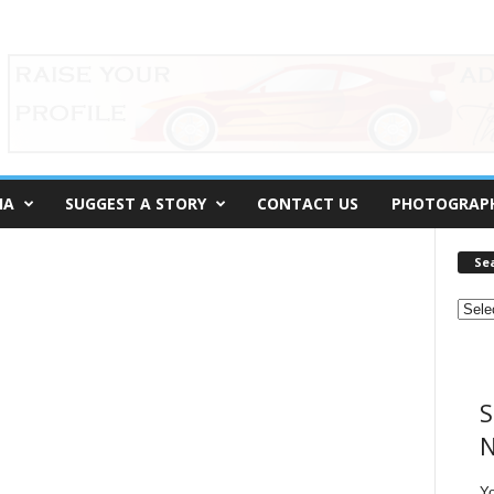
IA
SUGGEST A STORY
CONTACT US
PHOTOGRAP
Se
S
N
Y