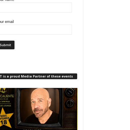
ur email
 is a proud Media Partner of these events