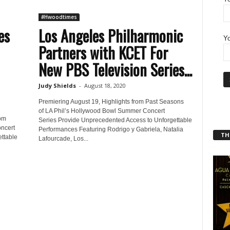
#Hwoodtimes
es
Los Angeles Philharmonic
Yo
Partners with KCET For
New PBS Television Series...
Judy Shields
-
August 18, 2020
Premiering August 19, Highlights from Past Seasons
of LA Phil’s Hollywood Bowl Summer Concert
rom
Series Provide Unprecedented Access to Unforgettable
ncert
Performances Featuring Rodrigo y Gabriela, Natalia
THT
ttable
Lafourcade, Los...