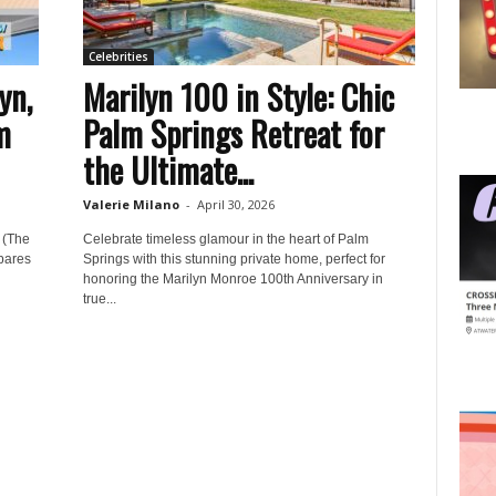
Celebrities
yn,
Marilyn 100 in Style: Chic
m
Palm Springs Retreat for
the Ultimate...
Valerie Milano
-
April 30, 2026
 (The
Celebrate timeless glamour in the heart of Palm
pares
Springs with this stunning private home, perfect for
honoring the Marilyn Monroe 100th Anniversary in
true...