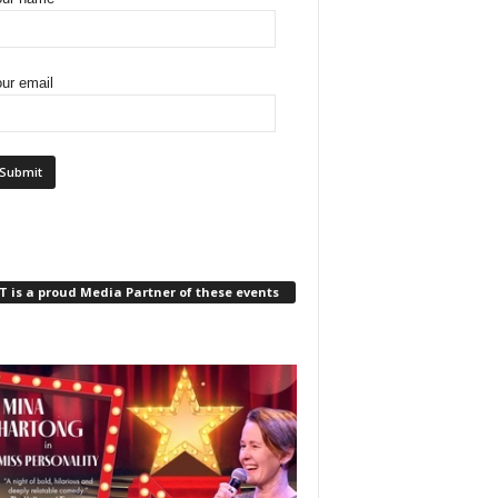
ur email
 is a proud Media Partner of these events