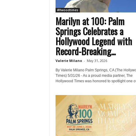
#Hwoodtimes
Marilyn at 100: Palm
Springs Celebrates a
Hollywood Legend with
Record-Breaking...
Valerie Milano
-
May 31, 2026
By Valerie Milano Palm Springs, CA (The Hollyw
Times) 5/31/26 - As a proud media partner, The
Hollywood Times was honored to spotlight one of.