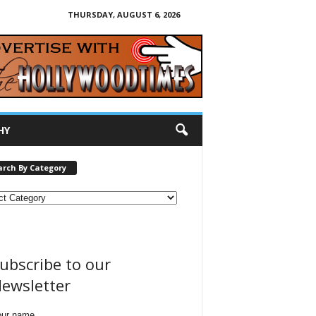
THURSDAY, AUGUST 6, 2026
HY
arch By Category
ubscribe to our
ewsletter
our name