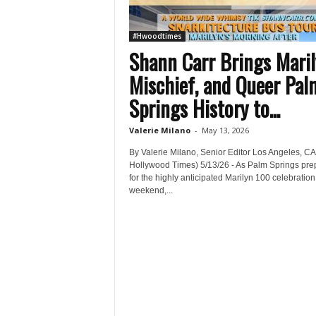
#Hwoodtimes
Shann Carr Brings Maril
Mischief, and Queer Pal
Springs History to...
Valerie Milano
-
May 13, 2026
By Valerie Milano, Senior Editor Los Angeles, CA
Hollywood Times) 5/13/26 - As Palm Springs pre
for the highly anticipated Marilyn 100 celebration
weekend,...