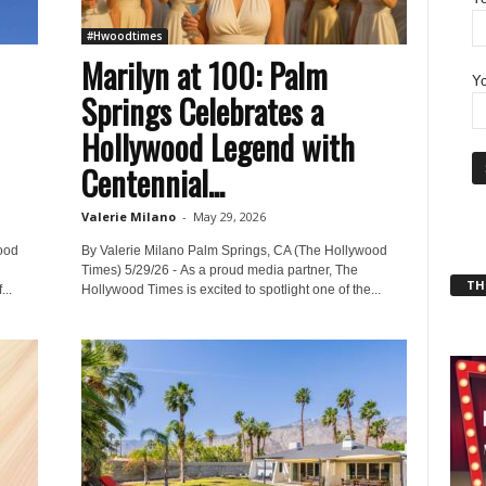
#Hwoodtimes
Marilyn at 100: Palm
Yo
Springs Celebrates a
Hollywood Legend with
Centennial...
Valerie Milano
-
May 29, 2026
ood
By Valerie Milano Palm Springs, CA (The Hollywood
Times) 5/29/26 - As a proud media partner, The
THT
..
Hollywood Times is excited to spotlight one of the...