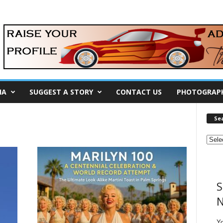
IA
SUGGEST A STORY
CONTACT US
PHOTOGRAP
Se
S
N
Y