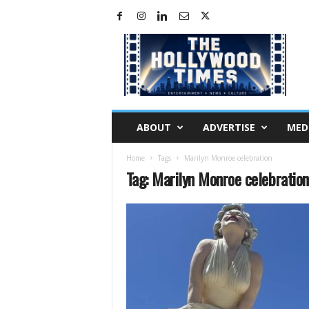
H
o
l
l
y
w
o
ABOUT
ADVERTISE
MED
o
d
Home
Tags
Marilyn Monroe celebration
T
Tag: Marilyn Monroe celebration
i
m
e
s