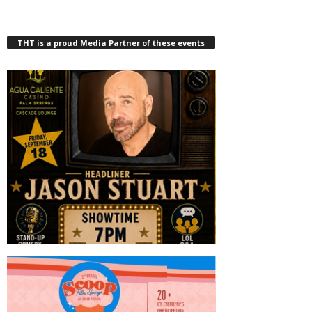
THT is a proud Media Partner of these events