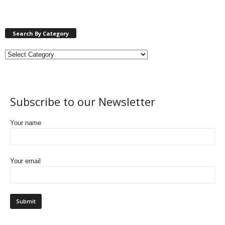
Search By Category
Subscribe to our Newsletter
Your name
Your email