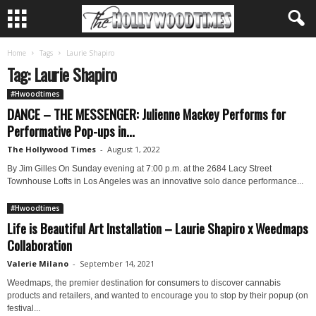
Home
Tags
Laurie Shapiro
Tag: Laurie Shapiro
#Hwoodtimes
DANCE – THE MESSENGER: Julienne Mackey Performs for
Performative Pop-ups in...
The Hollywood Times
-
August 1, 2022
By Jim Gilles On Sunday evening at 7:00 p.m. at the 2684 Lacy Street
Townhouse Lofts in Los Angeles was an innovative solo dance performance...
#Hwoodtimes
Life is Beautiful Art Installation – Laurie Shapiro x Weedmaps
Collaboration
Valerie Milano
-
September 14, 2021
Weedmaps, the premier destination for consumers to discover cannabis
products and retailers, and wanted to encourage you to stop by their popup (on
festival...