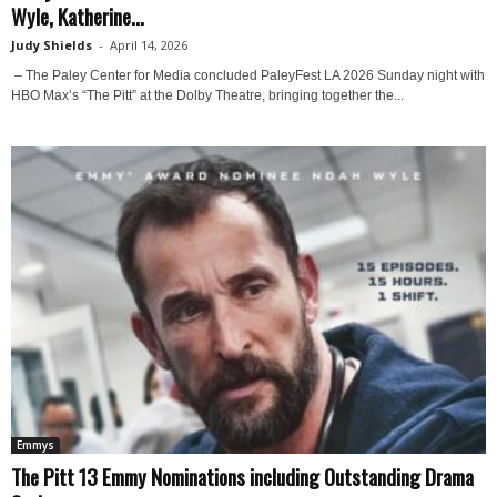
Wyle, Katherine...
Judy Shields
-
April 14, 2026
– The Paley Center for Media concluded PaleyFest LA 2026 Sunday night with
HBO Max’s “The Pitt” at the Dolby Theatre, bringing together the...
Emmys
The Pitt 13 Emmy Nominations including Outstanding Drama