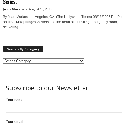
Series.
Juan Markos
-
August 18, 2025
By Juan Markos Los Angeles, CA, (The Hollywood Times) 08/18/2025 ​ The Pitt
on HBO Max plunges viewers into the heart of a bustling emergency room,
delivering...
Search By Category
Subscribe to our Newsletter
Your name
Your email