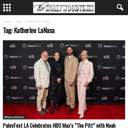
Home
Tags
Katherine LaNasa
Tag: Katherine LaNasa
#Hwoodtimes
PaleyFest LA Celebrates HBO Max’s “The Pitt” with Noah