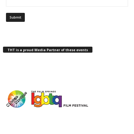
THT is a proud Media Partner of these events