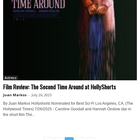
Actress
Film Review: The Second Time Around at HollyShorts
Juan Markos
-
July 26, 2025
By Juan Markos Hollyshorts Nominated for Best Sci-Fi Los Angeles, CA, (The
Hollywood Times) 7/26/2025 - Caroline Goodall and Hannah Onslow star in
the short film The...