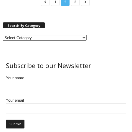
1
2
3
Search By Category
Subscribe to our Newsletter
Your name
Your email