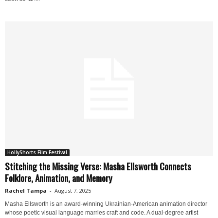
HollyShorts Film Festival
Stitching the Missing Verse: Masha Ellsworth Connects
Folklore, Animation, and Memory
Rachel Tampa
-
August 7, 2025
Masha Ellsworth is an award-winning Ukrainian-American animation director
whose poetic visual language marries craft and code. A dual-degree artist