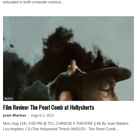
educated in both computer science...
Actor
Film Review: The Pearl Comb at Hollyshorts
Juan Markos
-
August 2, 2025
Mon, Aug 11th, 5:00 PM @ TCL CHINESE 6 THEATRE || #6 By Juan Markos
Los Angeles, CA (The Hollywood Times) 08/02/25 - The Pearl Comb...