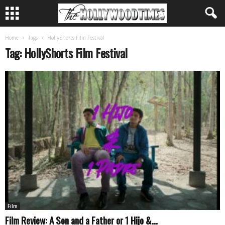
Home
Tags
HollyShorts Film Festival
Tag: HollyShorts Film Festival
Film
Film Review: A Son and a Father or 1 Hijo &...