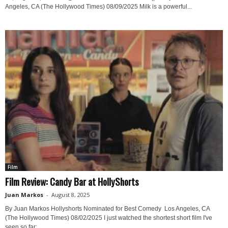
Angeles, CA (The Hollywood Times) 08/09/2025 Milk is a powerful...
Film
Film Review: Candy Bar at HollyShorts
Juan Markos
-
August 8, 2025
By Juan Markos Hollyshorts Nominated for Best Comedy Los Angeles, CA
(The Hollywood Times) 08/02/2025 I just watched the shortest short film I've
seen so far:...