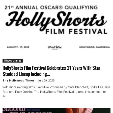
#Hwoodtimes
HollyShorts Film Festival Celebrates 21 Years With Star
Studded Lineup Including...
The Hollywood Times
-
July 29, 2025
With more exciting films Executive Produced by Cate Blanchett, Spike Lee, Issa
Rae and Patty Jenkins The HollyShorts Film Festival returns this summer for
its...