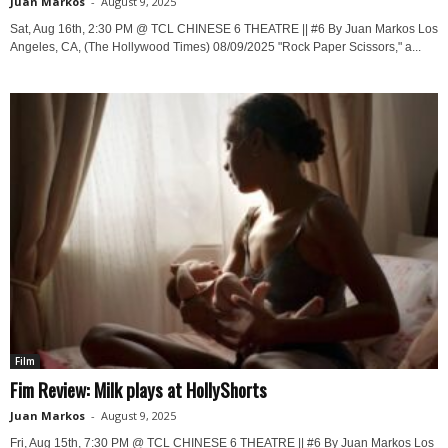
Juan Markos
-
August 9, 2025
Sat, Aug 16th, 2:30 PM @ TCL CHINESE 6 THEATRE || #6 By Juan Markos Los
Angeles, CA, (The Hollywood Times) 08/09/2025 "Rock Paper Scissors," a...
Film
Fim Review: Milk plays at HollyShorts
Juan Markos
-
August 9, 2025
Fri, Aug 15th, 7:30 PM @ TCL CHINESE 6 THEATRE || #6 By Juan Markos Los