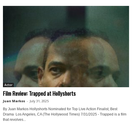
Actor
Film Review: Trapped at Hollyshorts
Juan Markos
-
July 31, 2025
By Juan Markos Hollyshorts Nominated for Top Live Action Finalist, Best
Drama Los Angeles, CA (The Hollywood Times) 7/31/2025 - Trapped is a film
that revolves...