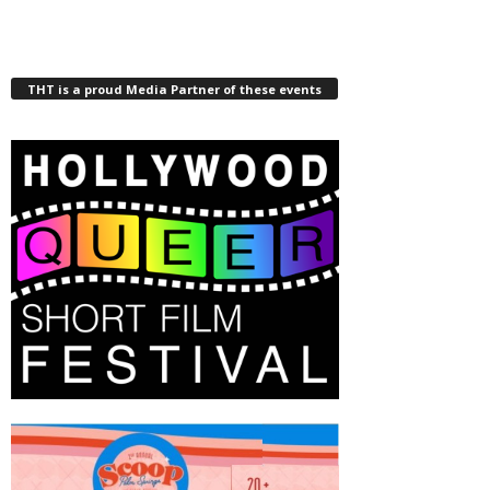
THT is a proud Media Partner of these events