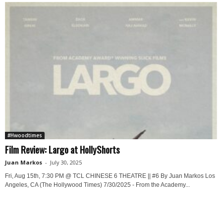
#Hwoodtimes
Film Review: Largo at HollyShorts
Juan Markos
-
July 30, 2025
Fri, Aug 15th, 7:30 PM @ TCL CHINESE 6 THEATRE || #6 By Juan Markos Los
Angeles, CA (The Hollywood Times) 7/30/2025 - From the Academy...