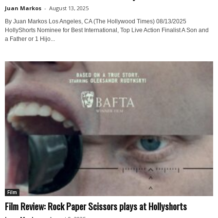
Juan Markos
-
August 13, 2025
By Juan Markos Los Angeles, CA (The Hollywood Times) 08/13/2025
HollyShorts Nominee for Best International, Top Live Action Finalist A Son and
a Father or 1 Hijo...
Film
Film Review: Rock Paper Scissors plays at Hollyshorts